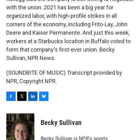
with the union. 2021 has been a big year for
organized labor, with high-profile strikes in all
corners of the economy, including Frito-Lay, John
Deere and Kaiser Permanente. And just this week,
workers at a Starbucks location in Buffalo voted to
form that company's first-ever union. Becky
Sullivan, NPR News.
(SOUNDBITE OF MUSIC) Transcript provided by
NPR, Copyright NPR.
F
T
L
B
a
w
i
l
c
i
n
u
e
t
k
e
Becky Sullivan
b
t
e
s
o
e
d
k
o
r
I
y
Becky Sullivan is NPR’s sports