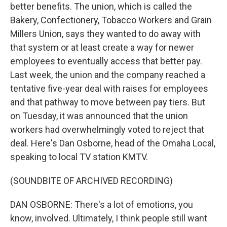
better benefits. The union, which is called the
Bakery, Confectionery, Tobacco Workers and Grain
Millers Union, says they wanted to do away with
that system or at least create a way for newer
employees to eventually access that better pay.
Last week, the union and the company reached a
tentative five-year deal with raises for employees
and that pathway to move between pay tiers. But
on Tuesday, it was announced that the union
workers had overwhelmingly voted to reject that
deal. Here's Dan Osborne, head of the Omaha Local,
speaking to local TV station KMTV.
(SOUNDBITE OF ARCHIVED RECORDING)
DAN OSBORNE: There's a lot of emotions, you
know, involved. Ultimately, I think people still want