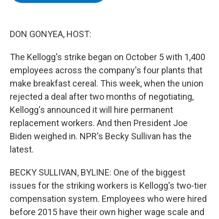
b
t
e
s
o
e
d
k
o
r
I
y
k
n
DON GONYEA, HOST:
The Kellogg's strike began on October 5 with 1,400
employees across the company's four plants that
make breakfast cereal. This week, when the union
rejected a deal after two months of negotiating,
Kellogg's announced it will hire permanent
replacement workers. And then President Joe
Biden weighed in. NPR's Becky Sullivan has the
latest.
BECKY SULLIVAN, BYLINE: One of the biggest
issues for the striking workers is Kellogg's two-tier
compensation system. Employees who were hired
before 2015 have their own higher wage scale and