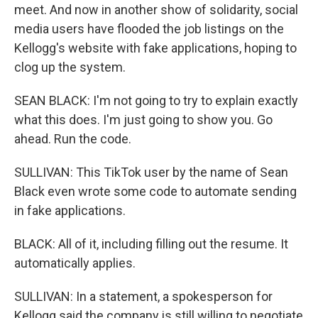
meet. And now in another show of solidarity, social
media users have flooded the job listings on the
Kellogg's website with fake applications, hoping to
clog up the system.
SEAN BLACK: I'm not going to try to explain exactly
what this does. I'm just going to show you. Go
ahead. Run the code.
SULLIVAN: This TikTok user by the name of Sean
Black even wrote some code to automate sending
in fake applications.
BLACK: All of it, including filling out the resume. It
automatically applies.
SULLIVAN: In a statement, a spokesperson for
Kellogg said the company is still willing to negotiate