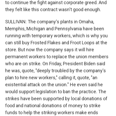
to continue the fight against corporate greed. And
they felt like this contract wasn't good enough.
SULLIVAN: The company's plants in Omaha,
Memphis, Michigan and Pennsylvania have been
running with temporary workers, which is why you
can still buy Frosted Flakes and Froot Loops at the
store. But now the company says it will hire
permanent workers to replace the union members
who are on strike. On Friday, President Biden said
he was, quote, "deeply troubled by the company's
plan to hire new workers," calling it, quote, "an
existential attack on the union." He even said he
would support legislation to ban the practice. The
strikes have been supported by local donations of
food and national donations of money to strike
funds to help the striking workers make ends