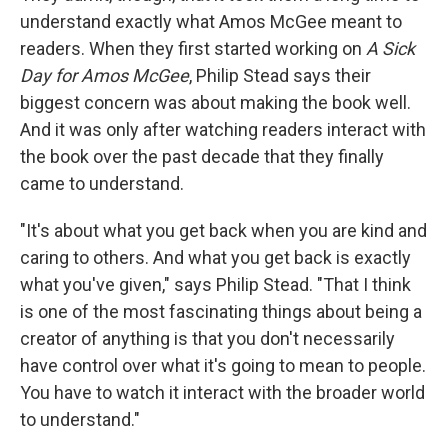
understand exactly what Amos McGee meant to
readers. When they first started working on
A Sick
Day for Amos McGee
, Philip Stead says their
biggest concern was about making the book well.
And it was only after watching readers interact with
the book over the past decade that they finally
came to understand.
"It's about what you get back when you are kind and
caring to others. And what you get back is exactly
what you've given," says Philip Stead. "That I think
is one of the most fascinating things about being a
creator of anything is that you don't necessarily
have control over what it's going to mean to people.
You have to watch it interact with the broader world
to understand."