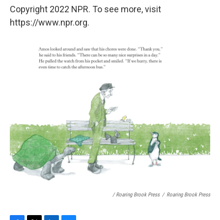
Copyright 2022 NPR. To see more, visit
https://www.npr.org.
/ Roaring Brook Press
/
Roaring Brook Press