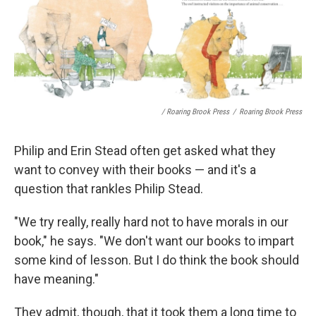
/ Roaring Brook Press
/
Roaring Brook Press
Philip and Erin Stead often get asked what they
want to convey with their books — and it's a
question that rankles Philip Stead.
"We try really, really hard not to have morals in our
book," he says. "We don't want our books to impart
some kind of lesson. But I do think the book should
have meaning."
They admit, though, that it took them a long time to