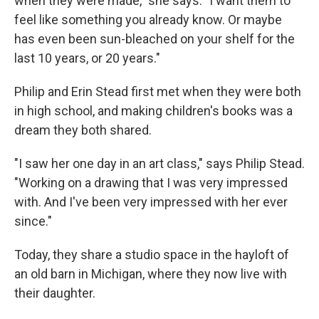
when they were made," she says. "I want them to
feel like something you already know. Or maybe
has even been sun-bleached on your shelf for the
last 10 years, or 20 years."
Philip and Erin Stead first met when they were both
in high school, and making children's books was a
dream they both shared.
"I saw her one day in an art class," says Philip Stead.
"Working on a drawing that I was very impressed
with. And I've been very impressed with her ever
since."
Today, they share a studio space in the hayloft of
an old barn in Michigan, where they now live with
their daughter.