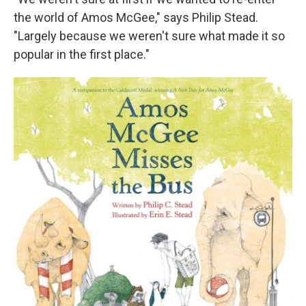
the world of Amos McGee," says Philip Stead.
"Largely because we weren't sure what made it so
popular in the first place."