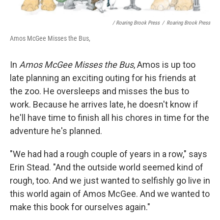
/ Roaring Brook Press
/
Roaring Brook Press
Amos McGee Misses the Bus,
In
Amos McGee Misses the Bus
, Amos is up too
late planning an exciting outing for his friends at
the zoo. He oversleeps and misses the bus to
work. Because he arrives late, he doesn't know if
he'll have time to finish all his chores in time for the
adventure he's planned.
"We had had a rough couple of years in a row," says
Erin Stead. "And the outside world seemed kind of
rough, too. And we just wanted to selfishly go live in
this world again of Amos McGee. And we wanted to
make this book for ourselves again."