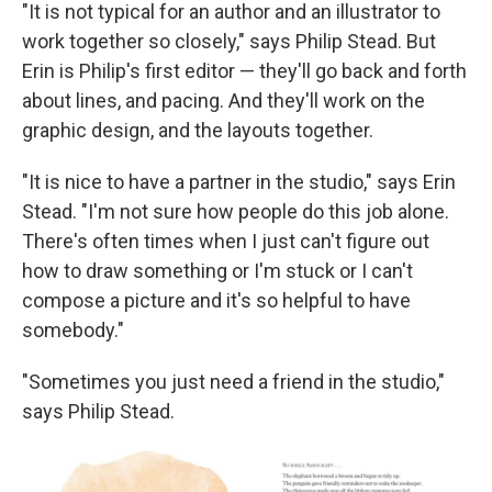
"It is not typical for an author and an illustrator to
work together so closely," says Philip Stead. But
Erin is Philip's first editor — they'll go back and forth
about lines, and pacing. And they'll work on the
graphic design, and the layouts together.
"It is nice to have a partner in the studio," says Erin
Stead. "I'm not sure how people do this job alone.
There's often times when I just can't figure out
how to draw something or I'm stuck or I can't
compose a picture and it's so helpful to have
somebody."
"Sometimes you just need a friend in the studio,"
says Philip Stead.