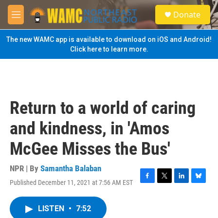
Skip to main content
S
Donate
e
M
a
e
r
n
The new WAMC app is available to download on iOS and Android!
c
u
Click here to learn more.
h
u
e
r
y
Return to a world of caring
and kindness, in 'Amos
McGee Misses the Bus'
NPR | By
Samantha Balaban
Published December 11, 2021 at 7:56 AM EST
F
T
L
B
a
w
i
l
c
i
n
u
LISTEN
•
7:52
e
t
k
e