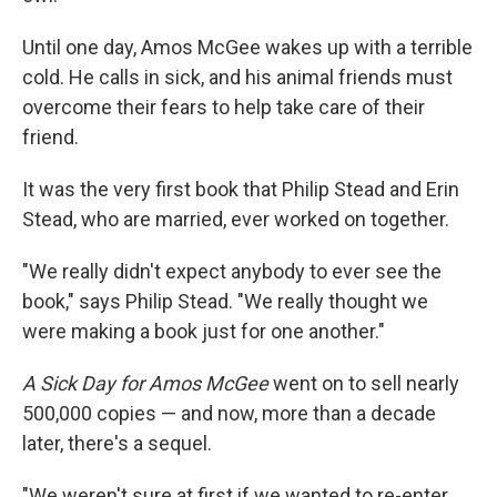
Until one day, Amos McGee wakes up with a terrible
cold. He calls in sick, and his animal friends must
overcome their fears to help take care of their
friend.
It was the very first book that Philip Stead and Erin
Stead, who are married, ever worked on together.
"We really didn't expect anybody to ever see the
book," says Philip Stead. "We really thought we
were making a book just for one another."
A Sick Day for Amos McGee
went on to sell nearly
500,000 copies — and now, more than a decade
later, there's a sequel.
"We weren't sure at first if we wanted to re-enter