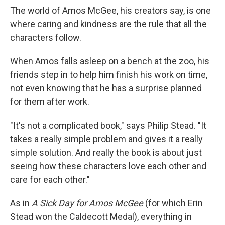
The world of Amos McGee, his creators say, is one
where caring and kindness are the rule that all the
characters follow.
When Amos falls asleep on a bench at the zoo, his
friends step in to help him finish his work on time,
not even knowing that he has a surprise planned
for them after work.
"It's not a complicated book," says Philip Stead. "It
takes a really simple problem and gives it a really
simple solution. And really the book is about just
seeing how these characters love each other and
care for each other."
As in
A Sick Day for Amos McGee
(for which Erin
Stead won the Caldecott Medal), everything in