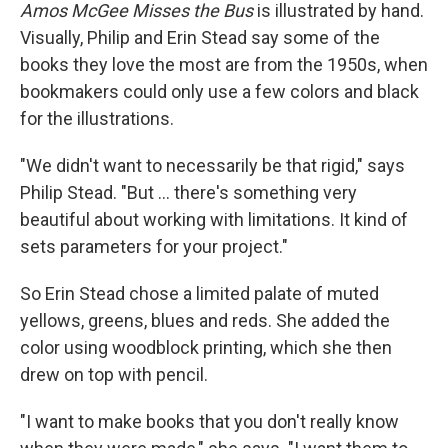
Amos McGee Misses the Bus
is illustrated by hand.
Visually, Philip and Erin Stead say some of the
books they love the most are from the 1950s, when
bookmakers could only use a few colors and black
for the illustrations.
"We didn't want to necessarily be that rigid," says
Philip Stead. "But ... there's something very
beautiful about working with limitations. It kind of
sets parameters for your project."
So Erin Stead chose a limited palate of muted
yellows, greens, blues and reds. She added the
color using woodblock printing, which she then
drew on top with pencil.
"I want to make books that you don't really know