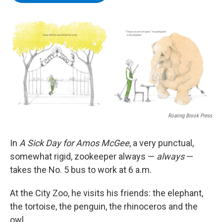
b
t
e
s
o
e
d
k
o
r
I
y
k
n
Roaring Brook Press
In
A Sick Day for Amos McGee
, a very punctual,
somewhat rigid, zookeeper always —
always
—
takes the No. 5 bus to work at 6 a.m.
At the City Zoo, he visits his friends: the elephant,
the tortoise, the penguin, the rhinoceros and the
owl.