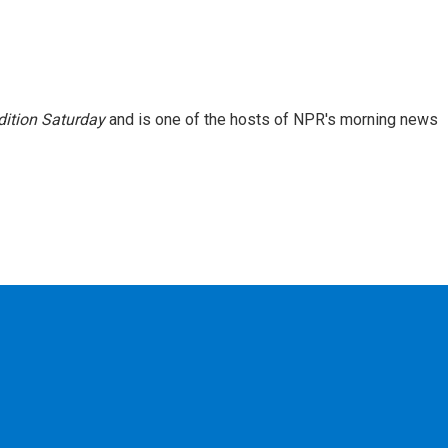
ition Saturday
and is one of the hosts of NPR's morning news