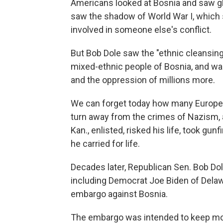
Americans looked at Bosnia and saw gh
saw the shadow of World War I, which 
involved in someone else's conflict.
But Bob Dole saw the "ethnic cleansing,
mixed-ethnic people of Bosnia, and w
and the oppression of millions more.
We can forget today how many Europea
turn away from the crimes of Nazism, a
Kan., enlisted, risked his life, took gunf
he carried for life.
Decades later, Republican Sen. Bob Dol
including Democrat Joe Biden of Delawar
embargo against Bosnia.
The embargo was intended to keep mor