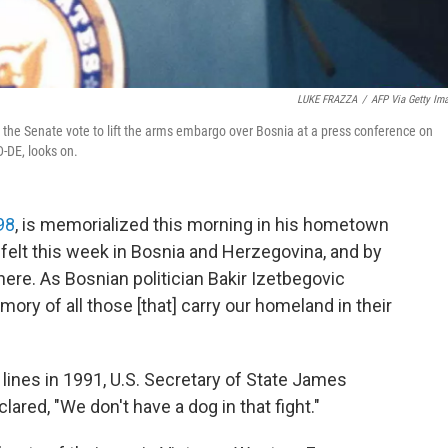
LUKE FRAZZA
/
AFP Via Getty Im
 the Senate vote to lift the arms embargo over Bosnia at a press conference on
D-DE, looks on.
98
, is memorialized this morning in his hometown
 felt this week in Bosnia and Herzegovina, and by
ere. As Bosnian politician Bakir Izetbegovic
mory of all those [that] carry our homeland in their
 lines in 1991, U.S. Secretary of State James
ared, "We don't have a dog in that fight."