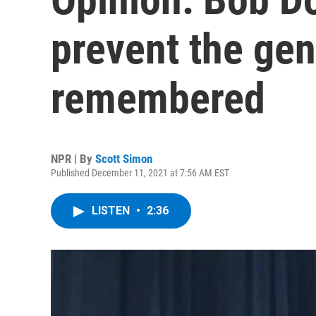
prevent the gen
remembered
NPR | By
Scott Simon
Published December 11, 2021 at 7:56 AM EST
LISTEN
•
2:36