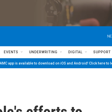
NE
EVENTS
UNDERWRITING
DIGITAL
SUPPORT
MC app is available to download on iOS and Android! Click here to 
le's efforts to