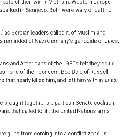
osts of their war in Vietnam. Western Europe
sparked in Sarajevo. Both were wary of getting
" as Serbian leaders called it, of Muslim and
as reminded of Nazi Germany's genocide of Jews,
ns and Americans of the 1930s felt they could
s none of their concern. Bob Dole of Russell,
ire that nearly killed him, and left him with injuries
e brought together a bipartisan Senate coalition,
e, that called to lift the United Nations arms
e guns from coming into a conflict zone. In