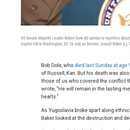
US Senate Majority Leader Robert Dole (R) speaks to reporters about
Capitol Hill in Washington, DC 26 July as Senator Joseph Biden (L), 
Bob Dole, who
died last Sunday at age 
of Russell, Kan. But his death was also
those of us who covered the conflict th
wrote, "He will remain in the lasting me
hearts."
As Yugoslavia broke apart along ethnic
Baker looked at the destruction and decl