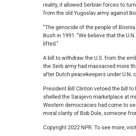
reality, it allowed Serbian forces to tu
from the old Yugoslav army against Bo
"The genocide of the people of Bosnia 
Bush in 1991. "We believe that the U.
lifted."
A bill to withdraw the U.S. from the em
the Serb army had massacred more th
after Dutch peacekeepers under U.N. 
President Bill Clinton vetoed the bill t
shelled the Sarajevo marketplace at mi
Western democracies had come to see
moral clarity of Bob Dole, someone fro
Copyright 2022 NPR. To see more, visit