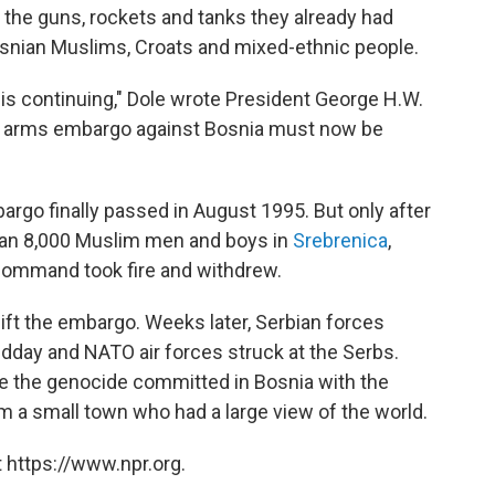
rn the guns, rockets and tanks they already had
snian Muslims, Croats and mixed-ethnic people.
is continuing," Dole wrote President George H.W.
N. arms embargo against Bosnia must now be
bargo finally passed in August 1995. But only after
an 8,000 Muslim men and boys in
Srebrenica
,
command took fire and withdrew.
o lift the embargo. Weeks later, Serbian forces
dday and NATO air forces struck at the Serbs.
 the genocide committed in Bosnia with the
m a small town who had a large view of the world.
 https://www.npr.org.