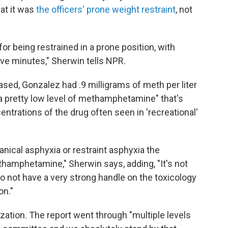
hat it was
the officers' prone weight restraint
, not
or being restrained in a prone position, with
five minutes," Sherwin tells NPR.
ased, Gonzalez had .9 milligrams of meth per liter
"a pretty low level of methamphetamine" that's
ntrations of the drug often seen in 'recreational'
ical asphyxia or restraint asphyxia the
ethamphetamine," Sherwin says, adding, "It's not
 not have a very strong handle on the toxicology
on."
ization. The report went through "multiple levels