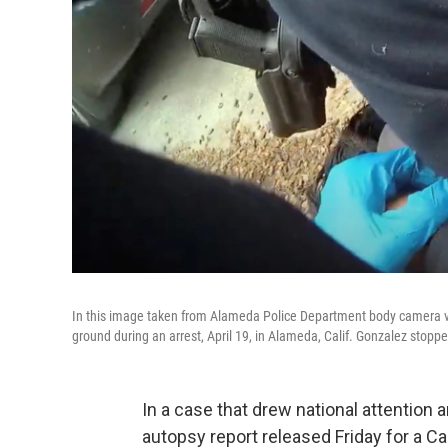
In this image taken from Alameda Police Department body camera vi
ground during an arrest, April 19, in Alameda, Calif. Gonzalez stopp
In a case that drew national attention
autopsy report released Friday for a Ca