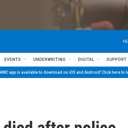
NE
EVENTS
UNDERWRITING
DIGITAL
SUPPORT
MC app is available to download on iOS and Android! Click here to 
died after police