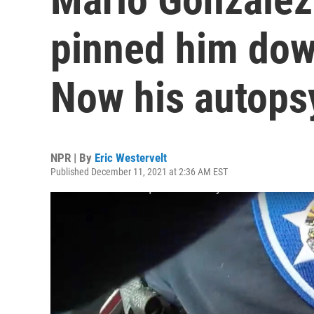
pinned him dow
Now his autopsy
NPR | By
Eric Westervelt
Published December 11, 2021 at 2:36 AM EST