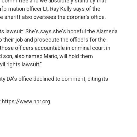
 a committee and we absolutely stand by that
formation officer Lt. Ray Kelly says of the
e sheriff also oversees the coroner's office.
ghts lawsuit. She's says she's hopeful the Alameda
do their job and prosecute the officers for the
those officers accountable in criminal court in
 son, also named Mario, will hold them
vil rights lawsuit."
DA's office declined to comment, citing its
 https://www.npr.org.