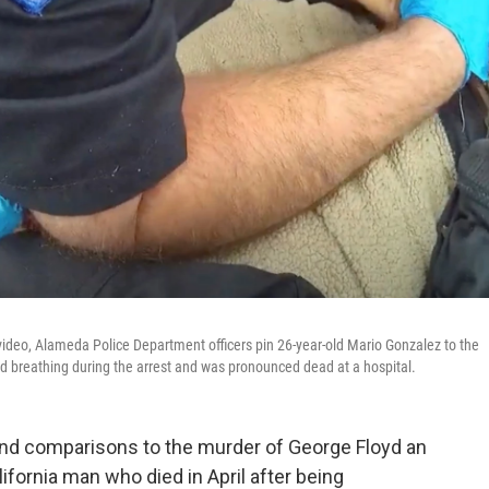
deo, Alameda Police Department officers pin 26-year-old Mario Gonzalez to the
ed breathing during the arrest and was pronounced dead at a hospital.
 and comparisons to the murder of George Floyd an
lifornia man who died in April after being