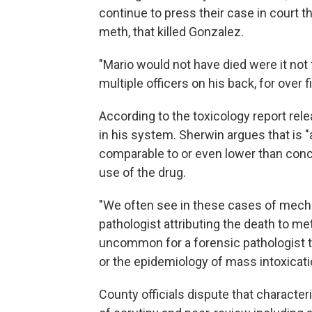
continue to press their case in court t
meth, that killed Gonzalez.
"Mario would not have died were it not f
multiple officers on his back, for over 
According to the toxicology report rele
in his system. Sherwin argues that is 
comparable to or even lower than conce
use of the drug.
"We often see in these cases of mechan
pathologist attributing the death to m
uncommon for a forensic pathologist to
or the epidemiology of mass intoxicati
County officials dispute that character