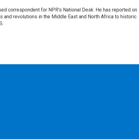
ased correspondent for NPR's National Desk. He has reported on
 and revolutions in the Middle East and North Africa to historic
S.