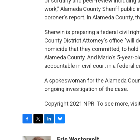
of scrutiny and peer-review including
work," Alameda County Sheriff public in
coroner's report. In Alameda County, th
Sherwin is preparing a federal civil ri
County District Attorney's office "will 
homicide that they committed, to hold 
Alameda County. And Mario's 5-year-old
accountable in civil court in a federal ci
A spokeswoman for the Alameda County 
ongoing investigation of the case.
Copyright 2021 NPR. To see more, visit
F
T
L
B
a
w
i
l
c
i
n
u
Eric Westervelt