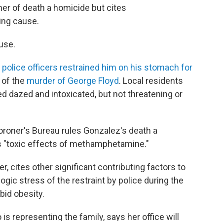
ner of death a homicide but cites
ing cause.
use.
police officers restrained him on his stomach for
 of the
murder of George Floyd
. Local residents
 dazed and intoxicated, but not threatening or
roner's Bureau rules Gonzalez's death a
 "toxic effects of methamphetamine."
r, cites other significant contributing factors to
ogic stress of the restraint by police during the
bid obesity.
 is representing the family, says her office will