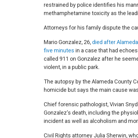
restrained by police identifies his man
methamphetamine toxicity as the lead
Attorneys for his family dispute the ca
Mario Gonzalez, 26,
died after Alameda 
five minutes
in a case that had echoes
called 911 on Gonzalez after he seemed
violent, in a public park.
The autopsy by the Alameda County Co
homicide but says the main cause was
Chief forensic pathologist, Vivian Snyde
Gonzalez's death, including the physiol
incident as well as alcoholism and mor
Civil Rights attorney Julia Sherwin, who