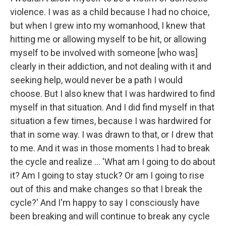
violence. I was as a child because I had no choice,
but when I grew into my womanhood, I knew that
hitting me or allowing myself to be hit, or allowing
myself to be involved with someone [who was]
clearly in their addiction, and not dealing with it and
seeking help, would never be a path I would
choose. But I also knew that I was hardwired to find
myself in that situation. And I did find myself in that
situation a few times, because I was hardwired for
that in some way. I was drawn to that, or I drew that
to me. And it was in those moments I had to break
the cycle and realize ... 'What am I going to do about
it? Am I going to stay stuck? Or am I going to rise
out of this and make changes so that I break the
cycle?' And I'm happy to say I consciously have
been breaking and will continue to break any cycle