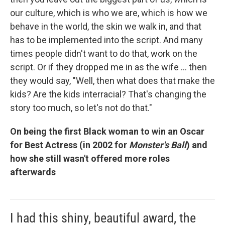
our culture, which is who we are, which is how we
behave in the world, the skin we walk in, and that
has to be implemented into the script. And many
times people didn't want to do that, work on the
script. Or if they dropped me in as the wife ... then
they would say, "Well, then what does that make the
kids? Are the kids interracial? That's changing the
story too much, so let's not do that."
On being the first Black woman to win an Oscar
for Best Actress (in 2002 for
Monster's Ball
) and
how she still wasn't offered more roles
afterwards
I had this shiny, beautiful award, the