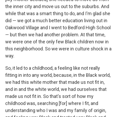
the inner city and move us out to the suburbs. And
while that was a smart thing to do, and I'm glad she
did — we got a much better education living out in
Oakwood Village and I went to Bedford High School
— but then we had another problem. At that time,
we were one of the only few Black children now in
this neighborhood. So we were in culture shock in a
way.
So, it led to a childhood, a feeling like not really
fitting in into any world, because, in the Black world,
we had this white mother that made us not fit in,
and in and the white world, we had ourselves that
made us not fit in. So that's sort of how my
childhood was, searching [for] where I fit, and
understanding who I was and my family of origin,