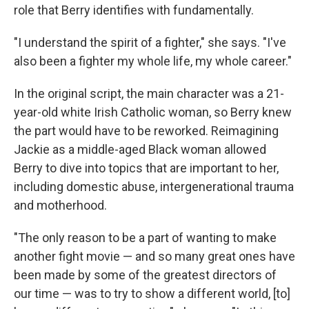
role that Berry identifies with fundamentally.
"I understand the spirit of a fighter," she says. "I've
also been a fighter my whole life, my whole career."
In the original script, the main character was a 21-
year-old white Irish Catholic woman, so Berry knew
the part would have to be reworked. Reimagining
Jackie as a middle-aged Black woman allowed
Berry to dive into topics that are important to her,
including domestic abuse, intergenerational trauma
and motherhood.
"The only reason to be a part of wanting to make
another fight movie — and so many great ones have
been made by some of the greatest directors of
our time — was to try to show a different world, [to]