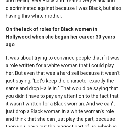
and feeling very Black and treated very Black and
discriminated against because I was Black, but also
having this white mother.
On the lack of roles for Black women in
Hollywood when she began her career 30 years
ago
It was about trying to convince people that if it was
a role written for a white woman that I could play
her. But even that was a hard sell because it wasn't
just saying, "Let's keep the character exactly the
same and drop Halle in." That would be saying that
you didn't have to pay any attention to the fact that
it wasn't written for a Black woman. And we can't
just drop a Black woman in a white woman's role
and think that she can just play the part, because
then you leave out the biggest part of us, which is