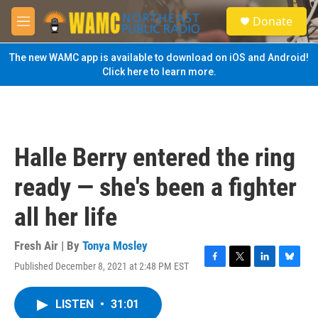
Skip to main content
S
Donate
e
M
a
e
r
n
The new WAMC app is available to download on iOS and Android!
c
u
Click here to learn more.
h
u
e
r
y
Halle Berry entered the ring
ready — she's been a fighter
all her life
Fresh Air | By
Tonya Mosley
Published December 8, 2021 at 2:48 PM EST
F
T
L
B
a
w
i
l
c
i
n
u
LISTEN
•
31:01
e
t
k
e