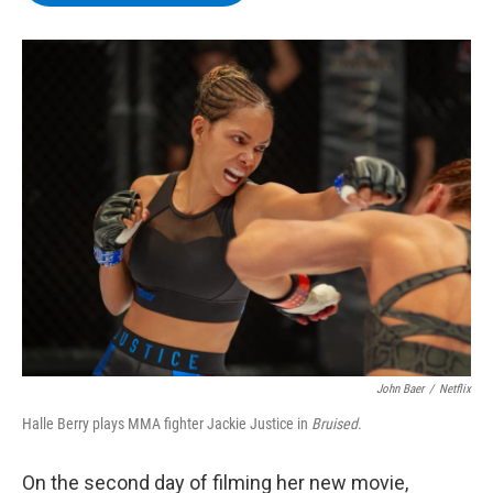
b
t
e
s
o
e
d
k
o
r
I
y
k
n
John Baer
/
Netflix
Halle Berry plays MMA fighter Jackie Justice in
Bruised
.
On the second day of filming her new movie,