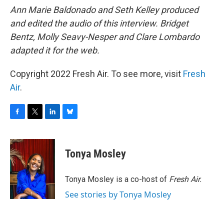
Ann Marie Baldonado and Seth Kelley produced
and edited the audio of this interview. Bridget
Bentz, Molly Seavy-Nesper and Clare Lombardo
adapted it for the web.
Copyright 2022 Fresh Air. To see more, visit
Fresh
Air
.
F
T
L
B
a
w
i
l
c
i
n
u
e
t
k
e
Tonya Mosley
b
t
e
s
o
e
d
k
o
r
I
y
Tonya Mosley is a co-host of
Fresh Air.
k
n
See stories by Tonya Mosley