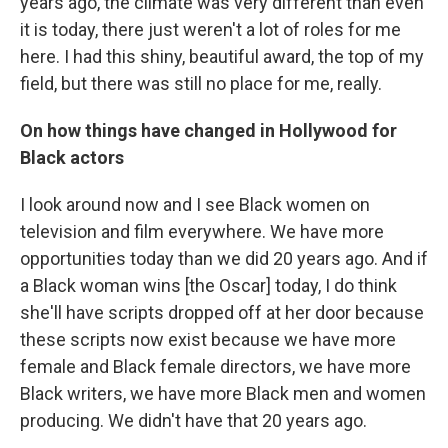
years ago, the climate was very different than even
it is today, there just weren't a lot of roles for me
here. I had this shiny, beautiful award, the top of my
field, but there was still no place for me, really.
On how things have changed in Hollywood for
Black actors
I look around now and I see Black women on
television and film everywhere. We have more
opportunities today than we did 20 years ago. And if
a Black woman wins [the Oscar] today, I do think
she'll have scripts dropped off at her door because
these scripts now exist because we have more
female and Black female directors, we have more
Black writers, we have more Black men and women
producing. We didn't have that 20 years ago.