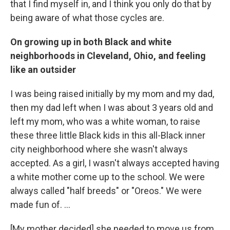
that I find myself in, and I think you only do that by
being aware of what those cycles are.
On growing up in both Black and white
neighborhoods in Cleveland, Ohio, and feeling
like an outsider
I was being raised initially by my mom and my dad,
then my dad left when I was about 3 years old and
left my mom, who was a white woman, to raise
these three little Black kids in this all-Black inner
city neighborhood where she wasn't always
accepted. As a girl, I wasn't always accepted having
a white mother come up to the school. We were
always called "half breeds" or "Oreos." We were
made fun of. ...
[My mother decided] she needed to move us from