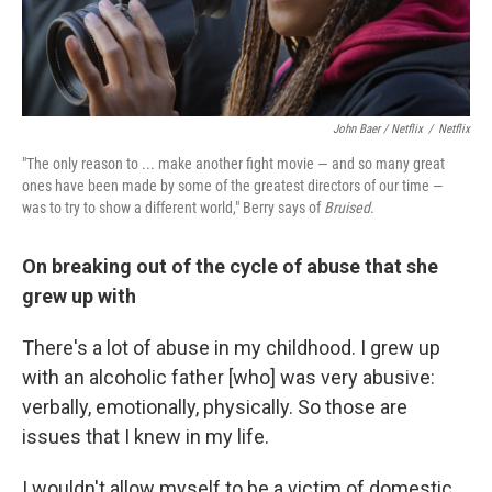
John Baer / Netflix
/
Netflix
"The only reason to ... make another fight movie — and so many great
ones have been made by some of the greatest directors of our time —
was to try to show a different world," Berry says of
Bruised
.
On breaking out of the cycle of abuse that she
grew up with
There's a lot of abuse in my childhood. I grew up
with an alcoholic father [who] was very abusive:
verbally, emotionally, physically. So those are
issues that I knew in my life.
I wouldn't allow myself to be a victim of domestic