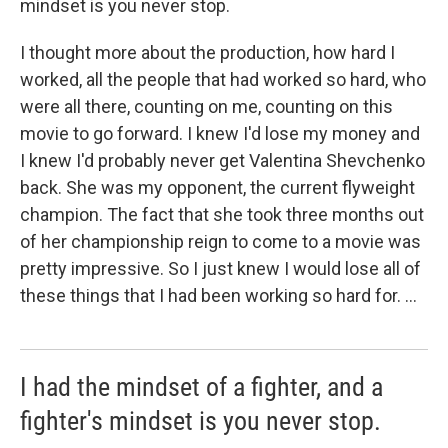
mindset is you never stop.
I thought more about the production, how hard I
worked, all the people that had worked so hard, who
were all there, counting on me, counting on this
movie to go forward. I knew I'd lose my money and
I knew I'd probably never get Valentina Shevchenko
back. She was my opponent, the current flyweight
champion. The fact that she took three months out
of her championship reign to come to a movie was
pretty impressive. So I just knew I would lose all of
these things that I had been working so hard for. ...
I had the mindset of a fighter, and a
fighter's mindset is you never stop.