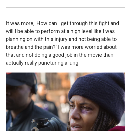
It was more, 'How can I get through this fight and
will I be able to perform at a high level like I was
planning on with this injury and not being able to
breathe and the pain?' I was more worried about
that and not doing a good job in the movie than
actually really puncturing a lung.