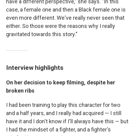
have a different perspective," she says. "In this
case, a female one and then a Black female one is
even more different. We've really never seen that
either. So those were the reasons why I really
gravitated towards this story."
Interview highlights
On her decision to keep filming, despite her
broken ribs
I had been training to play this character for two
and a half years, and I really had acquired — I still
have it and I don't know if I'll always have this — but
I had the mindset of a fighter, and a fighter's