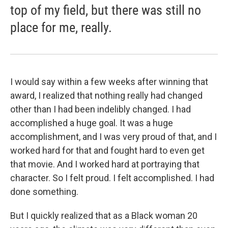
top of my field, but there was still no
place for me, really.
I would say within a few weeks after winning that
award, I realized that nothing really had changed
other than I had been indelibly changed. I had
accomplished a huge goal. It was a huge
accomplishment, and I was very proud of that, and I
worked hard for that and fought hard to even get
that movie. And I worked hard at portraying that
character. So I felt proud. I felt accomplished. I had
done something.
But I quickly realized that as a Black woman 20