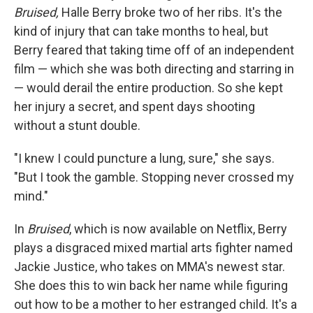
Bruised,
Halle Berry broke two of her ribs. It's the
kind of injury that can take months to heal, but
Berry feared that taking time off of an independent
film — which she was both directing and starring in
— would derail the entire production. So she kept
her injury a secret, and spent days shooting
without a stunt double.
"I knew I could puncture a lung, sure," she says.
"But I took the gamble. Stopping never crossed my
mind."
In
Bruised
, which is now available on Netflix, Berry
plays a disgraced mixed martial arts fighter named
Jackie Justice, who takes on MMA's newest star.
She does this to win back her name while figuring
out how to be a mother to her estranged child. It's a