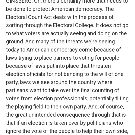
GINSBERG: Oh, there's certainly more that needs to
be done to protect American democracy. The
Electoral Count Act deals with the process of
sorting through the Electoral College. It does not go
to what voters are actually seeing and doing on the
ground. And many of the threats we're seeing
today to American democracy come because of
laws trying to place barriers to voting for people -
because of laws put into place that threaten
election officials for not bending to the will of one
party, laws we see around the country where
partisans want to take over the final counting of
votes from election professionals, potentially tilting
the playing field to their own party. And, of course,
the great unintended consequence through that is
that if an election is taken over by politicians who
ignore the vote of the people to help their own side,