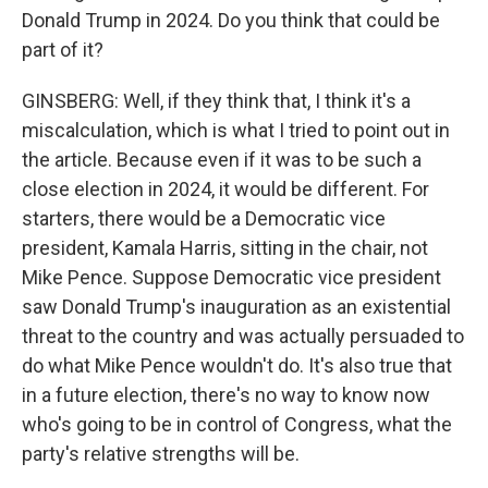
Donald Trump in 2024. Do you think that could be
part of it?
GINSBERG: Well, if they think that, I think it's a
miscalculation, which is what I tried to point out in
the article. Because even if it was to be such a
close election in 2024, it would be different. For
starters, there would be a Democratic vice
president, Kamala Harris, sitting in the chair, not
Mike Pence. Suppose Democratic vice president
saw Donald Trump's inauguration as an existential
threat to the country and was actually persuaded to
do what Mike Pence wouldn't do. It's also true that
in a future election, there's no way to know now
who's going to be in control of Congress, what the
party's relative strengths will be.