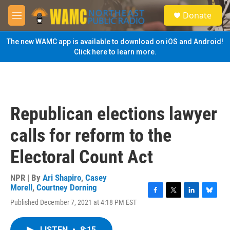
Skip to main content
S
Donate
e
M
a
e
r
n
The new WAMC app is available to download on iOS and Android!
c
u
Click here to learn more.
h
u
e
r
y
Republican elections lawyer
calls for reform to the
Electoral Count Act
NPR | By
Ari Shapiro
,
Casey
Morell
,
Courtney Dorning
F
T
L
B
Published December 7, 2021 at 4:18 PM EST
a
w
i
l
c
i
n
u
e
t
k
e
LISTEN
•
8:15