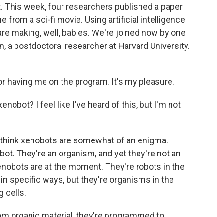
. This week, four researchers published a paper
from a sci-fi movie. Using artificial intelligence
, are making, well, babies. We're joined now by one
, a postdoctoral researcher at Harvard University.
 having me on the program. It's my pleasure.
obot? I feel like I've heard of this, but I'm not
 I think xenobots are somewhat of an enigma.
obot. They're an organism, and yet they're not an
enobots are at the moment. They're robots in the
in specific ways, but they're organisms in the
g cells.
m organic material, they're programmed to