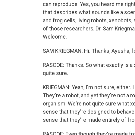
can reproduce. Yes, you heard me right
that describes what sounds like a scene 
and frog cells, living robots, xenobots
of those researchers, Dr. Sam Kriegman
Welcome.
SAM KRIEGMAN: Hi. Thanks, Ayesha, for
RASCOE: Thanks. So what exactly is a xen
quite sure.
KRIEGMAN: Yeah, I'm not sure, either.
They're a robot, and yet they're not a r
organism. We're not quite sure what x
sense that they're designed to behave 
sense that they're made entirely of fro
RASCOE: Even though they're made fro