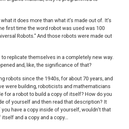
what it does more than what it's made out of. It's
- the first time the word robot was used was 100
Universal Robots." And those robots were made out
to replicate themselves in a completely new way.
pened and, like, the significance of that?
g robots since the 1940s, for about 70 years, and
 we were building, roboticists and mathematicians
e for a robot to build a copy of itself? How do you
e of yourself and then read that description? It
 you have a copy inside of yourself, wouldn't that
itself and a copy and a copy...