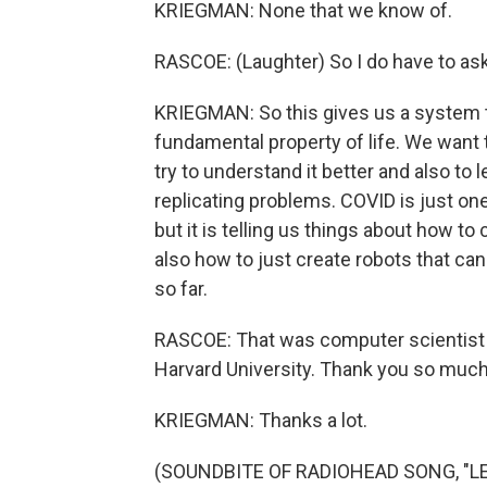
KRIEGMAN: None that we know of.
RASCOE: (Laughter) So I do have to ask
KRIEGMAN: So this gives us a system to 
fundamental property of life. We want t
try to understand it better and also to l
replicating problems. COVID is just one
but it is telling us things about how to 
also how to just create robots that can
so far.
RASCOE: That was computer scientist 
Harvard University. Thank you so much
KRIEGMAN: Thanks a lot.
(SOUNDBITE OF RADIOHEAD SONG, "LET