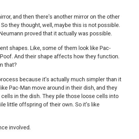
irror, and then there's another mirror on the other
n. So they thought, well, maybe this is not possible.
eumann proved that it actually was possible.
ent shapes. Like, some of them look like Pac-
Poof. And their shape affects how they function.
on that?
rocess because it's actually much simpler than it
 like Pac-Man move around in their dish, and they
 cells in the dish. They pile those loose cells into
e little offspring of their own. So it's like
nce involved.