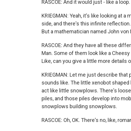
RASCOE: And it would just - like a loop.
KRIEGMAN: Yeah, it's like looking at a m
side, and there's this infinite reflectio
But a mathematician named John von N
RASCOE: And they have all these differ
Man. Some of them look like a Cheesy 
Like, can you give a little more details 
KRIEGMAN: Let me just describe that p
sounds like. The little xenobot shaped
act like little snowplows. There's loose
piles, and those piles develop into mobil
snowplows building snowplows.
RASCOE: Oh, OK. There's no, like, roma