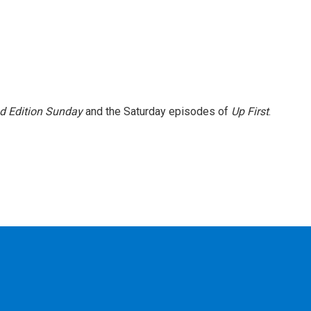
 Edition Sunday
and the Saturday episodes of
Up First
.