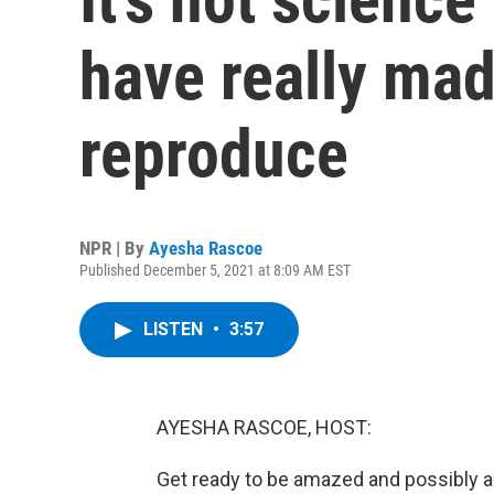
have really mad
reproduce
NPR | By
Ayesha Rascoe
Published December 5, 2021 at 8:09 AM EST
LISTEN
•
3:57
AYESHA RASCOE, HOST:
Get ready to be amazed and possibly a b