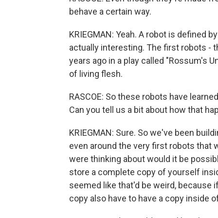
behave a certain way.
KRIEGMAN: Yeah. A robot is defined by 
actually interesting. The first robots 
years ago in a play called "Rossum's 
of living flesh.
RASCOE: So these robots have learned 
Can you tell us a bit about how that hap
KRIEGMAN: Sure. So we've been buildin
even around the very first robots that
were thinking about would it be possibl
store a complete copy of yourself insid
seemed like that'd be weird, because if
copy also have to have a copy inside of 