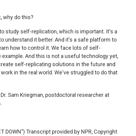
, why do this?
study self-replication, which is important. It's a
o understand it better. And it's a safe platform to
earn how to control it. We face lots of self-
 example. And this is not a useful technology yet,
create self-replicating solutions in the future and
 work in the real world. We've struggled to do that
Dr. Sam Kriegman, postdoctoral researcher at
.
 DOWN") Transcript provided by NPR, Copyright