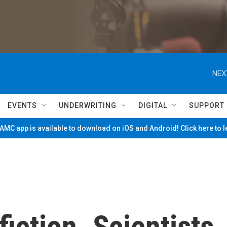
NEX
EVENTS
UNDERWRITING
DIGITAL
SUPPORT
MC app is available to download on iOS and Android! Click here to 
 fiction. Scientists