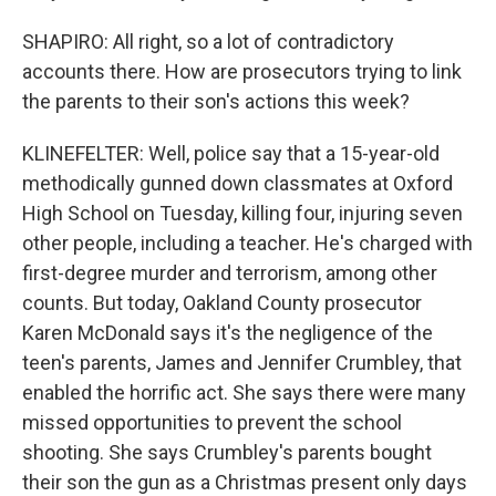
SHAPIRO: All right, so a lot of contradictory
accounts there. How are prosecutors trying to link
the parents to their son's actions this week?
KLINEFELTER: Well, police say that a 15-year-old
methodically gunned down classmates at Oxford
High School on Tuesday, killing four, injuring seven
other people, including a teacher. He's charged with
first-degree murder and terrorism, among other
counts. But today, Oakland County prosecutor
Karen McDonald says it's the negligence of the
teen's parents, James and Jennifer Crumbley, that
enabled the horrific act. She says there were many
missed opportunities to prevent the school
shooting. She says Crumbley's parents bought
their son the gun as a Christmas present only days