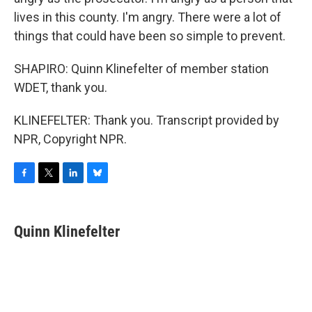
lives in this county. I'm angry. There were a lot of
things that could have been so simple to prevent.
SHAPIRO: Quinn Klinefelter of member station
WDET, thank you.
KLINEFELTER: Thank you. Transcript provided by
NPR, Copyright NPR.
F
T
L
B
a
w
i
l
c
i
n
u
e
t
k
e
Quinn Klinefelter
b
t
e
s
o
e
d
k
o
r
I
y
k
n