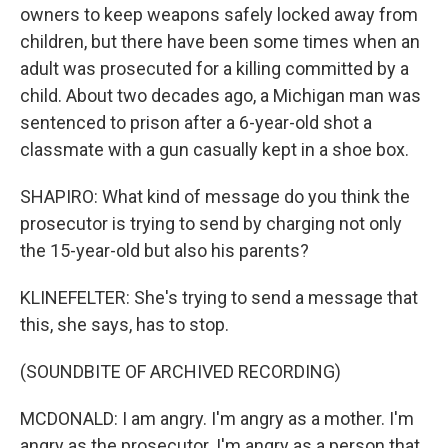
owners to keep weapons safely locked away from
children, but there have been some times when an
adult was prosecuted for a killing committed by a
child. About two decades ago, a Michigan man was
sentenced to prison after a 6-year-old shot a
classmate with a gun casually kept in a shoe box.
SHAPIRO: What kind of message do you think the
prosecutor is trying to send by charging not only
the 15-year-old but also his parents?
KLINEFELTER: She's trying to send a message that
this, she says, has to stop.
(SOUNDBITE OF ARCHIVED RECORDING)
MCDONALD: I am angry. I'm angry as a mother. I'm
angry as the prosecutor. I'm angry as a person that