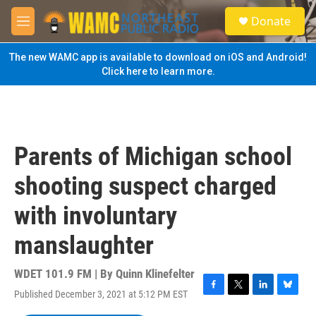
Skip to main content
S
Donate
e
M
a
e
r
n
The new WAMC app is available to download on iOS and Android!
c
u
Click here to learn more.
h
u
e
r
y
Parents of Michigan school
shooting suspect charged
with involuntary
manslaughter
WDET 101.9 FM | By
Quinn Klinefelter
Published December 3, 2021 at 5:12 PM EST
F
T
L
B
a
w
i
l