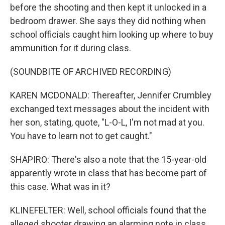
before the shooting and then kept it unlocked in a
bedroom drawer. She says they did nothing when
school officials caught him looking up where to buy
ammunition for it during class.
(SOUNDBITE OF ARCHIVED RECORDING)
KAREN MCDONALD: Thereafter, Jennifer Crumbley
exchanged text messages about the incident with
her son, stating, quote, "L-O-L, I'm not mad at you.
You have to learn not to get caught."
SHAPIRO: There's also a note that the 15-year-old
apparently wrote in class that has become part of
this case. What was in it?
KLINEFELTER: Well, school officials found that the
alleged shooter drawing an alarming note in class