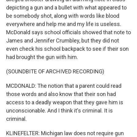
depicting a gun and a bullet with what appeared to
be somebody shot, along with words like blood
everywhere and help me and my life is useless.
McDonald says school officials showed that note to
James and Jennifer Crumbley, but they did not
even check his school backpack to see if their son
had brought the gun with him.
(SOUNDBITE OF ARCHIVED RECORDING)
MCDONALD: The notion that a parent could read
those words and also know that their son had
access to a deadly weapon that they gave him is
unconscionable. And I think it's criminal. It is
criminal.
KLINEFELTER: Michigan law does not require gun