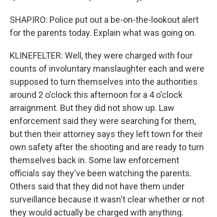
SHAPIRO: Police put out a be-on-the-lookout alert
for the parents today. Explain what was going on.
KLINEFELTER: Well, they were charged with four
counts of involuntary manslaughter each and were
supposed to turn themselves into the authorities
around 2 o'clock this afternoon for a 4 o'clock
arraignment. But they did not show up. Law
enforcement said they were searching for them,
but then their attorney says they left town for their
own safety after the shooting and are ready to turn
themselves back in. Some law enforcement
officials say they've been watching the parents.
Others said that they did not have them under
surveillance because it wasn't clear whether or not
they would actually be charged with anything.