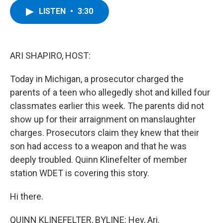
c
i
n
u
LISTEN
•
3:30
e
t
k
e
b
t
e
s
o
e
d
k
o
r
I
y
k
n
ARI SHAPIRO, HOST:
Today in Michigan, a prosecutor charged the
parents of a teen who allegedly shot and killed four
classmates earlier this week. The parents did not
show up for their arraignment on manslaughter
charges. Prosecutors claim they knew that their
son had access to a weapon and that he was
deeply troubled. Quinn Klinefelter of member
station WDET is covering this story.
Hi there.
QUINN KLINEFELTER, BYLINE: Hey, Ari.