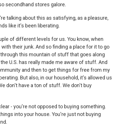
lso secondhand stores galore.
're talking about this as satisfying, as a pleasure,
ds like it's been liberating.
uple of different levels for us. You know, when
with their junk. And so finding a place for it to go
g through this mountain of stuff that goes along
n the U.S. has really made me aware of stuff. And
community and then to get things for free from my
rating. But also, in our household, it's allowed us
 don't have a ton of stuff. We don't buy
y clear - you're not opposed to buying something.
hings into your house. You're just not buying
and.