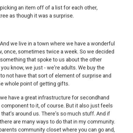
icking an item off of a list for each other,
tree as though it was a surprise.
ng. And we live in a town where we have a wonderful
now, once, sometimes twice a week. So we decided
 something that spoke to us about the other
 you know, we just - we're adults. We buy the
- to not have that sort of element of surprise and
the whole point of getting gifts.
we have a great infrastructure for secondhand
component to it, of course. But it also just feels
 that's around us. There's so much stuff. And if
d there are many ways to do that in my community.
 parents community closet where you can go and,