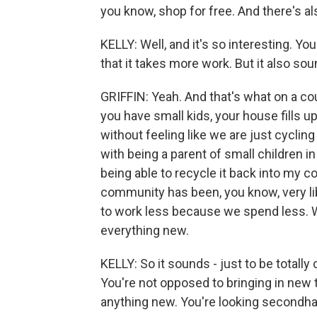
you know, shop for free. And there's a
KELLY: Well, and it's so interesting. You
that it takes more work. But it also soun
GRIFFIN: Yeah. And that's what on a co
you have small kids, your house fills up 
without feeling like we are just cyclin
with being a parent of small children i
being able to recycle it back into my 
community has been, you know, very libe
to work less because we spend less. We
everything new.
KELLY: So it sounds - just to be totall
You're not opposed to bringing in new t
anything new. You're looking secondh