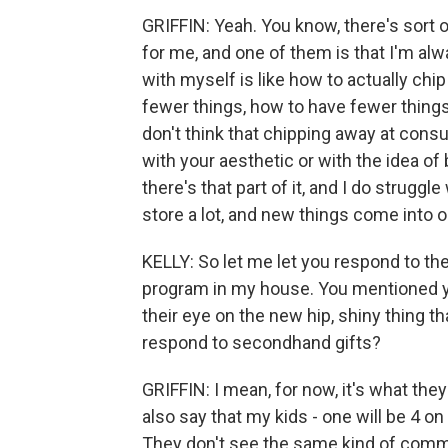
GRIFFIN: Yeah. You know, there's sort 
for me, and one of them is that I'm alw
with myself is like how to actually chi
fewer things, how to have fewer things
don't think that chipping away at cons
with your aesthetic or with the idea o
there's that part of it, and I do struggle 
store a lot, and new things come into o
KELLY: So let me let you respond to the
program in my house. You mentioned yo
their eye on the new hip, shiny thing th
respond to secondhand gifts?
GRIFFIN: I mean, for now, it's what they
also say that my kids - one will be 4 on
They don't see the same kind of comme