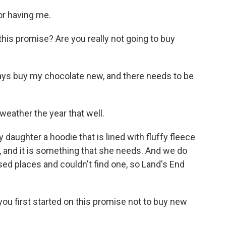
or having me.
his promise? Are you really not going to buy
lways buy my chocolate new, and there needs to be
weather the year that well.
y daughter a hoodie that is lined with fluffy fleece
, and it is something that she needs. And we do
used places and couldn't find one, so Land's End
u first started on this promise not to buy new