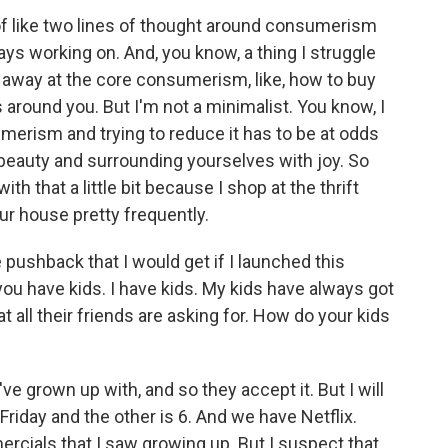
of like two lines of thought around consumerism
ays working on. And, you know, a thing I struggle
p away at the core consumerism, like, how to buy
 around you. But I'm not a minimalist. You know, I
umerism and trying to reduce it has to be at odds
f beauty and surrounding yourselves with joy. So
with that a little bit because I shop at the thrift
ur house pretty frequently.
 pushback that I would get if I launched this
u have kids. I have kids. My kids have always got
at all their friends are asking for. How do your kids
've grown up with, and so they accept it. But I will
 Friday and the other is 6. And we have Netflix.
rcials that I saw growing up. But I suspect that