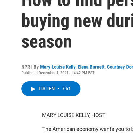
buying new duri
season
NPR | By
Mary Louise Kelly
,
Elena Burnett
,
Courtney Do
Published December 1, 2021 at 4:42 PM EST
LISTEN
•
7:51
MARY LOUISE KELLY, HOST:
The American economy wants you to buy,