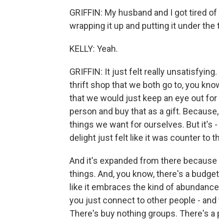
GRIFFIN: My husband and I got tired of p
wrapping it up and putting it under the 
KELLY: Yeah.
GRIFFIN: It just felt really unsatisfyi
thrift shop that we both go to, you k
that we would just keep an eye out for
person and buy that as a gift. Because,
things we want for ourselves. But it's 
delight just felt like it was counter to 
And it's expanded from there because 
things. And, you know, there's a budget 
like it embraces the kind of abundance
you just connect to other people - an
There's buy nothing groups. There's a