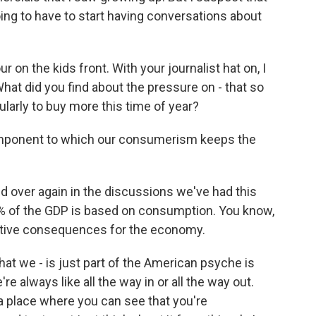
oing to have to start having conversations about
 on the kids front. With your journalist hat on, I
hat did you find about the pressure on - that so
larly to buy more this time of year?
component to which our consumerism keeps the
d over again in the discussions we've had this
 of the GDP is based on consumption. You know,
ative consequences for the economy.
that we - is just part of the American psyche is
re always like all the way in or all the way out.
for a place where you can see that you're