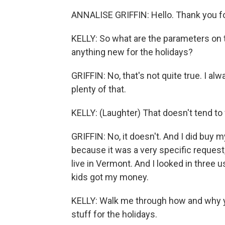
ANNALISE GRIFFIN: Hello. Thank you f
KELLY: So what are the parameters on t
anything new for the holidays?
GRIFFIN: No, that's not quite true. I a
plenty of that.
KELLY: (Laughter) That doesn't tend to 
GRIFFIN: No, it doesn't. And I did buy m
because it was a very specific request
live in Vermont. And I looked in three 
kids got my money.
KELLY: Walk me through how and why yo
stuff for the holidays.