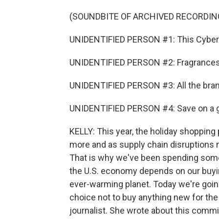
(SOUNDBITE OF ARCHIVED RECORDIN
UNIDENTIFIED PERSON #1: This Cyber M
UNIDENTIFIED PERSON #2: Fragrances t
UNIDENTIFIED PERSON #3: All the brand
UNIDENTIFIED PERSON #4: Save on a gift
KELLY: This year, the holiday shopping 
more and as supply chain disruptions 
That is why we've been spending some
the U.S. economy depends on our buying
ever-warming planet. Today we're goin
choice not to buy anything new for the 
journalist. She wrote about this comm