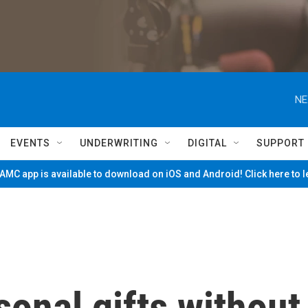
NE
EVENTS
UNDERWRITING
DIGITAL
SUPPORT
MC app is available to download on iOS and Android! Click here to 
sonal gifts without