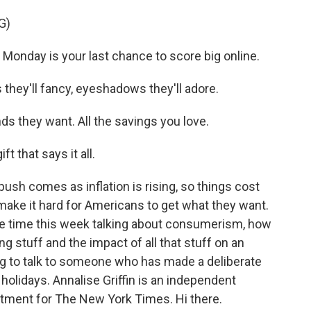
G)
onday is your last chance to score big online.
hey'll fancy, eyeshadows they'll adore.
s they want. All the savings you love.
 that says it all.
push comes as inflation is rising, so things cost
make it hard for Americans to get what they want.
 time this week talking about consumerism, how
 stuff and the impact of all that stuff on an
g to talk to someone who has made a deliberate
holidays. Annalise Griffin is an independent
itment for The New York Times. Hi there.