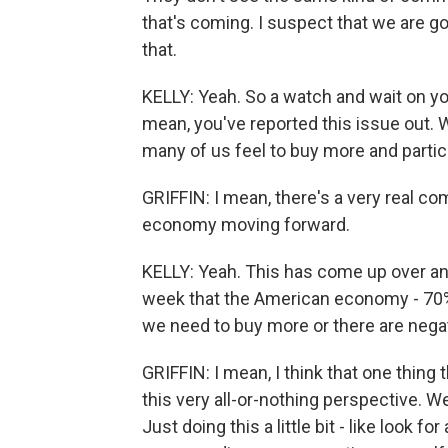
that's coming. I suspect that we are g
that.
KELLY: Yeah. So a watch and wait on your
mean, you've reported this issue out. W
many of us feel to buy more and particu
GRIFFIN: I mean, there's a very real 
economy moving forward.
KELLY: Yeah. This has come up over an
week that the American economy - 70%
we need to buy more or there are neg
GRIFFIN: I mean, I think that one thing 
this very all-or-nothing perspective. We'
Just doing this a little bit - like look 