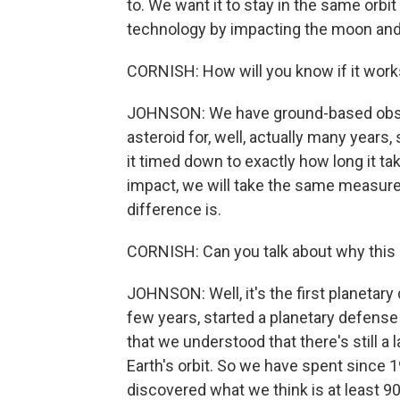
to. We want it to stay in the same orbit
technology by impacting the moon and 
CORNISH: How will you know if it wor
JOHNSON: We have ground-based obser
asteroid for, well, actually many year
it timed down to exactly how long it tak
impact, we will take the same measure
difference is.
CORNISH: Can you talk about why this is
JOHNSON: Well, it's the first planetar
few years, started a planetary defense
that we understood that there's still 
Earth's orbit. So we have spent since 
discovered what we think is at least 90%