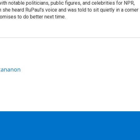
th notable politicians, public figures, and celebrities for NPR,
she heard RuPaul's voice and was told to sit quietly in a corner
romises to do better next time.
ttananon