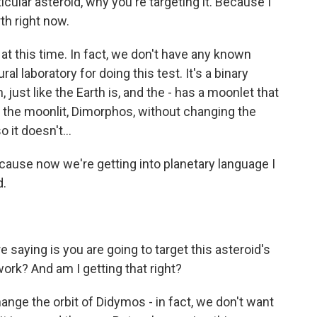
ticular asteroid, why you're targeting it. Because I
rth right now.
 at this time. In fact, we don't have any known
ural laboratory for doing this test. It's a binary
 just like the Earth is, and the - has a moonlet that
st the moonlit, Dimorphos, without changing the
 it doesn't...
cause now we're getting into planetary language I
d.
 saying is you are going to target this asteroid's
work? And am I getting that right?
nge the orbit of Didymos - in fact, we don't want