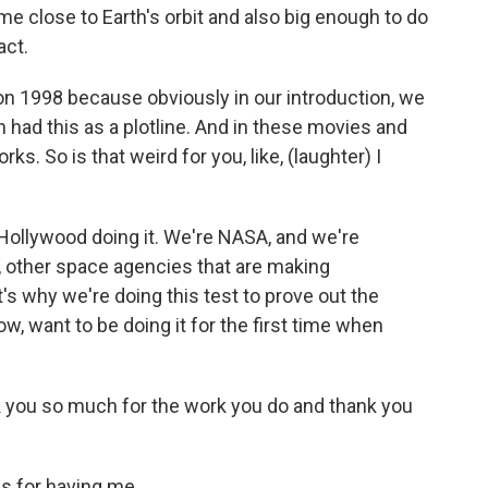
ome close to Earth's orbit and also big enough to do
act.
n 1998 because obviously in our introduction, we
h had this as a plotline. And in these movies and
ks. So is that weird for you, like, (laughter) I
Hollywood doing it. We're NASA, and we're
s, other space agencies that are making
t's why we're doing this test to prove out the
, want to be doing it for the first time when
 you so much for the work you do and thank you
s for having me.