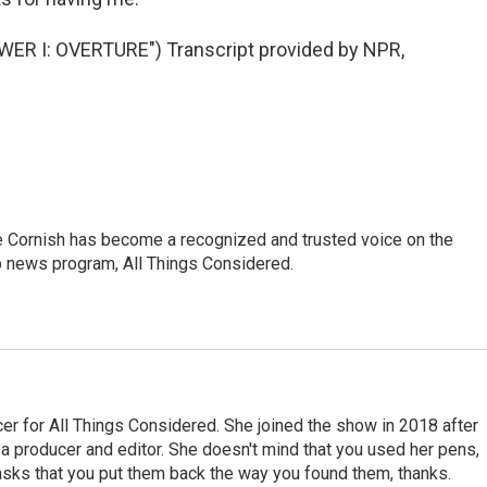
R I: OVERTURE") Transcript provided by NPR,
e Cornish has become a recognized and trusted voice on the
p news program, All Things Considered.
r for All Things Considered. She joined the show in 2018 after
 producer and editor. She doesn't mind that you used her pens,
 asks that you put them back the way you found them, thanks.