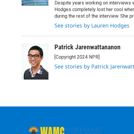
Despite years working on interviews wi
Hodges completely lost her cool when 
during the rest of the interview. She p
See stories by Lauren Hodges
Patrick Jarenwattananon
[Copyright 2024 NPR]
See stories by Patrick Jarenwa