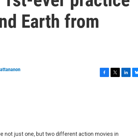
nd Earth from
wattananon
F
T
L
B
a
w
i
l
c
i
n
u
e
t
k
e
b
t
e
s
o
e
d
k
o
r
I
y
k
n
 not just one, but two different action movies in