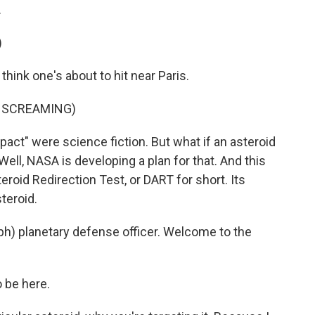
.
)
hink one's about to hit near Paris.
E SCREAMING)
t" were science fiction. But what if an asteroid
Well, NASA is developing a plan for that. And this
roid Redirection Test, or DART for short. Its
teroid.
ph) planetary defense officer. Welcome to the
 be here.