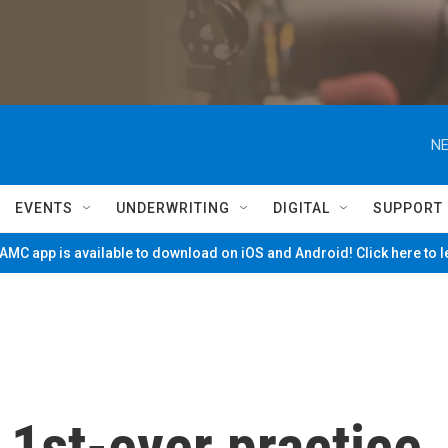
NE
EVENTS
UNDERWRITING
DIGITAL
SUPPORT
MC app is available to download on iOS and Android! Click here to 
1st-ever practice