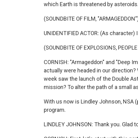
which Earth is threatened by asteroids
(SOUNDBITE OF FILM, "ARMAGEDDON"
UNIDENTIFIED ACTOR: (As character) I t
(SOUNDBITE OF EXPLOSIONS, PEOPL
CORNISH: "Armageddon" and "Deep Impac
actually were headed in our direction? 
week saw the launch of the Double Aste
mission? To alter the path of a small as
With us now is Lindley Johnson, NSA (
program.
LINDLEY JOHNSON: Thank you. Glad to