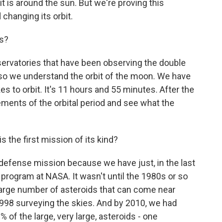
 it is around the sun. But we're proving this
changing its orbit.
ks?
vatories that have been observing the double
s, so we understand the orbit of the moon. We have
es to orbit. It's 11 hours and 55 minutes. After the
ments of the orbital period and see what the
 the first mission of its kind?
y defense mission because we have just, in the last
 program at NASA. It wasn't until the 1980s or so
a large number of asteroids that can come near
1998 surveying the skies. And by 2010, we had
 of the large, very large, asteroids - one