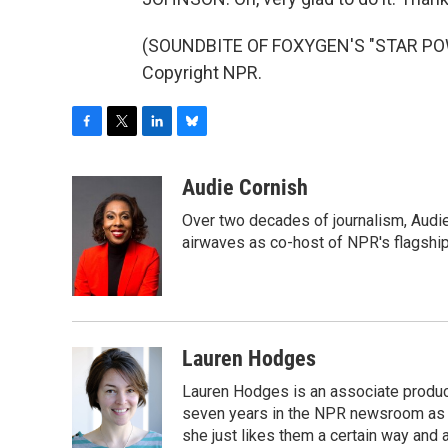
(SOUNDBITE OF FOXYGEN'S "STAR POWE
Copyright NPR.
F
T
L
B
a
w
i
l
c
i
n
u
Audie Cornish
e
t
k
e
Over two decades of journalism, Audi
b
t
e
s
o
e
d
k
airwaves as co-host of NPR's flagshi
o
r
I
y
k
n
Lauren Hodges
Lauren Hodges is an associate produce
seven years in the NPR newsroom as a
she just likes them a certain way and