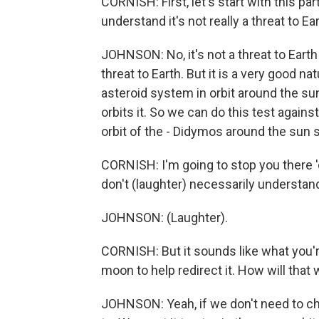
CORNISH: First, let's start with this par
understand it's not really a threat to Ea
JOHNSON: No, it's not a threat to Earth
threat to Earth. But it is a very good nat
asteroid system in orbit around the sun,
orbits it. So we can do this test again
orbit of the - Didymos around the sun so
CORNISH: I'm going to stop you there '
don't (laughter) necessarily understan
JOHNSON: (Laughter).
CORNISH: But it sounds like what you're
moon to help redirect it. How will that 
JOHNSON: Yeah, if we don't need to cha