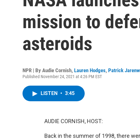
mission to defe
asteroids
NPR | By
Audie Cornish
,
Lauren Hodges
,
Patrick Jaren
Published November 24, 2021 at 4:26 PM EST
LISTEN
•
3:45
AUDIE CORNISH, HOST:
Back in the summer of 1998, there were