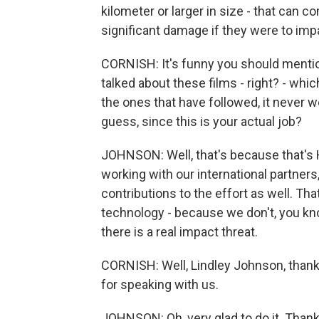
kilometer or larger in size - that can c
significant damage if they were to imp
CORNISH: It's funny you should mentio
talked about these films - right? - whic
the ones that have followed, it never wor
guess, since this is your actual job?
JOHNSON: Well, that's because that's 
working with our international partner
contributions to the effort as well. Tha
technology - because we don't, you know
there is a real impact threat.
CORNISH: Well, Lindley Johnson, thank
for speaking with us.
JOHNSON: Oh, very glad to do it. Thank