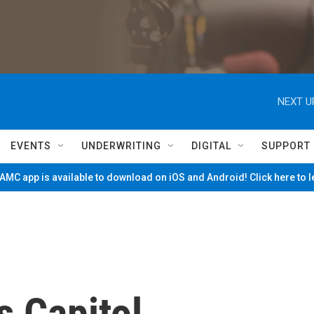
NEXT U
EVENTS
UNDERWRITING
DIGITAL
SUPPORT
MC app is available to download on iOS and Android! Click here to 
s Capitol