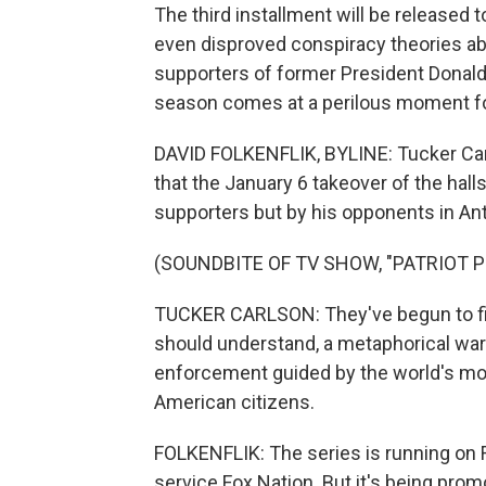
The third installment will be release
even disproved conspiracy theories abo
supporters of former President Donald 
season comes at a perilous moment fo
DAVID FOLKENFLIK, BYLINE: Tucker Car
that the January 6 takeover of the ha
supporters but by his opponents in Anti
(SOUNDBITE OF TV SHOW, "PATRIOT P
TUCKER CARLSON: They've begun to figh
should understand, a metaphorical war b
enforcement guided by the world's mo
American citizens.
FOLKENFLIK: The series is running on 
service Fox Nation. But it's being pro