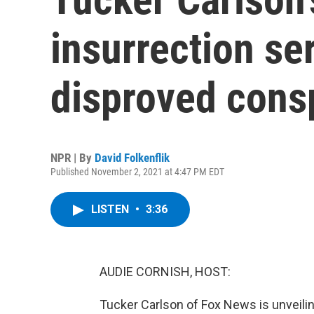
insurrection se
disproved consp
NPR | By
David Folkenflik
Published November 2, 2021 at 4:47 PM EDT
LISTEN
•
3:36
AUDIE CORNISH, HOST:
Tucker Carlson of Fox News is unveiling