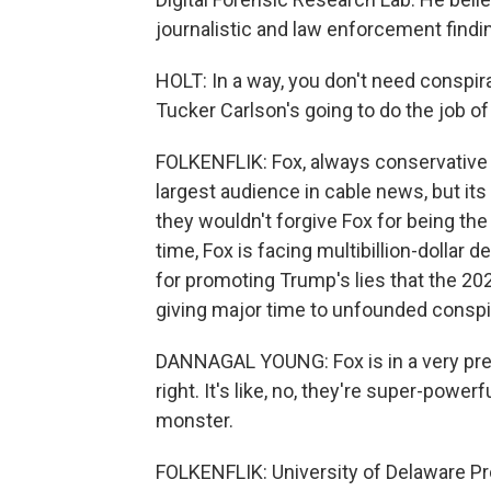
journalistic and law enforcement findi
HOLT: In a way, you don't need conspira
Tucker Carlson's going to do the job of
FOLKENFLIK: Fox, always conservative in
largest audience in cable news, but it
they wouldn't forgive Fox for being the 
time, Fox is facing multibillion-dolla
for promoting Trump's lies that the 20
giving major time to unfounded conspir
DANNAGAL YOUNG: Fox is in a very prec
right. It's like, no, they're super-powe
monster.
FOLKENFLIK: University of Delaware Pr