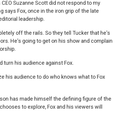
 CEO Suzanne Scott did not respond to my
 says Fox, once in the iron grip of the late
ditorial leadership.
tely off the rails. So they tell Tucker that he's
iors. He's going to get on his show and complain
orship.
turn his audience against Fox.
ize his audience to do who knows what to Fox
son has made himself the defining figure of the
chooses to explore, Fox and his viewers will