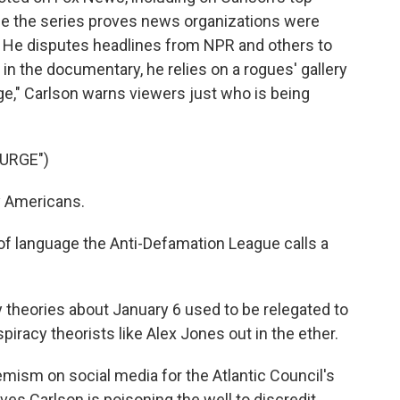
me the series proves news organizations were
ts. He disputes headlines from NPR and others to
 in the documentary, he relies on a rogues' gallery
rge," Carlson warns viewers just who is being
URGE")
y Americans.
f language the Anti-Defamation League calls a
theories about January 6 used to be relegated to
iracy theorists like Alex Jones out in the ether.
mism on social media for the Atlantic Council's
ves Carlson is poisoning the well to discredit