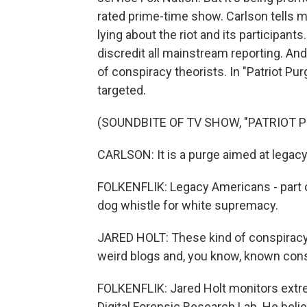
rated prime-time show. Carlson tells 
lying about the riot and its participan
discredit all mainstream reporting. And
of conspiracy theorists. In "Patriot Pu
targeted.
(SOUNDBITE OF TV SHOW, "PATRIOT P
CARLSON: It is a purge aimed at legac
FOLKENFLIK: Legacy Americans - part o
dog whistle for white supremacy.
JARED HOLT: These kind of conspiracy 
weird blogs and, you know, known consp
FOLKENFLIK: Jared Holt monitors extre
Digital Forensic Research Lab. He belie