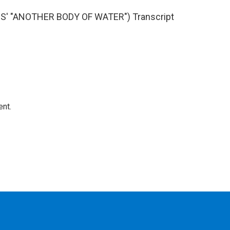
' "ANOTHER BODY OF WATER") Transcript
ent.