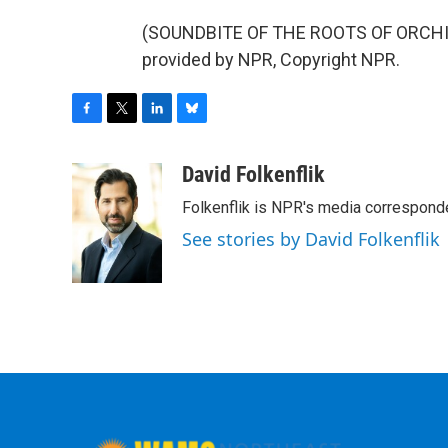
(SOUNDBITE OF THE ROOTS OF ORCHIS
provided by NPR, Copyright NPR.
F
T
L
B
a
w
i
l
c
i
n
u
David Folkenflik
e
t
k
e
Folkenflik is NPR's media correspond
b
t
e
s
o
e
d
k
See stories by David Folkenflik
o
r
I
y
k
n