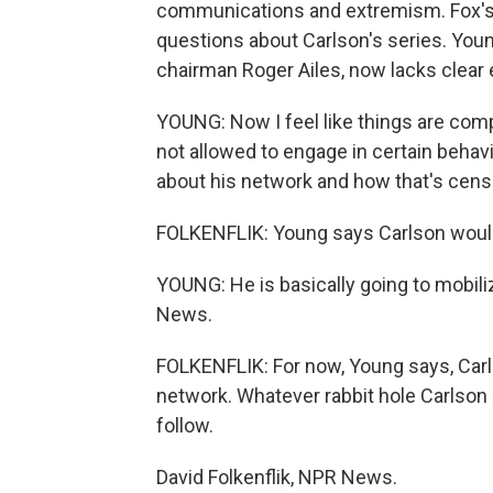
communications and extremism. Fox's
questions about Carlson's series. Young
chairman Roger Ailes, now lacks clear e
YOUNG: Now I feel like things are comple
not allowed to engage in certain behav
about his network and how that's cens
FOLKENFLIK: Young says Carlson would 
YOUNG: He is basically going to mobil
News.
FOLKENFLIK: For now, Young says, Carl
network. Whatever rabbit hole Carlson 
follow.
David Folkenflik, NPR News.