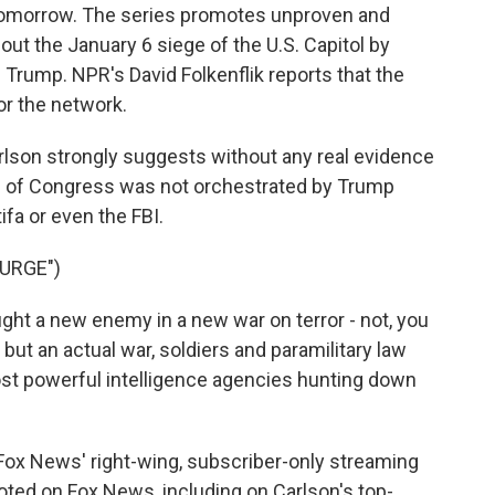
d tomorrow. The series promotes unproven and
ut the January 6 siege of the U.S. Capitol by
Trump. NPR's David Folkenflik reports that the
r the network.
lson strongly suggests without any real evidence
lls of Congress was not orchestrated by Trump
fa or even the FBI.
URGE")
t a new enemy in a new war on terror - not, you
ut an actual war, soldiers and paramilitary law
st powerful intelligence agencies hunting down
Fox News' right-wing, subscriber-only streaming
moted on Fox News, including on Carlson's top-