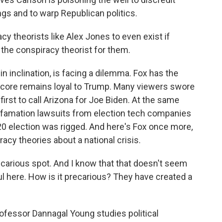
ngs and to warp Republican politics.
cy theorists like Alex Jones to even exist if
 the conspiracy theorist for them.
 inclination, is facing a dilemma. Fox has the
s core remains loyal to Trump. Many viewers swore
first to call Arizona for Joe Biden. At the same
r defamation lawsuits from election tech companies
20 election was rigged. And here's Fox once more,
acy theories about a national crisis.
arious spot. And I know that that doesn't seem
rful here. How is it precarious? They have created a
ofessor Dannagal Young studies political