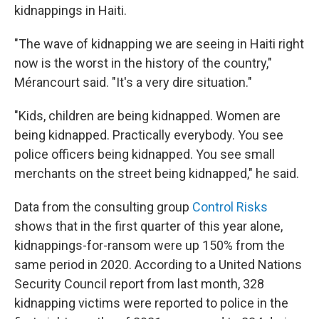
kidnappings in Haiti.
"The wave of kidnapping we are seeing in Haiti right
now is the worst in the history of the country,"
Mérancourt said. "It's a very dire situation."
"Kids, children are being kidnapped. Women are
being kidnapped. Practically everybody. You see
police officers being kidnapped. You see small
merchants on the street being kidnapped," he said.
Data from the consulting group
Control Risks
shows that in the first quarter of this year alone,
kidnappings-for-ransom were up 150% from the
same period in 2020. According to a United Nations
Security Council report from last month, 328
kidnapping victims were reported to police in the