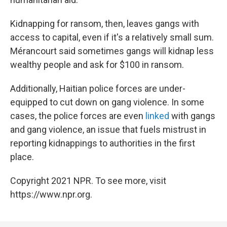
Kidnapping for ransom, then, leaves gangs with
access to capital, even if it's a relatively small sum.
Mérancourt said sometimes gangs will kidnap less
wealthy people and ask for $100 in ransom.
Additionally, Haitian police forces are under-
equipped to cut down on gang violence. In some
cases, the police forces are even
linked
with gangs
and gang violence, an issue that fuels mistrust in
reporting kidnappings to authorities in the first
place.
Copyright 2021 NPR. To see more, visit
https://www.npr.org.