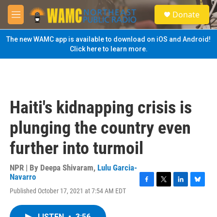
Skip to main content
S
Donate
e
M
a
e
r
n
The new WAMC app is available to download on iOS and Android!
c
u
Click here to learn more.
h
u
e
r
y
Haiti's kidnapping crisis is
plunging the country even
further into turmoil
NPR | By
Deepa Shivaram
,
Lulu Garcia-
Navarro
F
T
L
B
Published October 17, 2021 at 7:54 AM EDT
a
w
i
l
c
i
n
u
e
t
k
e
LISTEN
•
3:56