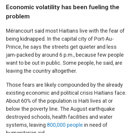
Economic volatility has been fueling the
problem
Mérancourt said most Haitians live with the fear of
being kidnapped. In the capital city of Port-Au-
Prince, he says the streets get quieter and less
jam-packed by around 6 p.m., because few people
want to be out in public. Some people, he said, are
leaving the country altogether.
Those fears are likely compounded by the already
existing economic and political crisis Haitians face.
About 60% of the population is Haiti lives at or
below the poverty line. The August earthquake
destroyed schools, health facilities and water
systems, leaving
800,000 people
in need of
humanitarian aid.