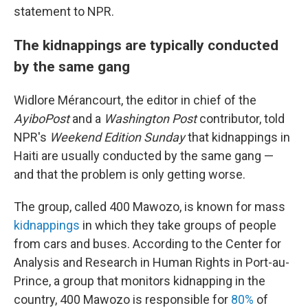
statement to NPR.
The kidnappings are typically conducted
by the same gang
Widlore Mérancourt, the editor in chief of the
AyiboPost
and a
Washington Post
contributor, told
NPR's
Weekend Edition Sunday
that kidnappings in
Haiti are usually conducted by the same gang —
and that the problem is only getting worse.
The group, called 400 Mawozo, is known for mass
kidnappings
in which they take groups of people
from cars and buses. According to the Center for
Analysis and Research in Human Rights in Port-au-
Prince, a group that monitors kidnapping in the
country, 400 Mawozo is responsible for
80%
of