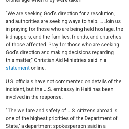
"We are seeking God's direction for a resolution,
and authorities are seeking ways to help. ... Join us
in praying for those who are being held hostage, the
kidnappers, and the families, friends, and churches
of those affected. Pray for those who are seeking
God's direction and making decisions regarding
this matter," Christian Aid Ministries said in a
statement
online.
U.S. officials have not commented on details of the
incident, but the U.S. embassy in Haiti has been
involved in the response.
"The welfare and safety of U.S. citizens abroad is
one of the highest priorities of the Department of
State," a department spokesperson said in a