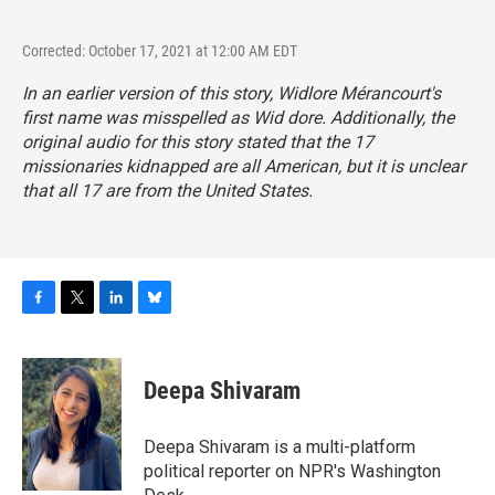
Corrected: October 17, 2021 at 12:00 AM EDT
In an earlier version of this story, Widlore Mérancourt's
first name was misspelled as Wid dore. Additionally, the
original audio for this story stated that the 17
missionaries kidnapped are all American, but it is unclear
that all 17 are from the United States.
F
T
L
B
a
w
i
l
c
i
n
u
e
t
k
e
Deepa Shivaram
b
t
e
s
o
e
d
k
o
r
I
y
Deepa Shivaram is a multi-platform
k
n
political reporter on NPR's Washington