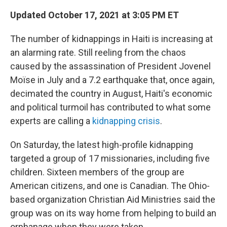
Updated October 17, 2021 at 3:05 PM ET
The number of kidnappings in Haiti is increasing at
an alarming rate. Still reeling from the chaos
caused by the assassination of President Jovenel
Moïse in July and a 7.2 earthquake that, once again,
decimated the country in August, Haiti's economic
and political turmoil has contributed to what some
experts are calling a
kidnapping crisis
.
On Saturday, the latest high-profile kidnapping
targeted a group of 17 missionaries, including five
children. Sixteen members of the group are
American citizens, and one is Canadian. The Ohio-
based organization Christian Aid Ministries said the
group was on its way home from helping to build an
orphanage when they were taken.