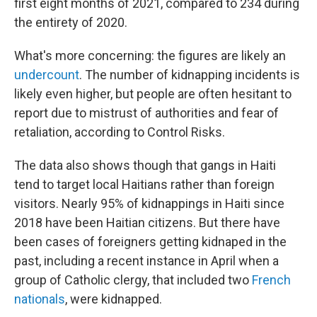
first eight months of 2021, compared to 234 during
the entirety of 2020.
What's more concerning: the figures are likely an
undercount
. The number of kidnapping incidents is
likely even higher, but people are often hesitant to
report due to mistrust of authorities and fear of
retaliation, according to Control Risks.
The data also shows though that gangs in Haiti
tend to target local Haitians rather than foreign
visitors. Nearly 95% of kidnappings in Haiti since
2018 have been Haitian citizens. But there have
been cases of foreigners getting kidnaped in the
past, including a recent instance in April when a
group of Catholic clergy, that included two
French
nationals
, were kidnapped.