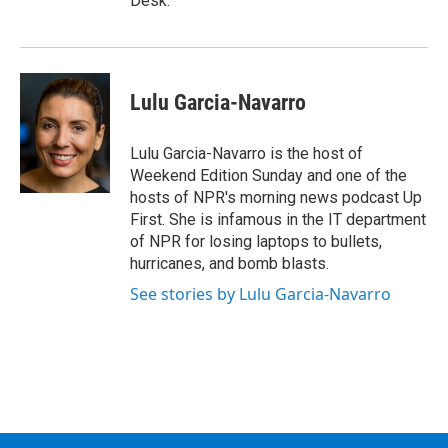
Desk.
Lulu Garcia-Navarro
Lulu Garcia-Navarro is the host of
Weekend Edition Sunday and one of the
hosts of NPR's morning news podcast Up
First. She is infamous in the IT department
of NPR for losing laptops to bullets,
hurricanes, and bomb blasts.
See stories by Lulu Garcia-Navarro