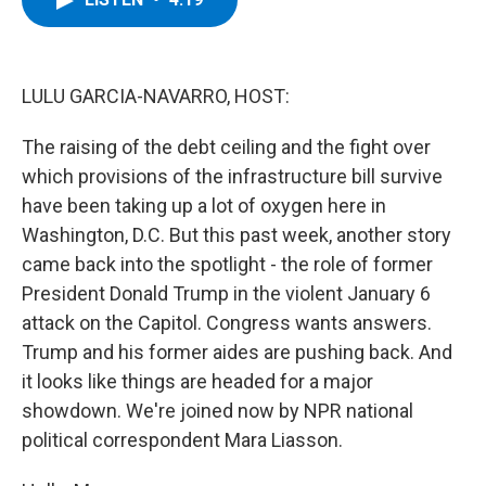
b
t
e
s
o
e
d
k
o
r
I
y
k
n
LULU GARCIA-NAVARRO, HOST:
The raising of the debt ceiling and the fight over
which provisions of the infrastructure bill survive
have been taking up a lot of oxygen here in
Washington, D.C. But this past week, another story
came back into the spotlight - the role of former
President Donald Trump in the violent January 6
attack on the Capitol. Congress wants answers.
Trump and his former aides are pushing back. And
it looks like things are headed for a major
showdown. We're joined now by NPR national
political correspondent Mara Liasson.