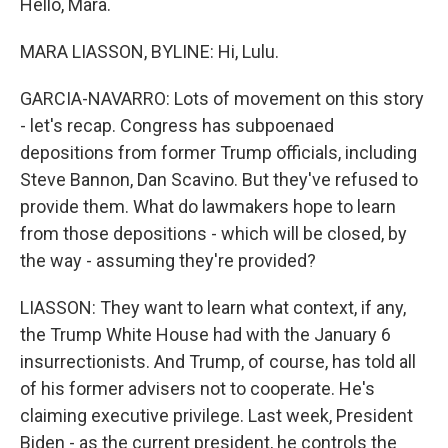
Hello, Mara.
MARA LIASSON, BYLINE: Hi, Lulu.
GARCIA-NAVARRO: Lots of movement on this story
- let's recap. Congress has subpoenaed
depositions from former Trump officials, including
Steve Bannon, Dan Scavino. But they've refused to
provide them. What do lawmakers hope to learn
from those depositions - which will be closed, by
the way - assuming they're provided?
LIASSON: They want to learn what context, if any,
the Trump White House had with the January 6
insurrectionists. And Trump, of course, has told all
of his former advisers not to cooperate. He's
claiming executive privilege. Last week, President
Biden - as the current president, he controls the