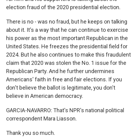
election fraud of the 2020 presidential election.
There is no - was no fraud, but he keeps on talking
about it. It's a way that he can continue to exercise
his power as the most important Republican in the
United States. He freezes the presidential field for
2024. But he also continues to make this fraudulent
claim that 2020 was stolen the No. 1 issue for the
Republican Party. And he further undermines
Americans' faith in free and fair elections. If you
don't believe the ballot is legitimate, you don't
believe in American democracy.
GARCIA-NAVARRO: That's NPR's national political
correspondent Mara Liasson.
Thank you so much.