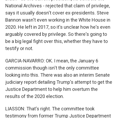
National Archives - rejected that claim of privilege,
says it usually doesn't cover ex-presidents. Steve
Bannon wasn't even working in the White House in
2020. He left in 2017, so it's unclear how he's even
arguably covered by privilege. So there's going to
be a big legal fight over this, whether they have to
testify or not.
GARCIA-NAVARRO: OK. I mean, the January 6
commission though isn't the only committee
looking into this. There was also an interim Senate
judiciary report detailing Trump's attempt to get the
Justice Department to help him overturn the
results of the 2020 election.
LIASSON: That's right. The committee took
testimony from former Trump Justice Department