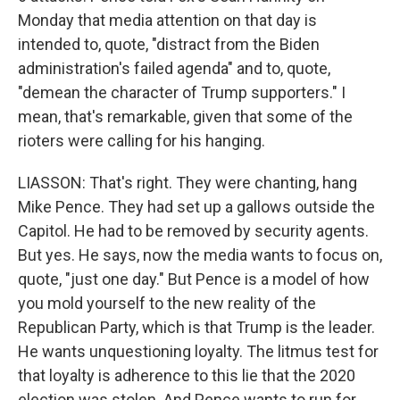
Monday that media attention on that day is
intended to, quote, "distract from the Biden
administration's failed agenda" and to, quote,
"demean the character of Trump supporters." I
mean, that's remarkable, given that some of the
rioters were calling for his hanging.
LIASSON: That's right. They were chanting, hang
Mike Pence. They had set up a gallows outside the
Capitol. He had to be removed by security agents.
But yes. He says, now the media wants to focus on,
quote, "just one day." But Pence is a model of how
you mold yourself to the new reality of the
Republican Party, which is that Trump is the leader.
He wants unquestioning loyalty. The litmus test for
that loyalty is adherence to this lie that the 2020
election was stolen. And Pence wants to run for