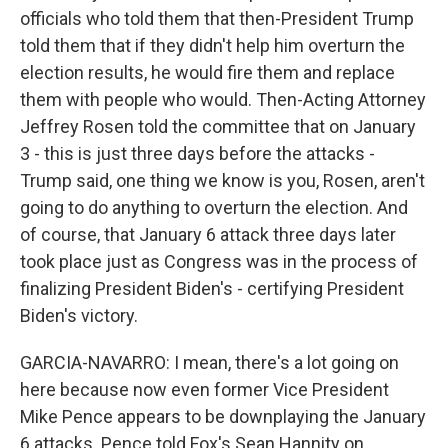
officials who told them that then-President Trump
told them that if they didn't help him overturn the
election results, he would fire them and replace
them with people who would. Then-Acting Attorney
Jeffrey Rosen told the committee that on January
3 - this is just three days before the attacks -
Trump said, one thing we know is you, Rosen, aren't
going to do anything to overturn the election. And
of course, that January 6 attack three days later
took place just as Congress was in the process of
finalizing President Biden's - certifying President
Biden's victory.
GARCIA-NAVARRO: I mean, there's a lot going on
here because now even former Vice President
Mike Pence appears to be downplaying the January
6 attacks. Pence told Fox's Sean Hannity on