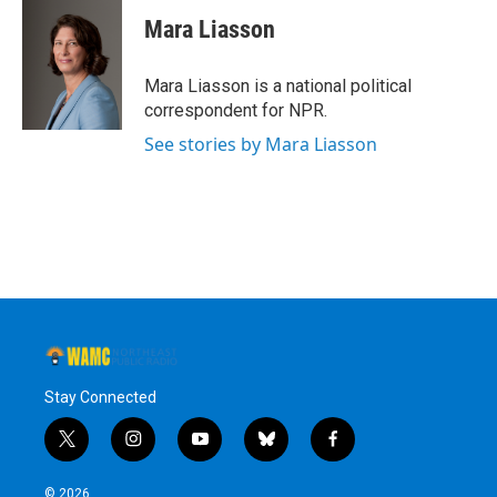
Mara Liasson
Mara Liasson is a national political
correspondent for NPR.
See stories by Mara Liasson
Stay Connected
t
i
y
b
f
w
n
o
l
a
i
s
u
u
c
© 2026