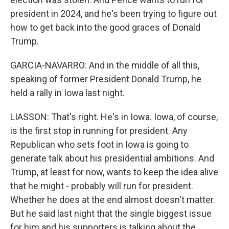
president in 2024, and he's been trying to figure out
how to get back into the good graces of Donald
Trump.
GARCIA-NAVARRO: And in the middle of all this,
speaking of former President Donald Trump, he
held a rally in Iowa last night.
LIASSON: That's right. He's in Iowa. Iowa, of course,
is the first stop in running for president. Any
Republican who sets foot in Iowa is going to
generate talk about his presidential ambitions. And
Trump, at least for now, wants to keep the idea alive
that he might - probably will run for president.
Whether he does at the end almost doesn't matter.
But he said last night that the single biggest issue
for him and his supporters is talking about the