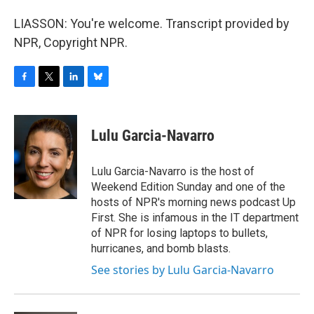
LIASSON: You're welcome. Transcript provided by
NPR, Copyright NPR.
F
T
L
B
a
w
i
l
c
i
n
u
e
t
k
e
Lulu Garcia-Navarro
b
t
e
s
o
e
d
k
o
r
I
y
Lulu Garcia-Navarro is the host of
k
n
Weekend Edition Sunday and one of the
hosts of NPR's morning news podcast Up
First. She is infamous in the IT department
of NPR for losing laptops to bullets,
hurricanes, and bomb blasts.
See stories by Lulu Garcia-Navarro