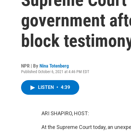
government afte
block testimony
NPR | By
Nina Totenberg
Published October 6, 2021 at 4:46 PM EDT
LISTEN
•
4:39
ARI SHAPIRO, HOST:
At the Supreme Court today, an unexpe