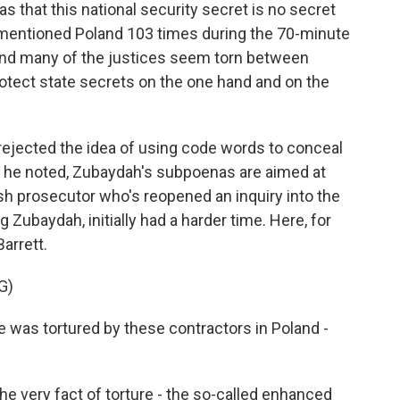
s that this national security secret is no secret
rs mentioned Poland 103 times during the 70-minute
And many of the justices seem torn between
rotect state secrets on the one hand and on the
 rejected the idea of using code words to conceal
all, he noted, Zubaydah's subpoenas are aimed at
ish prosecutor who's reopened an inquiry into the
 Zubaydah, initially had a harder time. Here, for
arrett.
G)
was tortured by these contractors in Poland -
he very fact of torture - the so-called enhanced