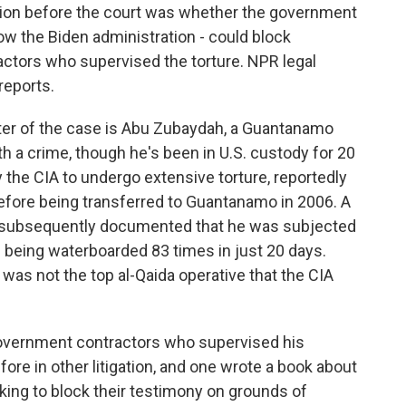
stion before the court was whether the government
ow the Biden administration - could block
ctors who supervised the torture. NPR legal
reports.
er of the case is Abu Zubaydah, a Guantanamo
 a crime, though he's been in U.S. custody for 20
y the CIA to undergo extensive torture, reportedly
 before being transferred to Guantanamo in 2006. A
t subsequently documented that he was subjected
ng being waterboarded 83 times in just 20 days.
 was not the top al-Qaida operative that the CIA
vernment contractors who supervised his
fore in other litigation, and one wrote a book about
eking to block their testimony on grounds of