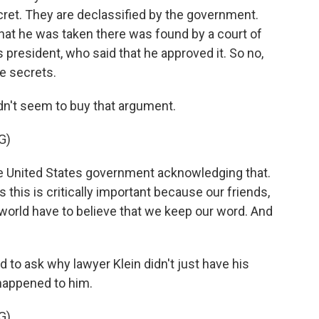
ecret. They are declassified by the government.
 that he was taken there was found by a court of
president, who said that he approved it. So no,
te secrets.
n't seem to buy that argument.
G)
 United States government acknowledging that.
this is critically important because our friends,
 world have to believe that we keep our word. And
to ask why lawyer Klein didn't just have his
 happened to him.
G)