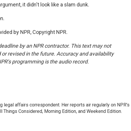
rgument, it didn't look like a slam dunk.
n.
vided by NPR, Copyright NPR.
deadline by an NPR contractor. This text may not
or revised in the future. Accuracy and availability
NPR’s programming is the audio record.
 legal affairs correspondent. Her reports air regularly on NPR's
ll Things Considered, Morning Edition, and Weekend Edition.