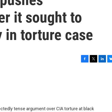
r it sought to
 in torture case
F
T
L
B
a
w
i
l
c
i
n
u
e
t
k
e
b
t
e
s
o
e
d
k
o
r
I
y
k
n
ctedly tense argument over CIA torture at black