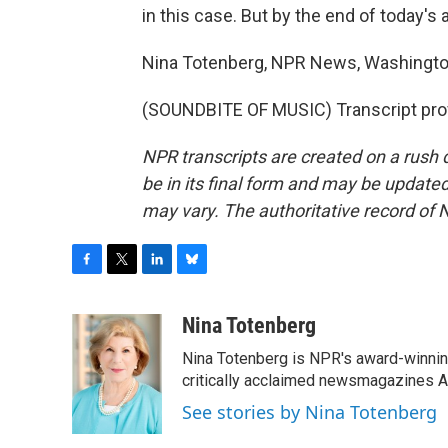
in this case. But by the end of today's a
Nina Totenberg, NPR News, Washingto
(SOUNDBITE OF MUSIC) Transcript pro
NPR transcripts are created on a rush 
be in its final form and may be updated 
may vary. The authoritative record of 
F
T
L
B
a
w
i
l
c
i
n
u
Nina Totenberg
e
t
k
e
Nina Totenberg is NPR's award-winning
b
t
e
s
o
e
d
k
critically acclaimed newsmagazines A
o
r
I
y
See stories by Nina Totenberg
k
n