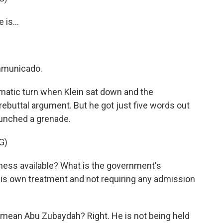
is...
mmunicado.
atic turn when Klein sat down and the
ebuttal argument. But he got just five words out
unched a grenade.
G)
ess available? What is the government's
 his own treatment and not requiring any admission
mean Abu Zubaydah? Right. He is not being held