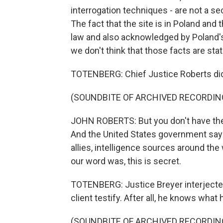
interrogation techniques - are not a s
The fact that the site is in Poland and
law and also acknowledged by Poland's 
we don't think that those facts are sta
TOTENBERG: Chief Justice Roberts did
(SOUNDBITE OF ARCHIVED RECORDIN
JOHN ROBERTS: But you don't have the
And the United States government says 
allies, intelligence sources around the
our word was, this is secret.
TOTENBERG: Justice Breyer interjected 
client testify. After all, he knows what
(SOUNDBITE OF ARCHIVED RECORDIN