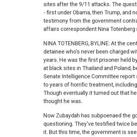
sites after the 9/11 attacks. The que
- first under Obama, then Trump, and n
testimony from the government contra
affairs correspondent Nina Totenberg 
NINA TOTENBERG, BYLINE: At the cent
detainee who's never been charged with
years. He was the first prisoner held b
at black sites in Thailand and Poland,
Senate Intelligence Committee repor
to years of horrific treatment, includi
Though eventually it turned out that he
thought he was.
Now Zubaydah has subpoenaed the go
questioning. They've testified twice be
it. But this time, the government is se