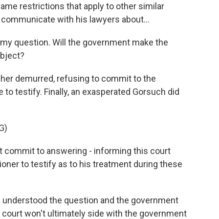
me restrictions that apply to other similar
 communicate with his lawyers about...
 my question. Will the government make the
ubject?
her demurred, refusing to commit to the
o testify. Finally, an exasperated Gorsuch did
.
G)
 commit to answering - informing this court
itioner to testify as to his treatment during these
e understood the question and the government
e court won't ultimately side with the government