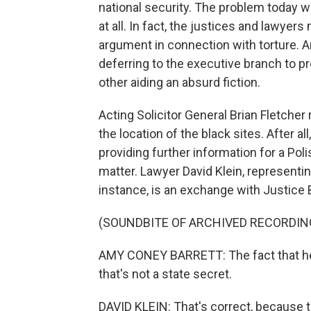
national security. The problem today wa
at all. In fact, the justices and lawye
argument in connection with torture. 
deferring to the executive branch to p
other aiding an absurd fiction.
Acting Solicitor General Brian Fletcher
the location of the black sites. After 
providing further information for a Pol
matter. Lawyer David Klein, representing
instance, is an exchange with Justice B
(SOUNDBITE OF ARCHIVED RECORDIN
AMY CONEY BARRETT: The fact that he 
that's not a state secret.
DAVID KLEIN: That's correct, because t