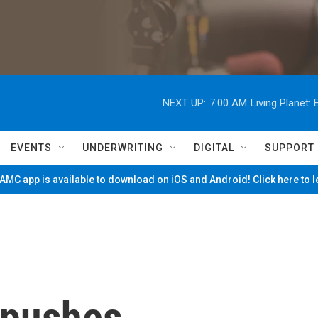
NEXT UP:
7:00 AM
Living Planet
EVENTS
UNDERWRITING
DIGITAL
SUPPORT
MC app is available to download on iOS and Android! Click here to 
 pushes