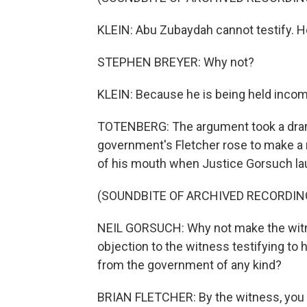
KLEIN: Abu Zubaydah cannot testify. He 
STEPHEN BREYER: Why not?
KLEIN: Because he is being held inco
TOTENBERG: The argument took a dram
government's Fletcher rose to make a r
of his mouth when Justice Gorsuch la
(SOUNDBITE OF ARCHIVED RECORDIN
NEIL GORSUCH: Why not make the witn
objection to the witness testifying to
from the government of any kind?
BRIAN FLETCHER: By the witness, you 