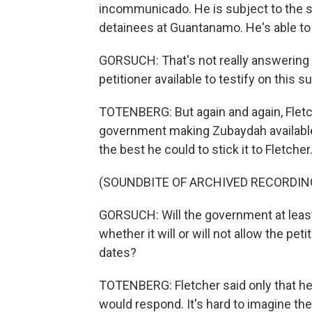
incommunicado. He is subject to the sa
detainees at Guantanamo. He's able to
GORSUCH: That's not really answering
petitioner available to testify on this s
TOTENBERG: But again and again, Fletc
government making Zubaydah available t
the best he could to stick it to Fletcher
(SOUNDBITE OF ARCHIVED RECORDIN
GORSUCH: Will the government at least
whether it will or will not allow the pet
dates?
TOTENBERG: Fletcher said only that h
would respond. It's hard to imagine th