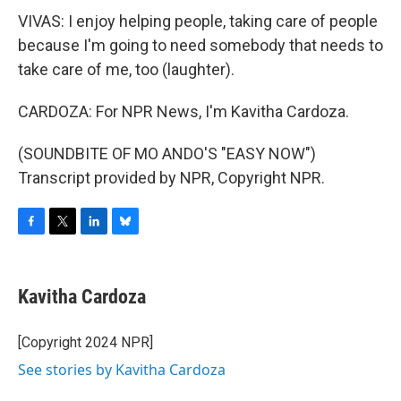
VIVAS: I enjoy helping people, taking care of people
because I'm going to need somebody that needs to
take care of me, too (laughter).
CARDOZA: For NPR News, I'm Kavitha Cardoza.
(SOUNDBITE OF MO ANDO'S "EASY NOW")
Transcript provided by NPR, Copyright NPR.
F
T
L
B
a
w
i
l
c
i
n
u
e
t
k
e
Kavitha Cardoza
b
t
e
s
o
e
d
k
o
r
I
y
[Copyright 2024 NPR]
k
n
See stories by Kavitha Cardoza