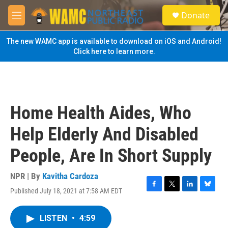
Skip to main content
S
Donate
e
M
a
e
r
n
The new WAMC app is available to download on iOS and Android!
c
u
Click here to learn more.
h
u
e
r
y
Home Health Aides, Who
Help Elderly And Disabled
People, Are In Short Supply
NPR | By
Kavitha Cardoza
Published July 18, 2021 at 7:58 AM EDT
F
T
L
B
a
w
i
l
c
i
n
u
LISTEN
•
4:59
e
t
k
e