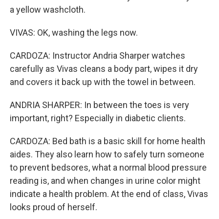
a yellow washcloth.
VIVAS: OK, washing the legs now.
CARDOZA: Instructor Andria Sharper watches
carefully as Vivas cleans a body part, wipes it dry
and covers it back up with the towel in between.
ANDRIA SHARPER: In between the toes is very
important, right? Especially in diabetic clients.
CARDOZA: Bed bath is a basic skill for home health
aides. They also learn how to safely turn someone
to prevent bedsores, what a normal blood pressure
reading is, and when changes in urine color might
indicate a health problem. At the end of class, Vivas
looks proud of herself.