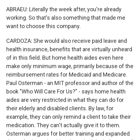
ABRAEU: Literally the week after, you're already
working. So that's also something that made me
want to choose this company.
CARDOZA: She would also receive paid leave and
health insurance, benefits that are virtually unheard
of in this field. But home health aides even here
make only minimum wage, primarily because of the
reimbursement rates for Medicaid and Medicare.
Paul Osterman - an MIT professor and author of the
book "Who Will Care For Us?" - says home health
aides are very restricted in what they can do for
their elderly and disabled clients. By law, for
example, they can only remind a client to take their
medication. They can't actually give it to them.
Osterman argues for better training and expanded