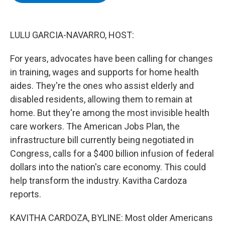
b
t
e
s
o
e
d
k
o
r
I
y
k
n
LULU GARCIA-NAVARRO, HOST:
For years, advocates have been calling for changes
in training, wages and supports for home health
aides. They're the ones who assist elderly and
disabled residents, allowing them to remain at
home. But they're among the most invisible health
care workers. The American Jobs Plan, the
infrastructure bill currently being negotiated in
Congress, calls for a $400 billion infusion of federal
dollars into the nation's care economy. This could
help transform the industry. Kavitha Cardoza
reports.
KAVITHA CARDOZA, BYLINE: Most older Americans