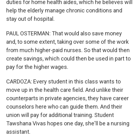
duties for home health aides, which he believes will
help the elderly manage chronic conditions and
stay out of hospital.
PAUL OSTERMAN: That would also save money
and, to some extent, taking over some of the work
from much higher-paid nurses. So that would then
create savings, which could then be used in part to
pay for the higher wages.
CARDOZA: Every student in this class wants to
move up in the health care field. And unlike their
counterparts in private agencies, they have career
counselors here who can guide them. And their
union will pay for additional training. Student
Tawshana Vivas hopes one day, she'll be a nursing
assistant.