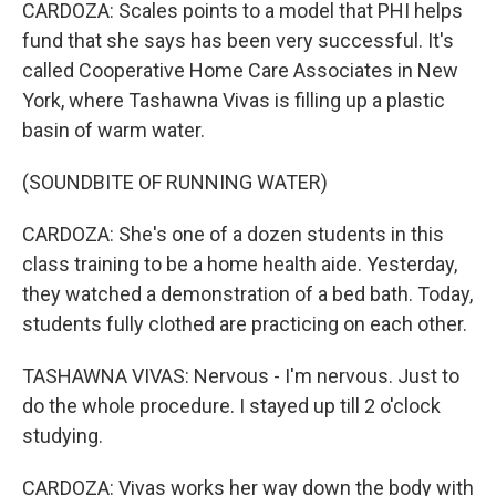
CARDOZA: Scales points to a model that PHI helps
fund that she says has been very successful. It's
called Cooperative Home Care Associates in New
York, where Tashawna Vivas is filling up a plastic
basin of warm water.
(SOUNDBITE OF RUNNING WATER)
CARDOZA: She's one of a dozen students in this
class training to be a home health aide. Yesterday,
they watched a demonstration of a bed bath. Today,
students fully clothed are practicing on each other.
TASHAWNA VIVAS: Nervous - I'm nervous. Just to
do the whole procedure. I stayed up till 2 o'clock
studying.
CARDOZA: Vivas works her way down the body with