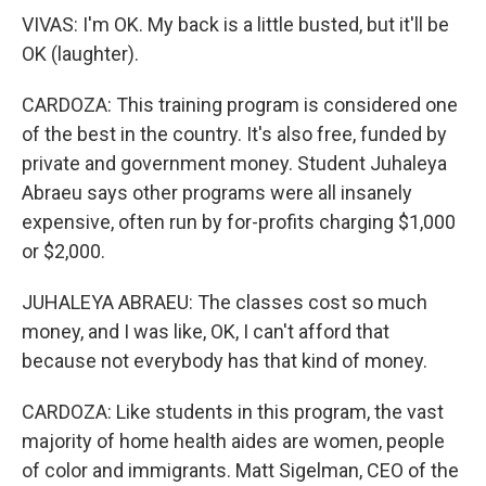
VIVAS: I'm OK. My back is a little busted, but it'll be
OK (laughter).
CARDOZA: This training program is considered one
of the best in the country. It's also free, funded by
private and government money. Student Juhaleya
Abraeu says other programs were all insanely
expensive, often run by for-profits charging $1,000
or $2,000.
JUHALEYA ABRAEU: The classes cost so much
money, and I was like, OK, I can't afford that
because not everybody has that kind of money.
CARDOZA: Like students in this program, the vast
majority of home health aides are women, people
of color and immigrants. Matt Sigelman, CEO of the