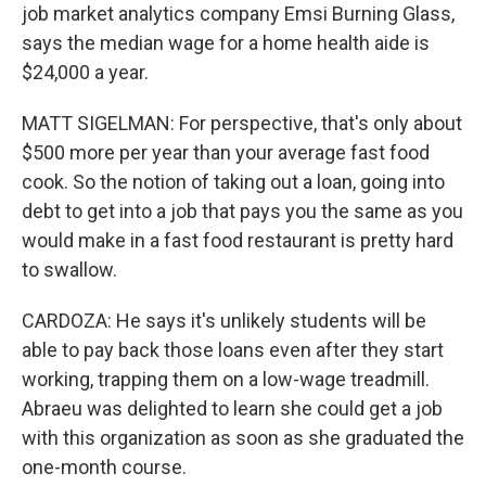
job market analytics company Emsi Burning Glass,
says the median wage for a home health aide is
$24,000 a year.
MATT SIGELMAN: For perspective, that's only about
$500 more per year than your average fast food
cook. So the notion of taking out a loan, going into
debt to get into a job that pays you the same as you
would make in a fast food restaurant is pretty hard
to swallow.
CARDOZA: He says it's unlikely students will be
able to pay back those loans even after they start
working, trapping them on a low-wage treadmill.
Abraeu was delighted to learn she could get a job
with this organization as soon as she graduated the
one-month course.