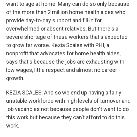
want to age at home. Many can do so only because
of the more than 2 million home health aides who
provide day-to-day support and fill in for
overwhelmed or absent relatives. But there's a
severe shortage of these workers that's expected
to grow far worse. Kezia Scales with PHI, a
nonprofit that advocates for home health aides,
says that's because the jobs are exhausting with
low wages, little respect and almost no career
growth.
KEZIA SCALES: And so we end up having a fairly
unstable workforce with high levels of turnover and
job vacancies not because people don't want to do
this work but because they can't afford to do this
work.