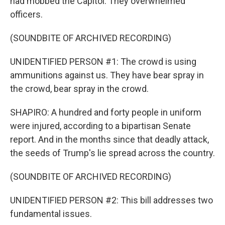
had mobbed the Capitol. They overwhelmed
officers.
(SOUNDBITE OF ARCHIVED RECORDING)
UNIDENTIFIED PERSON #1: The crowd is using
ammunitions against us. They have bear spray in
the crowd, bear spray in the crowd.
SHAPIRO: A hundred and forty people in uniform
were injured, according to a bipartisan Senate
report. And in the months since that deadly attack,
the seeds of Trump's lie spread across the country.
(SOUNDBITE OF ARCHIVED RECORDING)
UNIDENTIFIED PERSON #2: This bill addresses two
fundamental issues.