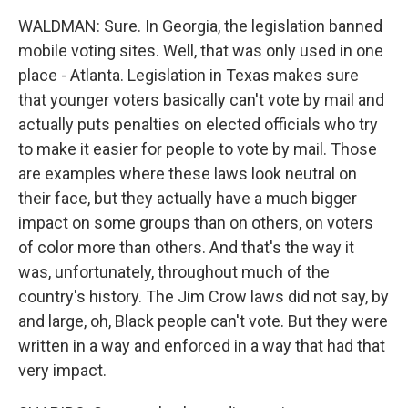
WALDMAN: Sure. In Georgia, the legislation banned
mobile voting sites. Well, that was only used in one
place - Atlanta. Legislation in Texas makes sure
that younger voters basically can't vote by mail and
actually puts penalties on elected officials who try
to make it easier for people to vote by mail. Those
are examples where these laws look neutral on
their face, but they actually have a much bigger
impact on some groups than on others, on voters
of color more than others. And that's the way it
was, unfortunately, throughout much of the
country's history. The Jim Crow laws did not say, by
and large, oh, Black people can't vote. But they were
written in a way and enforced in a way that had that
very impact.