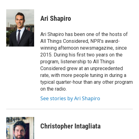
a
w
i
l
c
i
n
u
e
t
k
e
Ari Shapiro
b
t
e
s
o
e
d
k
o
r
I
y
Ari Shapiro has been one of the hosts of
k
n
All Things Considered, NPR's award-
winning afternoon newsmagazine, since
2015. During his first two years on the
program, listenership to All Things
Considered grew at an unprecedented
rate, with more people tuning in during a
typical quarter-hour than any other program
on the radio.
See stories by Ari Shapiro
Christopher Intagliata