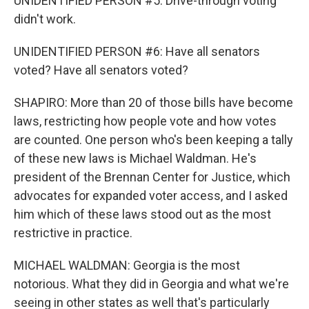
UNIDENTIFIED PERSON #5: Drive-through voting
didn't work.
UNIDENTIFIED PERSON #6: Have all senators
voted? Have all senators voted?
SHAPIRO: More than 20 of those bills have become
laws, restricting how people vote and how votes
are counted. One person who's been keeping a tally
of these new laws is Michael Waldman. He's
president of the Brennan Center for Justice, which
advocates for expanded voter access, and I asked
him which of these laws stood out as the most
restrictive in practice.
MICHAEL WALDMAN: Georgia is the most
notorious. What they did in Georgia and what we're
seeing in other states as well that's particularly