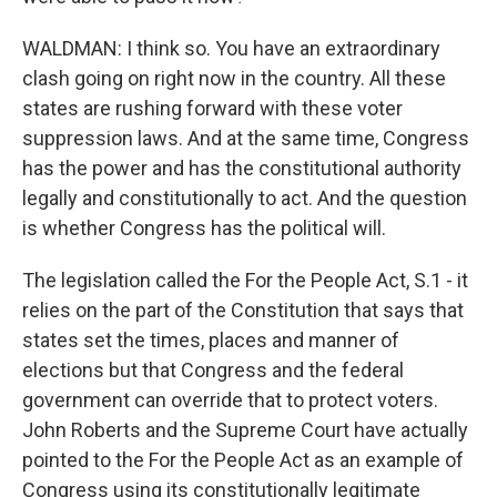
WALDMAN: I think so. You have an extraordinary
clash going on right now in the country. All these
states are rushing forward with these voter
suppression laws. And at the same time, Congress
has the power and has the constitutional authority
legally and constitutionally to act. And the question
is whether Congress has the political will.
The legislation called the For the People Act, S.1 - it
relies on the part of the Constitution that says that
states set the times, places and manner of
elections but that Congress and the federal
government can override that to protect voters.
John Roberts and the Supreme Court have actually
pointed to the For the People Act as an example of
Congress using its constitutionally legitimate