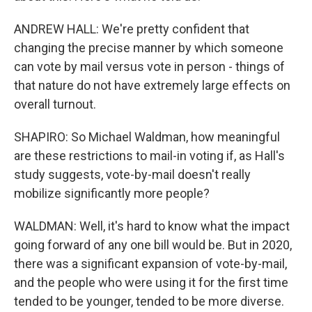
ANDREW HALL: We're pretty confident that
changing the precise manner by which someone
can vote by mail versus vote in person - things of
that nature do not have extremely large effects on
overall turnout.
SHAPIRO: So Michael Waldman, how meaningful
are these restrictions to mail-in voting if, as Hall's
study suggests, vote-by-mail doesn't really
mobilize significantly more people?
WALDMAN: Well, it's hard to know what the impact
going forward of any one bill would be. But in 2020,
there was a significant expansion of vote-by-mail,
and the people who were using it for the first time
tended to be younger, tended to be more diverse.