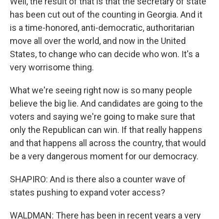
Well, the result of that is that the secretary of state
has been cut out of the counting in Georgia. And it
is a time-honored, anti-democratic, authoritarian
move all over the world, and now in the United
States, to change who can decide who won. It's a
very worrisome thing.
What we're seeing right now is so many people
believe the big lie. And candidates are going to the
voters and saying we're going to make sure that
only the Republican can win. If that really happens
and that happens all across the country, that would
be a very dangerous moment for our democracy.
SHAPIRO: And is there also a counter wave of
states pushing to expand voter access?
WALDMAN: There has been in recent years a very