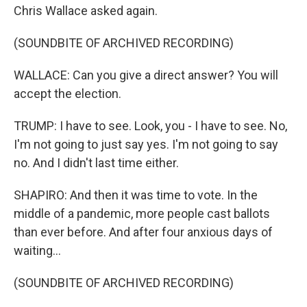
Chris Wallace asked again.
(SOUNDBITE OF ARCHIVED RECORDING)
WALLACE: Can you give a direct answer? You will
accept the election.
TRUMP: I have to see. Look, you - I have to see. No,
I'm not going to just say yes. I'm not going to say
no. And I didn't last time either.
SHAPIRO: And then it was time to vote. In the
middle of a pandemic, more people cast ballots
than ever before. And after four anxious days of
waiting...
(SOUNDBITE OF ARCHIVED RECORDING)