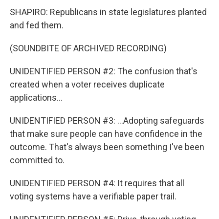
SHAPIRO: Republicans in state legislatures planted
and fed them.
(SOUNDBITE OF ARCHIVED RECORDING)
UNIDENTIFIED PERSON #2: The confusion that's
created when a voter receives duplicate
applications...
UNIDENTIFIED PERSON #3: ...Adopting safeguards
that make sure people can have confidence in the
outcome. That's always been something I've been
committed to.
UNIDENTIFIED PERSON #4: It requires that all
voting systems have a verifiable paper trail.