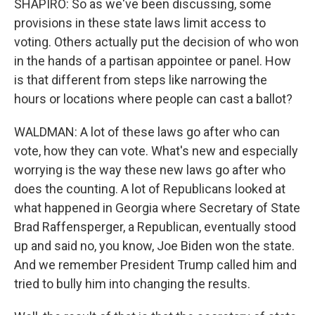
SHAPIRO: So as we've been discussing, some
provisions in these state laws limit access to
voting. Others actually put the decision of who won
in the hands of a partisan appointee or panel. How
is that different from steps like narrowing the
hours or locations where people can cast a ballot?
WALDMAN: A lot of these laws go after who can
vote, how they can vote. What's new and especially
worrying is the way these new laws go after who
does the counting. A lot of Republicans looked at
what happened in Georgia where Secretary of State
Brad Raffensperger, a Republican, eventually stood
up and said no, you know, Joe Biden won the state.
And we remember President Trump called him and
tried to bully him into changing the results.