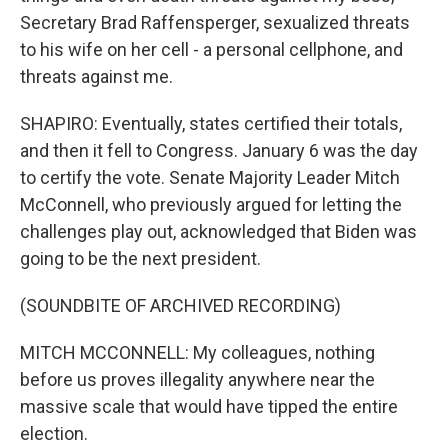
Secretary Brad Raffensperger, sexualized threats
to his wife on her cell - a personal cellphone, and
threats against me.
SHAPIRO: Eventually, states certified their totals,
and then it fell to Congress. January 6 was the day
to certify the vote. Senate Majority Leader Mitch
McConnell, who previously argued for letting the
challenges play out, acknowledged that Biden was
going to be the next president.
(SOUNDBITE OF ARCHIVED RECORDING)
MITCH MCCONNELL: My colleagues, nothing
before us proves illegality anywhere near the
massive scale that would have tipped the entire
election.