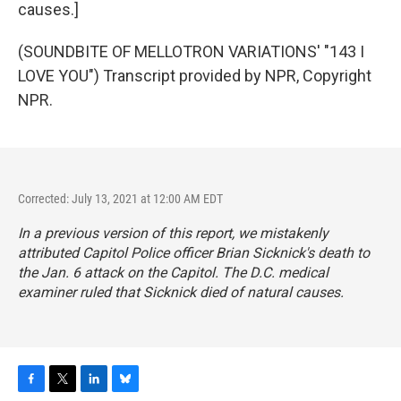
causes.]
(SOUNDBITE OF MELLOTRON VARIATIONS' "143 I
LOVE YOU") Transcript provided by NPR, Copyright
NPR.
Corrected: July 13, 2021 at 12:00 AM EDT
In a previous version of this report, we mistakenly
attributed Capitol Police officer Brian Sicknick's death to
the Jan. 6 attack on the Capitol. The D.C. medical
examiner ruled that Sicknick died of natural causes.
F
T
L
B