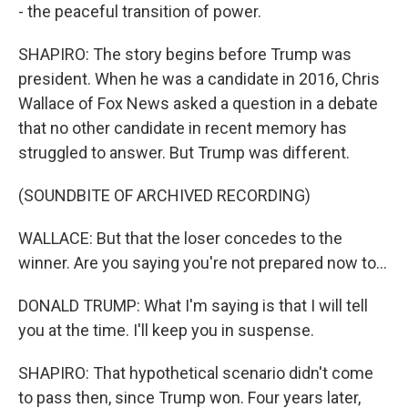
- the peaceful transition of power.
SHAPIRO: The story begins before Trump was
president. When he was a candidate in 2016, Chris
Wallace of Fox News asked a question in a debate
that no other candidate in recent memory has
struggled to answer. But Trump was different.
(SOUNDBITE OF ARCHIVED RECORDING)
WALLACE: But that the loser concedes to the
winner. Are you saying you're not prepared now to...
DONALD TRUMP: What I'm saying is that I will tell
you at the time. I'll keep you in suspense.
SHAPIRO: That hypothetical scenario didn't come
to pass then, since Trump won. Four years later,