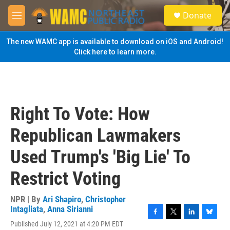
Skip to main content
S
Donate
e
M
a
e
r
n
The new WAMC app is available to download on iOS and Android!
c
u
Click here to learn more.
h
u
e
r
y
Right To Vote: How
Republican Lawmakers
Used Trump's 'Big Lie' To
Restrict Voting
NPR | By
Ari Shapiro
,
Christopher
Intagliata
,
Anna Sirianni
F
T
L
B
Published July 12, 2021 at 4:20 PM EDT