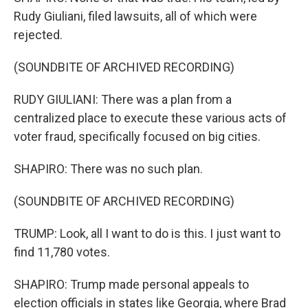
Rudy Giuliani, filed lawsuits, all of which were
rejected.
(SOUNDBITE OF ARCHIVED RECORDING)
RUDY GIULIANI: There was a plan from a
centralized place to execute these various acts of
voter fraud, specifically focused on big cities.
SHAPIRO: There was no such plan.
(SOUNDBITE OF ARCHIVED RECORDING)
TRUMP: Look, all I want to do is this. I just want to
find 11,780 votes.
SHAPIRO: Trump made personal appeals to
election officials in states like Georgia, where Brad