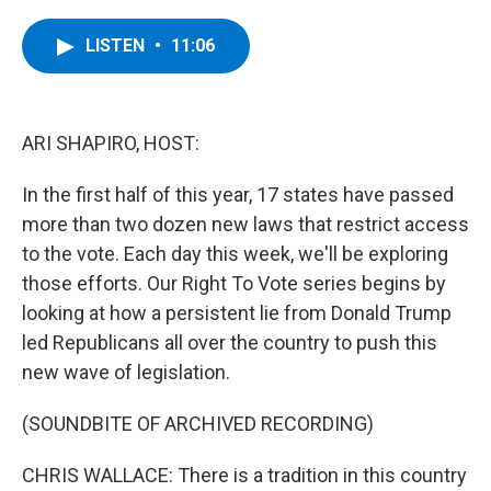
a
w
i
l
c
i
n
u
e
t
k
e
LISTEN
•
11:06
b
t
e
s
o
e
d
k
o
r
I
y
k
n
ARI SHAPIRO, HOST:
In the first half of this year, 17 states have passed
more than two dozen new laws that restrict access
to the vote. Each day this week, we'll be exploring
those efforts. Our Right To Vote series begins by
looking at how a persistent lie from Donald Trump
led Republicans all over the country to push this
new wave of legislation.
(SOUNDBITE OF ARCHIVED RECORDING)
CHRIS WALLACE: There is a tradition in this country