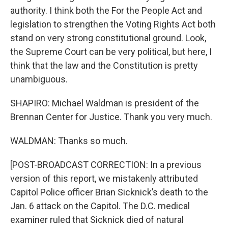
authority. I think both the For the People Act and
legislation to strengthen the Voting Rights Act both
stand on very strong constitutional ground. Look,
the Supreme Court can be very political, but here, I
think that the law and the Constitution is pretty
unambiguous.
SHAPIRO: Michael Waldman is president of the
Brennan Center for Justice. Thank you very much.
WALDMAN: Thanks so much.
[POST-BROADCAST CORRECTION: In a previous
version of this report, we mistakenly attributed
Capitol Police officer Brian Sicknick’s death to the
Jan. 6 attack on the Capitol. The D.C. medical
examiner ruled that Sicknick died of natural