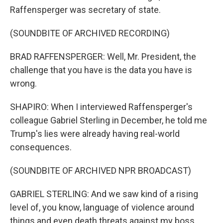
Raffensperger was secretary of state.
(SOUNDBITE OF ARCHIVED RECORDING)
BRAD RAFFENSPERGER: Well, Mr. President, the
challenge that you have is the data you have is
wrong.
SHAPIRO: When I interviewed Raffensperger's
colleague Gabriel Sterling in December, he told me
Trump's lies were already having real-world
consequences.
(SOUNDBITE OF ARCHIVED NPR BROADCAST)
GABRIEL STERLING: And we saw kind of a rising
level of, you know, language of violence around
things and even death threats against my boss,