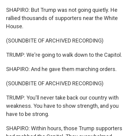
SHAPIRO: But Trump was not going quietly. He
rallied thousands of supporters near the White
House.
(SOUNDBITE OF ARCHIVED RECORDING)
TRUMP: We're going to walk down to the Capitol.
SHAPIRO: And he gave them marching orders.
(SOUNDBITE OF ARCHIVED RECORDING)
TRUMP: You'll never take back our country with
weakness. You have to show strength, and you
have to be strong.
SHAPIRO: Within hours, those Trump supporters