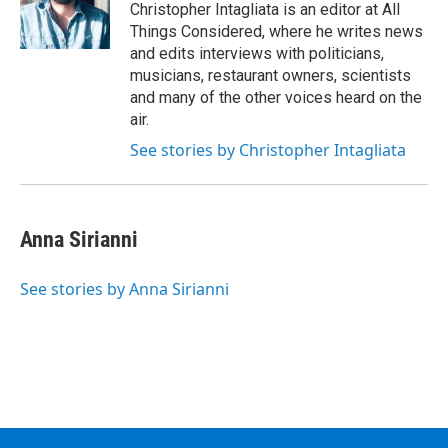
Christopher Intagliata is an editor at All
Things Considered, where he writes news
and edits interviews with politicians,
musicians, restaurant owners, scientists
and many of the other voices heard on the
air.
See stories by Christopher Intagliata
Anna Sirianni
See stories by Anna Sirianni