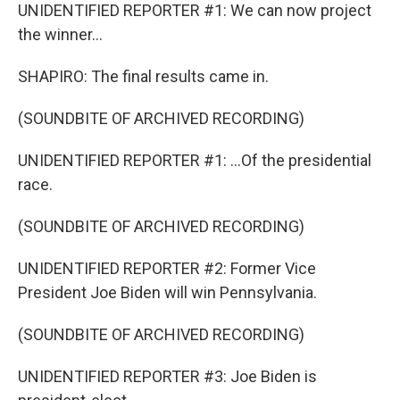
UNIDENTIFIED REPORTER #1: We can now project
the winner...
SHAPIRO: The final results came in.
(SOUNDBITE OF ARCHIVED RECORDING)
UNIDENTIFIED REPORTER #1: ...Of the presidential
race.
(SOUNDBITE OF ARCHIVED RECORDING)
UNIDENTIFIED REPORTER #2: Former Vice
President Joe Biden will win Pennsylvania.
(SOUNDBITE OF ARCHIVED RECORDING)
UNIDENTIFIED REPORTER #3: Joe Biden is