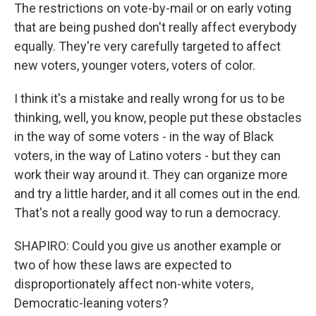
The restrictions on vote-by-mail or on early voting
that are being pushed don't really affect everybody
equally. They're very carefully targeted to affect
new voters, younger voters, voters of color.
I think it's a mistake and really wrong for us to be
thinking, well, you know, people put these obstacles
in the way of some voters - in the way of Black
voters, in the way of Latino voters - but they can
work their way around it. They can organize more
and try a little harder, and it all comes out in the end.
That's not a really good way to run a democracy.
SHAPIRO: Could you give us another example or
two of how these laws are expected to
disproportionately affect non-white voters,
Democratic-leaning voters?