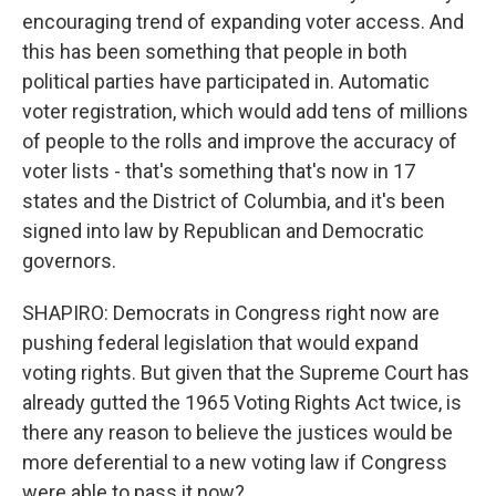
encouraging trend of expanding voter access. And
this has been something that people in both
political parties have participated in. Automatic
voter registration, which would add tens of millions
of people to the rolls and improve the accuracy of
voter lists - that's something that's now in 17
states and the District of Columbia, and it's been
signed into law by Republican and Democratic
governors.
SHAPIRO: Democrats in Congress right now are
pushing federal legislation that would expand
voting rights. But given that the Supreme Court has
already gutted the 1965 Voting Rights Act twice, is
there any reason to believe the justices would be
more deferential to a new voting law if Congress
were able to pass it now?