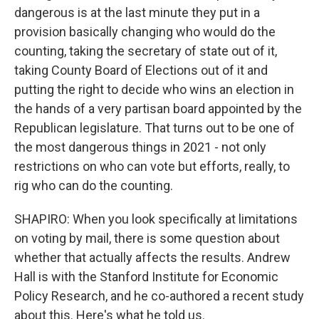
dangerous is at the last minute they put in a
provision basically changing who would do the
counting, taking the secretary of state out of it,
taking County Board of Elections out of it and
putting the right to decide who wins an election in
the hands of a very partisan board appointed by the
Republican legislature. That turns out to be one of
the most dangerous things in 2021 - not only
restrictions on who can vote but efforts, really, to
rig who can do the counting.
SHAPIRO: When you look specifically at limitations
on voting by mail, there is some question about
whether that actually affects the results. Andrew
Hall is with the Stanford Institute for Economic
Policy Research, and he co-authored a recent study
about this. Here's what he told us.