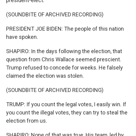
president-elect.
(SOUNDBITE OF ARCHIVED RECORDING)
PRESIDENT JOE BIDEN: The people of this nation
have spoken.
SHAPIRO: In the days following the election, that
question from Chris Wallace seemed prescient.
Trump refused to concede for weeks. He falsely
claimed the election was stolen.
(SOUNDBITE OF ARCHIVED RECORDING)
TRUMP: If you count the legal votes, I easily win. If
you count the illegal votes, they can try to steal the
election from us.
SHAPIRO: None of that was true. His team, led by