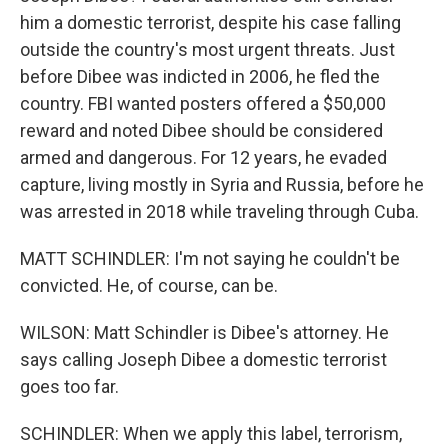
him a domestic terrorist, despite his case falling
outside the country's most urgent threats. Just
before Dibee was indicted in 2006, he fled the
country. FBI wanted posters offered a $50,000
reward and noted Dibee should be considered
armed and dangerous. For 12 years, he evaded
capture, living mostly in Syria and Russia, before he
was arrested in 2018 while traveling through Cuba.
MATT SCHINDLER: I'm not saying he couldn't be
convicted. He, of course, can be.
WILSON: Matt Schindler is Dibee's attorney. He
says calling Joseph Dibee a domestic terrorist
goes too far.
SCHINDLER: When we apply this label, terrorism,