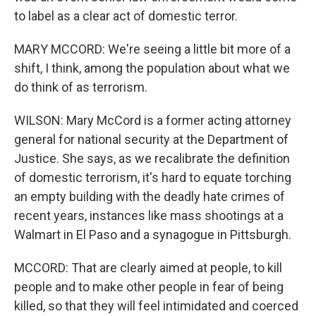
to label as a clear act of domestic terror.
MARY MCCORD: We're seeing a little bit more of a
shift, I think, among the population about what we
do think of as terrorism.
WILSON: Mary McCord is a former acting attorney
general for national security at the Department of
Justice. She says, as we recalibrate the definition
of domestic terrorism, it's hard to equate torching
an empty building with the deadly hate crimes of
recent years, instances like mass shootings at a
Walmart in El Paso and a synagogue in Pittsburgh.
MCCORD: That are clearly aimed at people, to kill
people and to make other people in fear of being
killed, so that they will feel intimidated and coerced