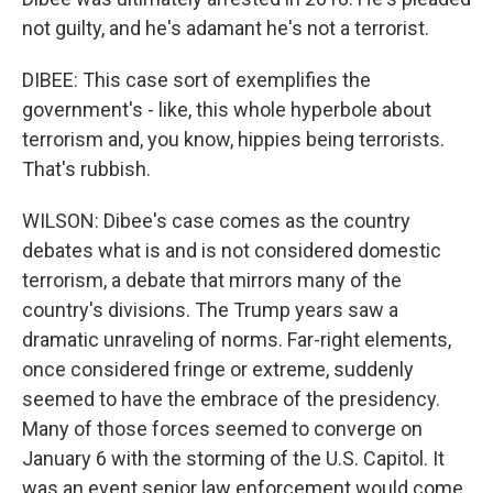
not guilty, and he's adamant he's not a terrorist.
DIBEE: This case sort of exemplifies the
government's - like, this whole hyperbole about
terrorism and, you know, hippies being terrorists.
That's rubbish.
WILSON: Dibee's case comes as the country
debates what is and is not considered domestic
terrorism, a debate that mirrors many of the
country's divisions. The Trump years saw a
dramatic unraveling of norms. Far-right elements,
once considered fringe or extreme, suddenly
seemed to have the embrace of the presidency.
Many of those forces seemed to converge on
January 6 with the storming of the U.S. Capitol. It
was an event senior law enforcement would come