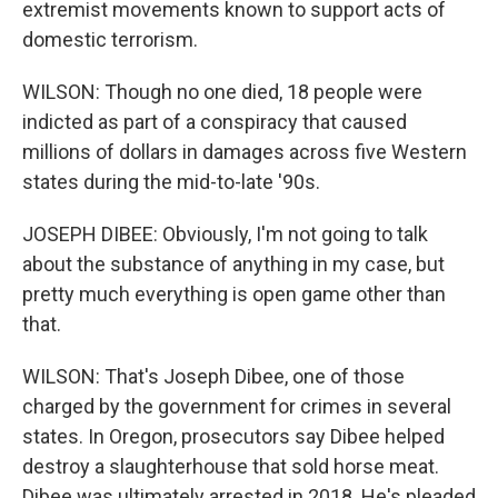
extremist movements known to support acts of
domestic terrorism.
WILSON: Though no one died, 18 people were
indicted as part of a conspiracy that caused
millions of dollars in damages across five Western
states during the mid-to-late '90s.
JOSEPH DIBEE: Obviously, I'm not going to talk
about the substance of anything in my case, but
pretty much everything is open game other than
that.
WILSON: That's Joseph Dibee, one of those
charged by the government for crimes in several
states. In Oregon, prosecutors say Dibee helped
destroy a slaughterhouse that sold horse meat.
Dibee was ultimately arrested in 2018. He's pleaded