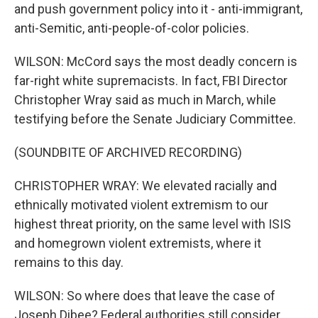
and push government policy into it - anti-immigrant,
anti-Semitic, anti-people-of-color policies.
WILSON: McCord says the most deadly concern is
far-right white supremacists. In fact, FBI Director
Christopher Wray said as much in March, while
testifying before the Senate Judiciary Committee.
(SOUNDBITE OF ARCHIVED RECORDING)
CHRISTOPHER WRAY: We elevated racially and
ethnically motivated violent extremism to our
highest threat priority, on the same level with ISIS
and homegrown violent extremists, where it
remains to this day.
WILSON: So where does that leave the case of
Joseph Dibee? Federal authorities still consider