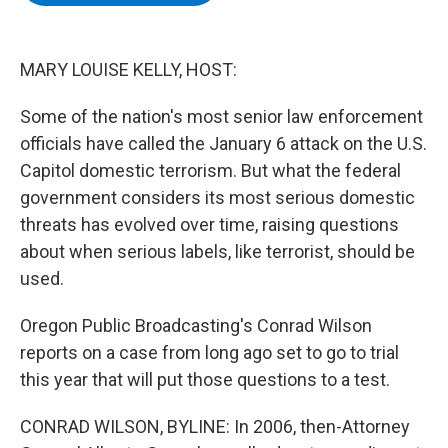
b
t
e
s
o
e
d
k
o
r
I
y
k
n
MARY LOUISE KELLY, HOST:
Some of the nation's most senior law enforcement
officials have called the January 6 attack on the U.S.
Capitol domestic terrorism. But what the federal
government considers its most serious domestic
threats has evolved over time, raising questions
about when serious labels, like terrorist, should be
used.
Oregon Public Broadcasting's Conrad Wilson
reports on a case from long ago set to go to trial
this year that will put those questions to a test.
CONRAD WILSON, BYLINE: In 2006, then-Attorney