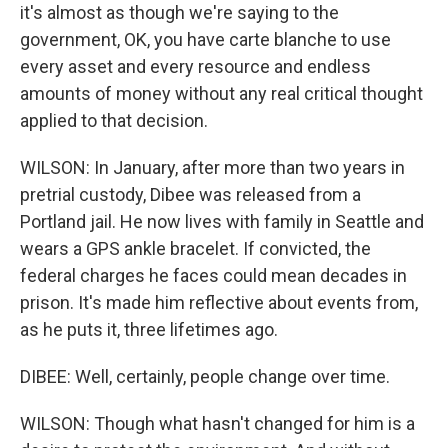
it's almost as though we're saying to the
government, OK, you have carte blanche to use
every asset and every resource and endless
amounts of money without any real critical thought
applied to that decision.
WILSON: In January, after more than two years in
pretrial custody, Dibee was released from a
Portland jail. He now lives with family in Seattle and
wears a GPS ankle bracelet. If convicted, the
federal charges he faces could mean decades in
prison. It's made him reflective about events from,
as he puts it, three lifetimes ago.
DIBEE: Well, certainly, people change over time.
WILSON: Though what hasn't changed for him is a