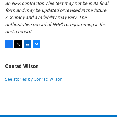
an NPR contractor. This text may not be in its final
form and may be updated or revised in the future.
Accuracy and availability may vary. The
authoritative record of NPR’s programming is the
audio record.
F
T
L
B
a
w
i
l
c
i
n
u
e
t
k
e
Conrad Wilson
b
t
e
s
o
e
d
k
o
r
I
y
See stories by Conrad Wilson
k
n