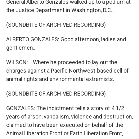
General Alberto Gonzales walked up to a podium at
the Justice Department in Washington, D.C...
(SOUNDBITE OF ARCHIVED RECORDING)
ALBERTO GONZALES: Good afternoon, ladies and
gentlemen...
WILSON: ...Where he proceeded to lay out the
charges against a Pacific Northwest-based cell of
animal rights and environmental extremists.
(SOUNDBITE OF ARCHIVED RECORDING)
GONZALES: The indictment tells a story of 4 1/2
years of arson, vandalism, violence and destruction,
claimed to have been executed on behalf of the
Animal Liberation Front or Earth Liberation Front,