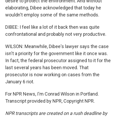
desire to protect the environment. And without
elaborating, Dibee acknowledged that today he
wouldn't employ some of the same methods.
DIBEE: I feel like a lot of it back then was quite
confrontational and probably not very productive.
WILSON: Meanwhile, Dibee's lawyer says the case
isn't a priority for the government like it once was.
In fact, the federal prosecutor assigned to it for the
last several years has been moved. That
prosecutor is now working on cases from the
January 6 riot.
For NPR News, I'm Conrad Wilson in Portland.
Transcript provided by NPR, Copyright NPR.
NPR transcripts are created on a rush deadline by