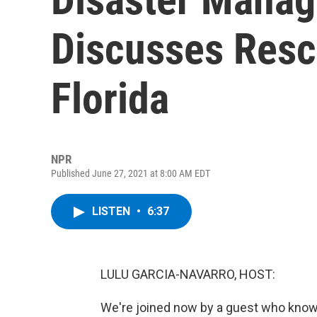
Discusses Rescu
Florida
NPR
Published June 27, 2021 at 8:00 AM EDT
LISTEN
•
6:37
LULU GARCIA-NAVARRO, HOST:
We're joined now by a guest who knows