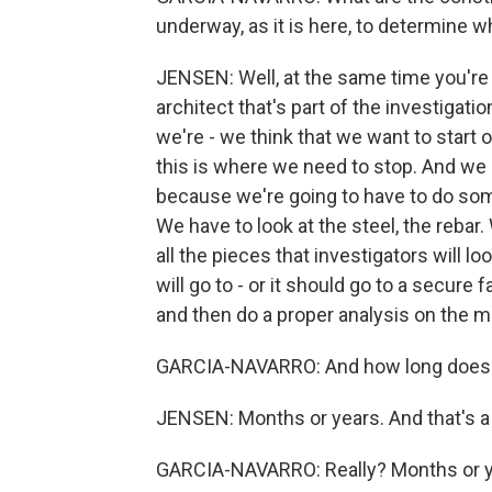
underway, as it is here, to determine 
JENSEN: Well, at the same time you're 
architect that's part of the investigati
we're - we think that we want to start o
this is where we need to stop. And we 
because we're going to have to do some
We have to look at the steel, the rebar.
all the pieces that investigators will loo
will go to - or it should go to a secure 
and then do a proper analysis on the ma
GARCIA-NAVARRO: And how long does thi
JENSEN: Months or years. And that's a p
GARCIA-NAVARRO: Really? Months or 