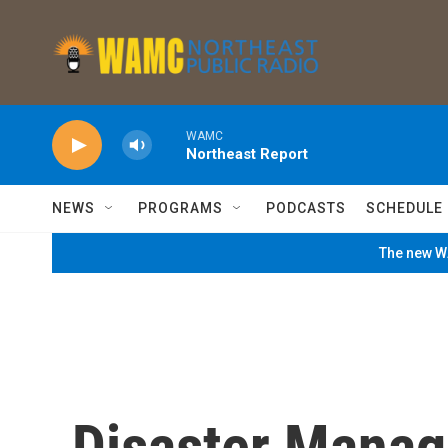
Skip to main content
WAMC
Northeast Report
NEWS
PROGRAMS
PODCASTS
SCHEDULE
The new WA
Disaster Manag