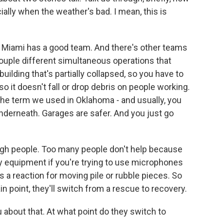
ally when the weather's bad. I mean, this is
 Miami has a good team. And there's other teams
a couple different simultaneous operations that
uilding that's partially collapsed, so you have to
 so it doesn't fall or drop debris on people working.
s the term we used in Oklahoma - and usually, you
derneath. Garages are safer. And you just go
ough people. Too many people don't help because
 equipment if you're trying to use microphones
s a reaction for moving pile or rubble pieces. So
tain point, they'll switch from a rescue to recovery.
about that. At what point do they switch to