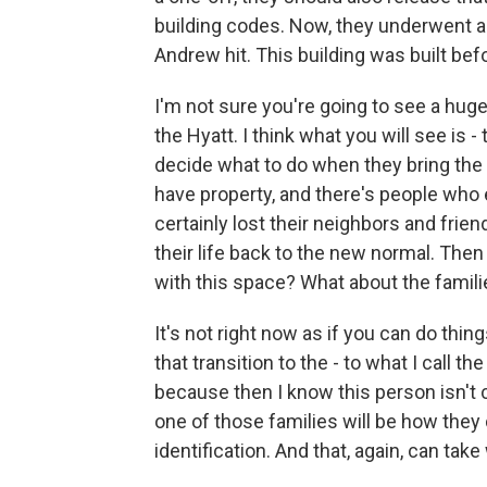
building codes. Now, they underwent a
Andrew hit. This building was built befo
I'm not sure you're going to see a huge 
the Hyatt. I think what you will see is -
decide what to do when they bring the 
have property, and there's people who 
certainly lost their neighbors and frie
their life back to the new normal. Then
with this space? What about the famil
It's not right now as if you can do thing
that transition to the - to what I call t
because then I know this person isn'
one of those families will be how they d
identification. And that, again, can ta