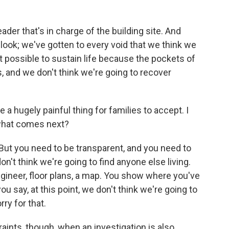
eader that's in charge of the building site. And
 look; we've gotten to every void that we think we
ot possible to sustain life because the pockets of
ds, and we don't think we're going to recover
 hugely painful thing for families to accept. I
what comes next?
 But you need to be transparent, and you need to
n't think we're going to find anyone else living.
ngineer, floor plans, a map. You show where you've
u say, at this point, we don't think we're going to
ry for that.
nts, though, when an investigation is also