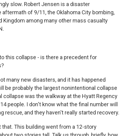
ngly slow. Robert Jensen is a disaster
 aftermath of 9/11, the Oklahoma City bombing,
ited Kingdom among many other mass casualty
N.
 this collapse - is there a precedent for
s?
not many new disasters, and it has happened
will be probably the largest nonintentional collapse
onal collapse was the walkway at the Hyatt Regency
 114 people. I don't know what the final number will
ng rescue, and they haven't really started recovery.
 that. This building went from a 12-story
 about two stories tall. Talk us through, briefly, how