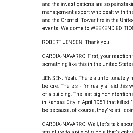
and the investigations are so painstaki
management expert who dealt with the
and the Grenfell Tower fire in the Un
events. Welcome to WEEKEND EDITIO
ROBERT JENSEN: Thank you.
GARCIA-NAVARRO: First, your reaction to
something like this in the United State
JENSEN: Yeah. There's unfortunately 
before. There's - I'm really afraid this 
of a building. The last big nonintenti
in Kansas City in April 1981 that killed
be because, of course, they're still doi
GARCIA-NAVARRO: Well, let's talk about
structure to a pile of rubble that's only