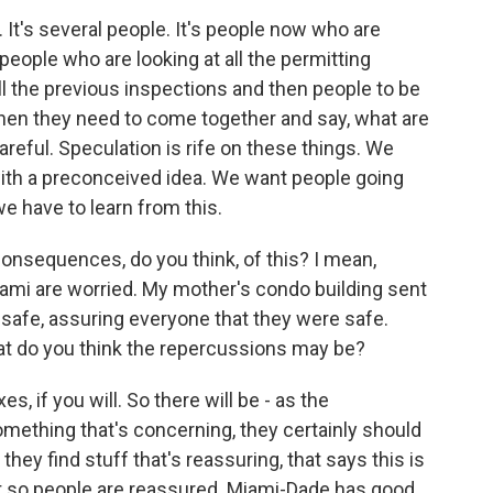
 It's several people. It's people now who are
 people who are looking at all the permitting
ll the previous inspections and then people to be
then they need to come together and say, what are
reful. Speculation is rife on these things. We
with a preconceived idea. We want people going
e have to learn from this.
nsequences, do you think, of this? I mean,
Miami are worried. My mother's condo building sent
 safe, assuring everyone that they were safe.
hat do you think the repercussions may be?
es, if you will. So there will be - as the
something that's concerning, they certainly should
they find stuff that's reassuring, that says this is
at so people are reassured. Miami-Dade has good