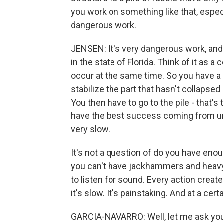
you work on something like that, especi
dangerous work.
JENSEN: It's very dangerous work, and
in the state of Florida. Think of it as 
occur at the same time. So you have a b
stabilize the part that hasn't collapsed
You then have to go to the pile - that'
have the best success coming from un
very slow.
It's not a question of do you have en
you can't have jackhammers and heavy
to listen for sound. Every action create
it's slow. It's painstaking. And at a cer
GARCIA-NAVARRO: Well, let me ask you 