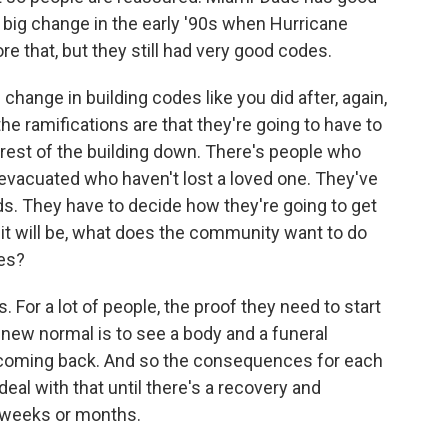
 big change in the early '90s when Hurricane
re that, but they still had very good codes.
change in building codes like you did after, again,
 the ramifications are that they're going to have to
rest of the building down. There's people who
evacuated who haven't lost a loved one. They've
nds. They have to decide how they're going to get
 it will be, what does the community want to do
ies?
s. For a lot of people, the proof they need to start
he new normal is to see a body and a funeral
t coming back. And so the consequences for each
eal with that until there's a recovery and
ke weeks or months.