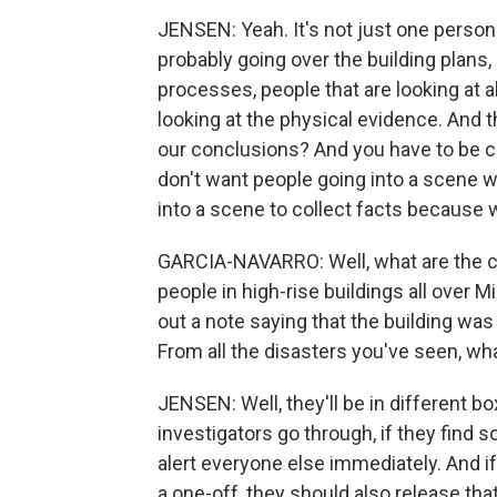
JENSEN: Yeah. It's not just one person.
probably going over the building plans,
processes, people that are looking at a
looking at the physical evidence. And 
our conclusions? And you have to be ca
don't want people going into a scene 
into a scene to collect facts because w
GARCIA-NAVARRO: Well, what are the co
people in high-rise buildings all over 
out a note saying that the building was
From all the disasters you've seen, w
JENSEN: Well, they'll be in different box
investigators go through, if they find 
alert everyone else immediately. And if 
a one-off, they should also release th