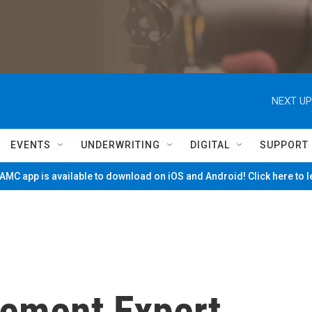
NEXT UP
EVENTS
UNDERWRITING
DIGITAL
SUPPORT
MC app is available to download on iOS and Android! Click here to 
ement Expert