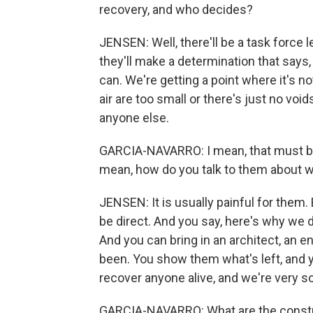
recovery, and who decides?
JENSEN: Well, there'll be a task force l
they'll make a determination that says,
can. We're getting a point where it's n
air are too small or there's just no voi
anyone else.
GARCIA-NAVARRO: I mean, that must be a
mean, how do you talk to them about 
JENSEN: It is usually painful for them.
be direct. And you say, here's why we do
And you can bring in an architect, an e
been. You show them what's left, and yo
recover anyone alive, and we're very sor
GARCIA-NAVARRO: What are the constrai