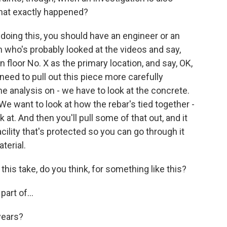
what exactly happened?
doing this, you should have an engineer or an
on who's probably looked at the videos and say,
n floor No. X as the primary location, and say, OK,
need to pull out this piece more carefully
 analysis on - we have to look at the concrete.
 We want to look at how the rebar's tied together -
k at. And then you'll pull some of that out, and it
facility that's protected so you can go through it
terial.
s take, do you think, for something like this?
art of...
years?