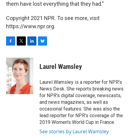
them have lost everything that they had."
Copyright 2021 NPR. To see more, visit
https://www.npr.org.
F
T
L
B
a
w
i
l
c
i
n
u
e
t
k
e
Laurel Wamsley
b
t
e
s
o
e
d
k
o
r
I
y
Laurel Wamsley is a reporter for NPR's
k
n
News Desk. She reports breaking news
for NPR's digital coverage, newscasts,
and news magazines, as well as
occasional features. She was also the
lead reporter for NPR's coverage of the
2019 Women's World Cup in France.
See stories by Laurel Wamsley