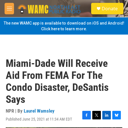
Skip to main content
S
Donate
e
M
a
e
r
n
The new WAMC app is available to download on iOS and Android!
c
u
Click here to learn more.
h
u
e
r
y
Miami-Dade Will Receive
Aid From FEMA For The
Condo Disaster, DeSantis
Says
NPR | By
Laurel Wamsley
Published June 25, 2021 at 11:34 AM EDT
F
T
L
B
a
w
i
l