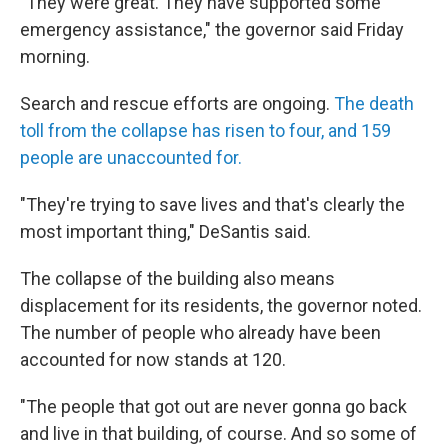
"They were great. They have supported some
emergency assistance," the governor said Friday
morning.
Search and rescue efforts are ongoing.
The death
toll from the collapse has risen to four, and 159
people are unaccounted for.
"They're trying to save lives and that's clearly the
most important thing," DeSantis said.
The collapse of the building also means
displacement for its residents, the governor noted.
The number of people who already have been
accounted for now stands at 120.
"The people that got out are never gonna go back
and live in that building, of course. And so some of