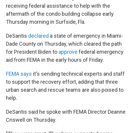
receiving federal assistance to help with the
aftermath of the condo building collapse early
Thursday morning in Surfside, Fla.
DeSantis
declared
a state of emergency in Miami-
Dade County on Thursday, which cleared the path
for President Biden to
approve
federal emergency
aid from FEMA in the early hours of Friday.
FEMA says
it's sending technical experts and staff
to support the recovery effort, adding that three
urban search and rescue teams are also poised to
help.
DeSantis said he spoke with FEMA Director Deanne
Criswell on Thursday.