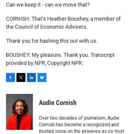
Can we keep it - can we move that?
CORNISH: That's Heather Boushey, a member of
the Council of Economic Advisers.
Thank you for hashing this out with us.
BOUSHEY: My pleasure. Thank you. Transcript
provided by NPR, Copyright NPR.
F
T
L
B
a
w
i
l
c
i
n
u
e
t
k
e
Audie Cornish
b
t
e
s
o
e
d
k
o
r
I
y
Over two decades of journalism, Audie
k
n
Cornish has become a recognized and
trusted voice on the airwaves as co-host