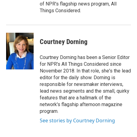
of NPR's flagship news program, All
Things Considered.
Courtney Dorning
Courtney Dorning has been a Senior Editor
for NPR's All Things Considered since
November 2018. In that role, she's the lead
editor for the daily show. Dorning is
responsible for newsmaker interviews,
lead news segments and the small, quirky
features that are a hallmark of the
network's flagship afternoon magazine
program.
See stories by Courtney Dorning