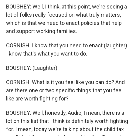
BOUSHEY: Well, I think, at this point, we're seeing a
lot of folks really focused on what truly matters,
which is that we need to enact policies that help
and support working families.
CORNISH: I know that you need to enact (laughter).
I know that's what you want to do.
BOUSHEY: (Laughter).
CORNISH: What is it you feel like you can do? And
are there one or two specific things that you feel
like are worth fighting for?
BOUSHEY: Well, honestly, Audie, I mean, there is a
lot on this list that I think is definitely worth fighting
for. I mean, today we're talking about the child tax