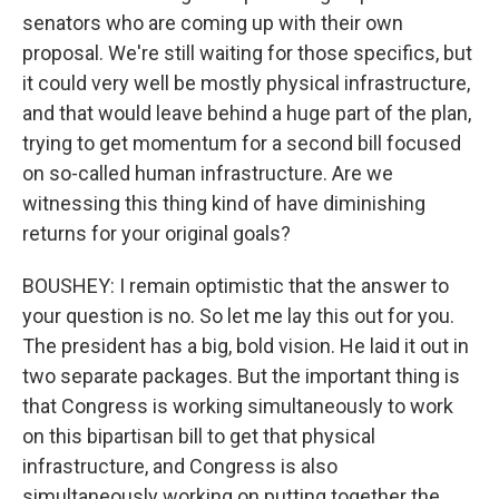
senators who are coming up with their own
proposal. We're still waiting for those specifics, but
it could very well be mostly physical infrastructure,
and that would leave behind a huge part of the plan,
trying to get momentum for a second bill focused
on so-called human infrastructure. Are we
witnessing this thing kind of have diminishing
returns for your original goals?
BOUSHEY: I remain optimistic that the answer to
your question is no. So let me lay this out for you.
The president has a big, bold vision. He laid it out in
two separate packages. But the important thing is
that Congress is working simultaneously to work
on this bipartisan bill to get that physical
infrastructure, and Congress is also
simultaneously working on putting together the