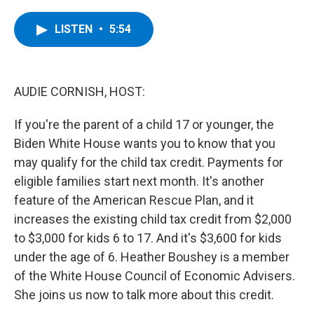
a
w
i
l
c
i
n
u
e
t
k
e
LISTEN
•
5:54
b
t
e
s
o
e
d
k
o
r
I
y
k
n
AUDIE CORNISH, HOST:
If you're the parent of a child 17 or younger, the
Biden White House wants you to know that you
may qualify for the child tax credit. Payments for
eligible families start next month. It's another
feature of the American Rescue Plan, and it
increases the existing child tax credit from $2,000
to $3,000 for kids 6 to 17. And it's $3,600 for kids
under the age of 6. Heather Boushey is a member
of the White House Council of Economic Advisers.
She joins us now to talk more about this credit.