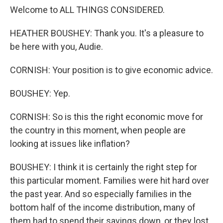
Welcome to ALL THINGS CONSIDERED.
HEATHER BOUSHEY: Thank you. It's a pleasure to
be here with you, Audie.
CORNISH: Your position is to give economic advice.
BOUSHEY: Yep.
CORNISH: So is this the right economic move for
the country in this moment, when people are
looking at issues like inflation?
BOUSHEY: I think it is certainly the right step for
this particular moment. Families were hit hard over
the past year. And so especially families in the
bottom half of the income distribution, many of
them had to spend their savings down, or they lost