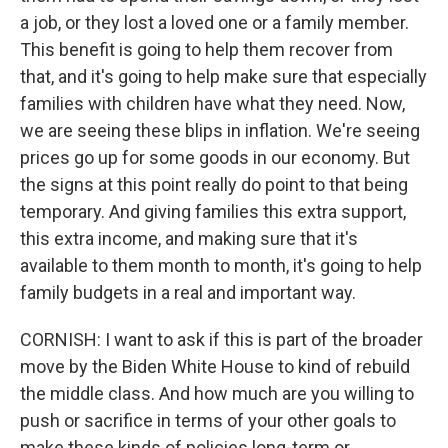
a job, or they lost a loved one or a family member.
This benefit is going to help them recover from
that, and it's going to help make sure that especially
families with children have what they need. Now,
we are seeing these blips in inflation. We're seeing
prices go up for some goods in our economy. But
the signs at this point really do point to that being
temporary. And giving families this extra support,
this extra income, and making sure that it's
available to them month to month, it's going to help
family budgets in a real and important way.
CORNISH: I want to ask if this is part of the broader
move by the Biden White House to kind of rebuild
the middle class. And how much are you willing to
push or sacrifice in terms of your other goals to
make these kinds of policies long-term or