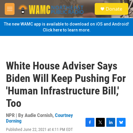
Skip to main content
S
Donate
e
M
a
e
r
n
The new WAMC app is available to download on iOS and Android!
c
u
Click here to learn more.
h
u
e
r
y
White House Adviser Says
Biden Will Keep Pushing For
'Human Infrastructure Bill,'
Too
NPR | By
Audie Cornish
,
Courtney
Dorning
F
T
L
B
Published June 22, 2021 at 4:11 PM EDT