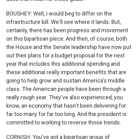
BOUSHEY: Well, I would beg to differ on the
infrastructure bill. We'll see where it lands. But,
certainly, there has been progress and movement
on this bipartisan piece. And then, of course, both
the House and the Senate leadership have now put
out their plans for a budget proposal for the next
year that includes this additional spending and
these additional really important benefits that are
going to help grow and sustain America's middle
class. The American people have been through a
really rough year. They've also experienced, you
know, an economy that hasn't been delivering for
far too many for far too long. And the president is
committed to working to reverse those trends.
CORNISH: You've got a bipartisan group of