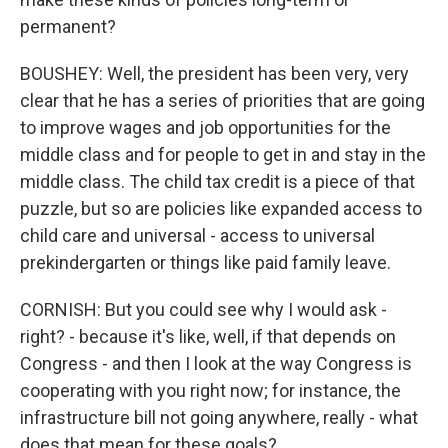
permanent?
BOUSHEY: Well, the president has been very, very
clear that he has a series of priorities that are going
to improve wages and job opportunities for the
middle class and for people to get in and stay in the
middle class. The child tax credit is a piece of that
puzzle, but so are policies like expanded access to
child care and universal - access to universal
prekindergarten or things like paid family leave.
CORNISH: But you could see why I would ask -
right? - because it's like, well, if that depends on
Congress - and then I look at the way Congress is
cooperating with you right now; for instance, the
infrastructure bill not going anywhere, really - what
does that mean for these goals?