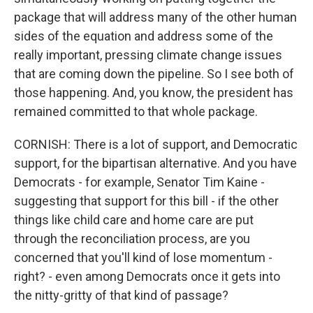
package that will address many of the other human
sides of the equation and address some of the
really important, pressing climate change issues
that are coming down the pipeline. So I see both of
those happening. And, you know, the president has
remained committed to that whole package.
CORNISH: There is a lot of support, and Democratic
support, for the bipartisan alternative. And you have
Democrats - for example, Senator Tim Kaine -
suggesting that support for this bill - if the other
things like child care and home care are put
through the reconciliation process, are you
concerned that you'll kind of lose momentum -
right? - even among Democrats once it gets into
the nitty-gritty of that kind of passage?