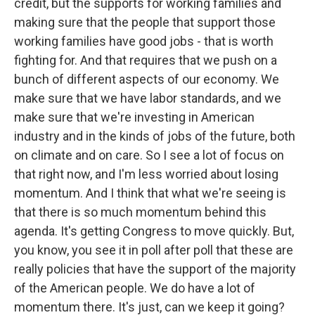
credit, but the supports for working families and
making sure that the people that support those
working families have good jobs - that is worth
fighting for. And that requires that we push on a
bunch of different aspects of our economy. We
make sure that we have labor standards, and we
make sure that we're investing in American
industry and in the kinds of jobs of the future, both
on climate and on care. So I see a lot of focus on
that right now, and I'm less worried about losing
momentum. And I think that what we're seeing is
that there is so much momentum behind this
agenda. It's getting Congress to move quickly. But,
you know, you see it in poll after poll that these are
really policies that have the support of the majority
of the American people. We do have a lot of
momentum there. It's just, can we keep it going?