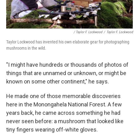
/ Taylor F. Lockwood
/
Taylor F. Lockwood
Taylor Lockwood has invented his own elaborate gear for photographing
mushrooms in the wild.
"I might have hundreds or thousands of photos of
things that are unnamed or unknown, or might be
known on some other continent," he says.
He made one of those memorable discoveries
here in the Monongahela National Forest. A few
years back, he came across something he had
never seen before: a mushroom that looked like
tiny fingers wearing off-white gloves.