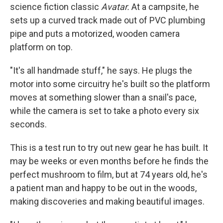
science fiction classic
Avatar.
At a campsite, he
sets up a curved track made out of PVC plumbing
pipe and puts a motorized, wooden camera
platform on top.
"It's all handmade stuff," he says. He plugs the
motor into some circuitry he's built so the platform
moves at something slower than a snail's pace,
while the camera is set to take a photo every six
seconds.
This is a test run to try out new gear he has built. It
may be weeks or even months before he finds the
perfect mushroom to film, but at 74 years old, he's
a patient man and happy to be out in the woods,
making discoveries and making beautiful images.