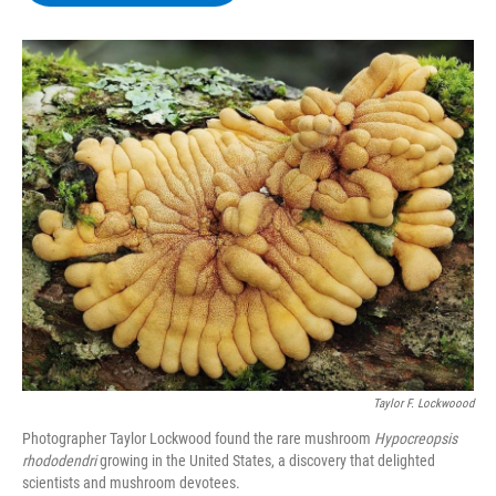
b
t
e
s
o
e
d
k
o
r
I
y
k
n
Taylor F. Lockwoood
Photographer Taylor Lockwood found the rare mushroom
Hypocreopsis
rhododendri
growing in the United States, a discovery that delighted
scientists and mushroom devotees.