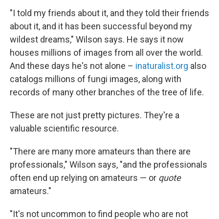
"I told my friends about it, and they told their friends
about it, and it has been successful beyond my
wildest dreams," Wilson says. He says it now
houses millions of images from all over the world.
And these days he's not alone –
inaturalist.org
also
catalogs millions of fungi images, along with
records of many other branches of the tree of life.
These are not just pretty pictures. They're a
valuable scientific resource.
"There are many more amateurs than there are
professionals," Wilson says, "and the professionals
often end up relying on amateurs — or
quote
amateurs."
"It's not uncommon to find people who are not