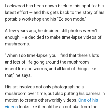
Lockwood has been drawn back to this spot for his
latest effort — and this gets back to the story of his
portable workshop and his "Edison mode."
A few years ago, he decided still photos weren't
enough. He decided to make time-lapse videos of
mushrooms.
"When I do time-lapse, you'll find that there's lots
and lots of life going around the mushroom —
insect life and worms, and all kind of things like
that," he says.
His art involves not only photographing a
mushroom over time, but also putting his camera in
motion to create otherworldly videos.
One of his
videos
looks like it could be an outtake from the