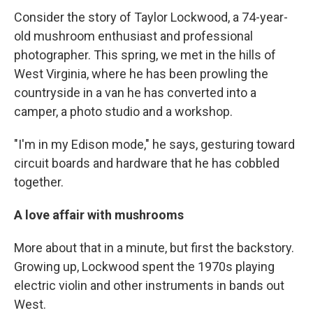
Consider the story of Taylor Lockwood, a 74-year-
old mushroom enthusiast and professional
photographer. This spring, we met in the hills of
West Virginia, where he has been prowling the
countryside in a van he has converted into a
camper, a photo studio and a workshop.
"I'm in my Edison mode," he says, gesturing toward
circuit boards and hardware that he has cobbled
together.
A love affair with mushrooms
More about that in a minute, but first the backstory.
Growing up, Lockwood spent the 1970s playing
electric violin and other instruments in bands out
West.