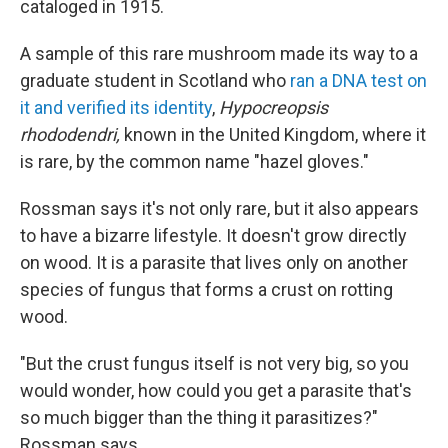
cataloged in 1915.
A sample of this rare mushroom made its way to a
graduate student in Scotland who
ran a DNA test on
it and verified its identity
,
Hypocreopsis
rhododendri,
known in the United Kingdom, where it
is rare, by the common name "hazel gloves."
Rossman says it's not only rare, but it also appears
to have a bizarre lifestyle. It doesn't grow directly
on wood. It is a parasite that lives only on another
species of fungus that forms a crust on rotting
wood.
"But the crust fungus itself is not very big, so you
would wonder, how could you get a parasite that's
so much bigger than the thing it parasitizes?"
Rossman says.