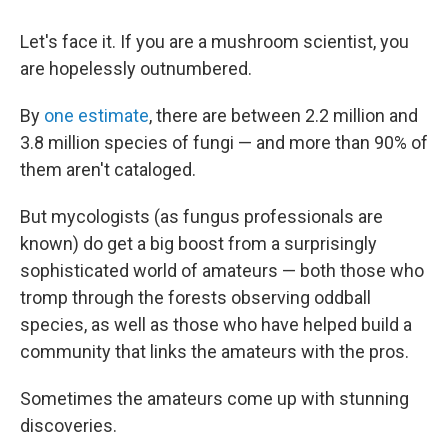
Let's face it. If you are a mushroom scientist, you
are hopelessly outnumbered.
By
one estimate
, there are between 2.2 million and
3.8 million species of fungi — and more than 90% of
them aren't cataloged.
But mycologists (as fungus professionals are
known) do get a big boost from a surprisingly
sophisticated world of amateurs — both those who
tromp through the forests observing oddball
species, as well as those who have helped build a
community that links the amateurs with the pros.
Sometimes the amateurs come up with stunning
discoveries.