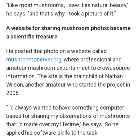
"Like most mushrooms, I saw it as natural beauty,"
he says, "and that's why I took a picture of it."
A website for sharing mushroom photos became
a scientific treasure
He posted that photo on a website called
mushroomoberver.org
, where professional and
amateur mushroom experts meet to crowdsource
information. The site is the brainchild of Nathan
Wilson, another amateur who started the project in
2006.
"I'd always wanted to have something computer-
based for sharing my observations of mushrooms
that I'd made over my lifetime," he says. So he
applied his software skills to the task.