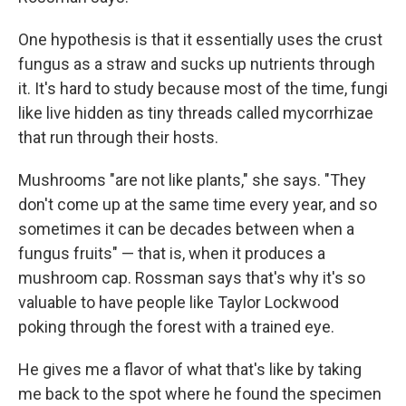
One hypothesis is that it essentially uses the crust
fungus as a straw and sucks up nutrients through
it. It's hard to study because most of the time, fungi
like live hidden as tiny threads called mycorrhizae
that run through their hosts.
Mushrooms "are not like plants," she says. "They
don't come up at the same time every year, and so
sometimes it can be decades between when a
fungus fruits" — that is, when it produces a
mushroom cap. Rossman says that's why it's so
valuable to have people like Taylor Lockwood
poking through the forest with a trained eye.
He gives me a flavor of what that's like by taking
me back to the spot where he found the specimen