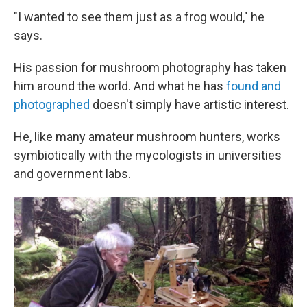
"I wanted to see them just as a frog would," he
says.
His passion for mushroom photography has taken
him around the world. And what he has
found and
photographed
doesn't simply have artistic interest.
He, like many amateur mushroom hunters, works
symbiotically with the mycologists in universities
and government labs.