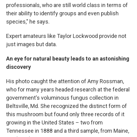
professionals, who are still world class in terms of
their ability to identify groups and even publish
species," he says.
Expert amateurs like Taylor Lockwood provide not
just images but data.
An eye for natural beauty leads to an astonishing
discovery
His photo caught the attention of Amy Rossman,
who for many years headed research at the federal
government's voluminous fungus collection in
Beltsville, Md. She recognized the distinct form of
this mushroom but found only three records of it
growing in the United States – two from
Tennessee in 1888 and a third sample, from Maine,