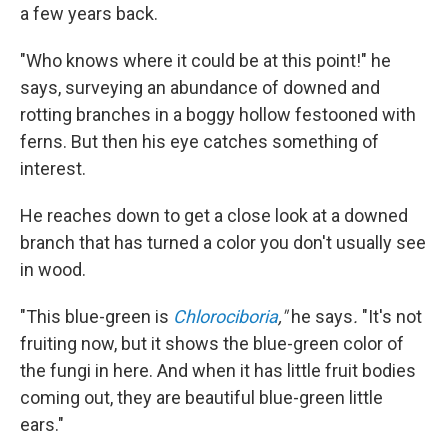
a few years back.
"Who knows where it could be at this point!" he
says, surveying an abundance of downed and
rotting branches in a boggy hollow festooned with
ferns. But then his eye catches something of
interest.
He reaches down to get a close look at a downed
branch that has turned a color you don't usually see
in wood.
"This blue-green is
Chlorociboria
,"
he says
.
"It's not
fruiting now, but it shows the blue-green color of
the fungi in here. And when it has little fruit bodies
coming out, they are beautiful blue-green little
ears."