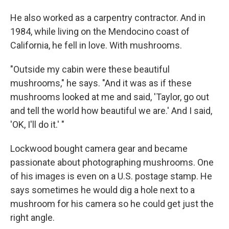
He also worked as a carpentry contractor. And in
1984, while living on the Mendocino coast of
California, he fell in love. With mushrooms.
"Outside my cabin were these beautiful
mushrooms," he says. "And it was as if these
mushrooms looked at me and said, 'Taylor, go out
and tell the world how beautiful we are.' And I said,
'OK, I'll do it.' "
Lockwood bought camera gear and became
passionate about photographing mushrooms. One
of his images is even on a U.S. postage stamp. He
says sometimes he would dig a hole next to a
mushroom for his camera so he could get just the
right angle.