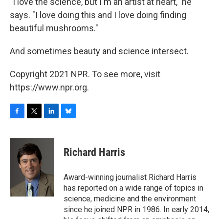
"I love the science, but I'm an artist at heart," he
says. "I love doing this and I love doing finding
beautiful mushrooms."
And sometimes beauty and science intersect.
Copyright 2021 NPR. To see more, visit
https://www.npr.org.
F
T
L
B
a
w
i
l
c
i
n
u
e
t
k
e
Richard Harris
b
t
e
s
o
e
d
k
o
r
I
y
Award-winning journalist Richard Harris
k
n
has reported on a wide range of topics in
science, medicine and the environment
since he joined NPR in 1986. In early 2014,