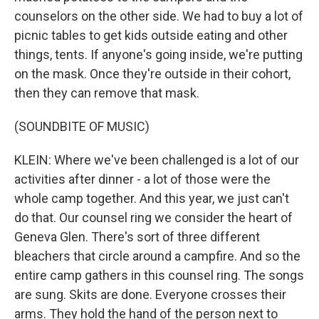
counselors on the other side. We had to buy a lot of
picnic tables to get kids outside eating and other
things, tents. If anyone's going inside, we're putting
on the mask. Once they're outside in their cohort,
then they can remove that mask.
(SOUNDBITE OF MUSIC)
KLEIN: Where we've been challenged is a lot of our
activities after dinner - a lot of those were the
whole camp together. And this year, we just can't
do that. Our counsel ring we consider the heart of
Geneva Glen. There's sort of three different
bleachers that circle around a campfire. And so the
entire camp gathers in this counsel ring. The songs
are sung. Skits are done. Everyone crosses their
arms. They hold the hand of the person next to