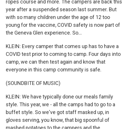
ropes course and more. The campers are back this
year after a suspended season last summer. But
with so many children under the age of 12 too
young for the vaccine, COVID safety is now part of
the Geneva Glen experience. So...
KLEIN: Every camper that comes up has to have a
COVID test prior to coming to camp. Four days into
camp, we can then test again and know that
everyone in this camp community is safe.
(SOUNDBITE OF MUSIC)
KLEIN: We have typically done our meals family
style. This year, we - all the camps had to go to a
buffet style. So we've got staff masked up, in
gloves serving, you know, that big spoonful of
mashed potatoes to the campers and the