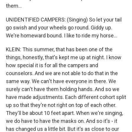
them...
UNIDENTIFIED CAMPERS: (Singing) So let your tail
go swish and your wheels go round. Giddy up.
We're homeward bound. I like to ride my horse...
KLEIN: This summer, that has been one of the
things, honestly, that's kept me up at night. I know
how special it is for all the campers and
counselors. And we are not able to do that in the
same way. We can't have everyone in there. We
surely can't have them holding hands. And so we
have made adjustments. Each different cohort split
up so that they're not right on top of each other.
They'll be about 10 feet apart. When we're singing,
we do have to have the masks on. And so it's - it
has changed us a little bit. But it's as close to our