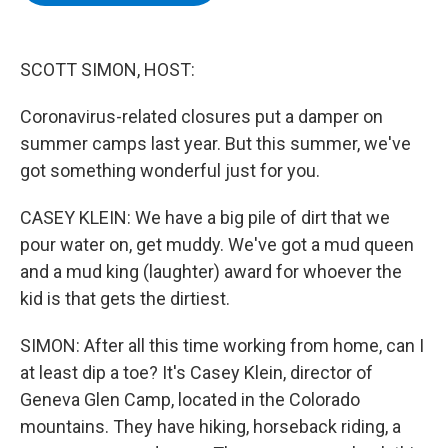
b
t
e
s
o
e
d
k
o
r
I
y
k
n
SCOTT SIMON, HOST:
Coronavirus-related closures put a damper on
summer camps last year. But this summer, we've
got something wonderful just for you.
CASEY KLEIN: We have a big pile of dirt that we
pour water on, get muddy. We've got a mud queen
and a mud king (laughter) award for whoever the
kid is that gets the dirtiest.
SIMON: After all this time working from home, can I
at least dip a toe? It's Casey Klein, director of
Geneva Glen Camp, located in the Colorado
mountains. They have hiking, horseback riding, a