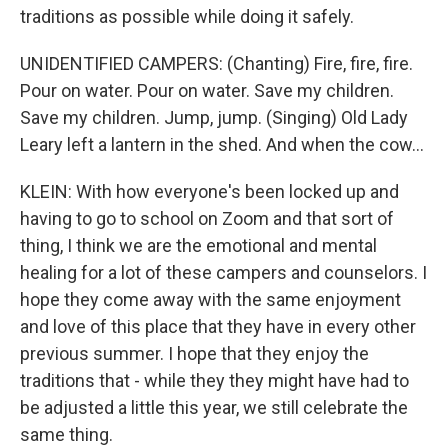
traditions as possible while doing it safely.
UNIDENTIFIED CAMPERS: (Chanting) Fire, fire, fire.
Pour on water. Pour on water. Save my children.
Save my children. Jump, jump. (Singing) Old Lady
Leary left a lantern in the shed. And when the cow...
KLEIN: With how everyone's been locked up and
having to go to school on Zoom and that sort of
thing, I think we are the emotional and mental
healing for a lot of these campers and counselors. I
hope they come away with the same enjoyment
and love of this place that they have in every other
previous summer. I hope that they enjoy the
traditions that - while they they might have had to
be adjusted a little this year, we still celebrate the
same thing.