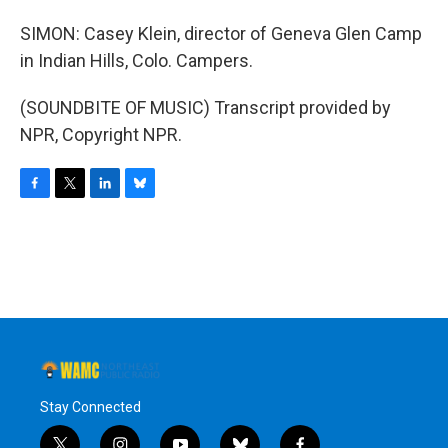
SIMON: Casey Klein, director of Geneva Glen Camp
in Indian Hills, Colo. Campers.
(SOUNDBITE OF MUSIC) Transcript provided by
NPR, Copyright NPR.
F
T
L
B
a
w
i
l
c
i
n
u
e
t
k
e
b
t
e
s
o
e
d
k
o
r
I
y
k
n
Stay Connected