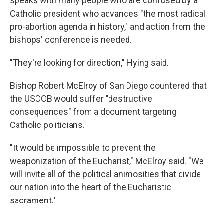
speaks with many people who are confused by a
Catholic president who advances "the most radical
pro-abortion agenda in history," and action from the
bishops' conference is needed.
"They're looking for direction," Hying said.
Bishop Robert McElroy of San Diego countered that
the USCCB would suffer "destructive
consequences" from a document targeting
Catholic politicians.
"It would be impossible to prevent the
weaponization of the Eucharist," McElroy said. "We
will invite all of the political animosities that divide
our nation into the heart of the Eucharistic
sacrament."