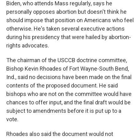
Biden, who attends Mass regularly, says he
personally opposes abortion but doesn't think he
should impose that position on Americans who feel
otherwise. He's taken several executive actions
during his presidency that were hailed by abortion-
rights advocates.
The chairman of the USCCB doctrine committee,
Bishop Kevin Rhoades of Fort Wayne-South Bend,
Ind., said no decisions have been made on the final
contents of the proposed document. He said
bishops who are not on the committee would have
chances to offer input, and the final draft would be
subject to amendments before it is put up to a
vote.
Rhoades also said the document would not