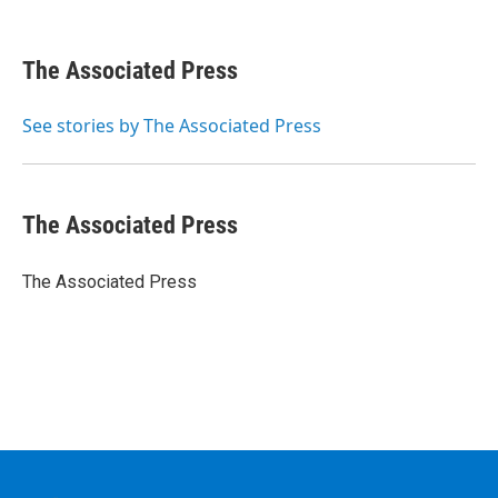
F
T
L
B
a
w
i
l
c
i
n
u
e
t
k
e
The Associated Press
b
t
e
s
o
e
d
k
o
r
I
y
See stories by The Associated Press
k
n
The Associated Press
The Associated Press