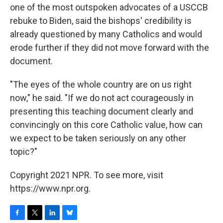
one of the most outspoken advocates of a USCCB
rebuke to Biden, said the bishops' credibility is
already questioned by many Catholics and would
erode further if they did not move forward with the
document.
"The eyes of the whole country are on us right
now," he said. "If we do not act courageously in
presenting this teaching document clearly and
convincingly on this core Catholic value, how can
we expect to be taken seriously on any other
topic?"
Copyright 2021 NPR. To see more, visit
https://www.npr.org.