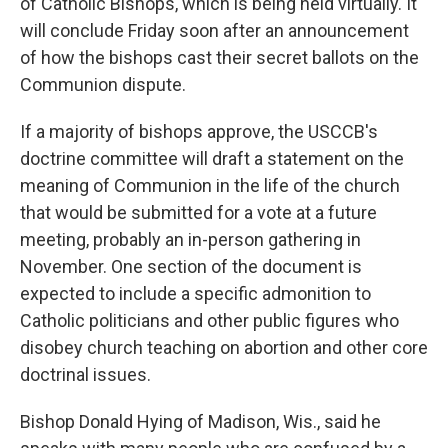
of Catholic Bishops, which is being held virtually. It
will conclude Friday soon after an announcement
of how the bishops cast their secret ballots on the
Communion dispute.
If a majority of bishops approve, the USCCB's
doctrine committee will draft a statement on the
meaning of Communion in the life of the church
that would be submitted for a vote at a future
meeting, probably an in-person gathering in
November. One section of the document is
expected to include a specific admonition to
Catholic politicians and other public figures who
disobey church teaching on abortion and other core
doctrinal issues.
Bishop Donald Hying of Madison, Wis., said he