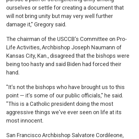
ourselves or settle for creating a document that
will not bring unity but may very well further
damage it," Gregory said.
The chairman of the USCCB's Committee on Pro-
Life Activities, Archbishop Joseph Naumann of
Kansas City, Kan., disagreed that the bishops were
being too hasty and said Biden had forced their
hand.
"It's not the bishops who have brought us to this
point — it's some of our public officials," he said.
"This is a Catholic president doing the most
aggressive things we've ever seen on life at its
most innocent.
San Francisco Archbishop Salvatore Cordileone,