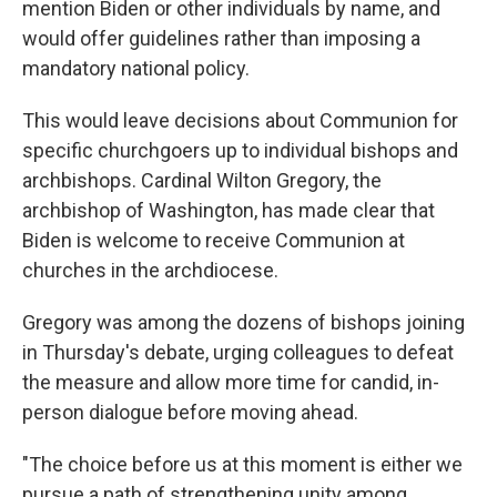
mention Biden or other individuals by name, and
would offer guidelines rather than imposing a
mandatory national policy.
This would leave decisions about Communion for
specific churchgoers up to individual bishops and
archbishops. Cardinal Wilton Gregory, the
archbishop of Washington, has made clear that
Biden is welcome to receive Communion at
churches in the archdiocese.
Gregory was among the dozens of bishops joining
in Thursday's debate, urging colleagues to defeat
the measure and allow more time for candid, in-
person dialogue before moving ahead.
"The choice before us at this moment is either we
pursue a path of strengthening unity among