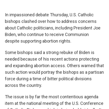
a
w
i
l
c
i
n
u
e
t
k
e
b
t
e
s
In impassioned debate Thursday, U.S. Catholic
o
e
d
k
bishops clashed over how to address concerns
o
r
I
y
k
n
about Catholic politicians, including President Joe
Biden, who continue to receive Communion
despite supporting abortion rights.
Some bishops said a strong rebuke of Biden is
needed because of his recent actions protecting
and expanding abortion access. Others warned that
such action would portray the bishops as a partisan
force during a time of bitter political divisions
across the country.
The issue is by far the most contentious agenda
item at the national meeting of the U.S. Conference