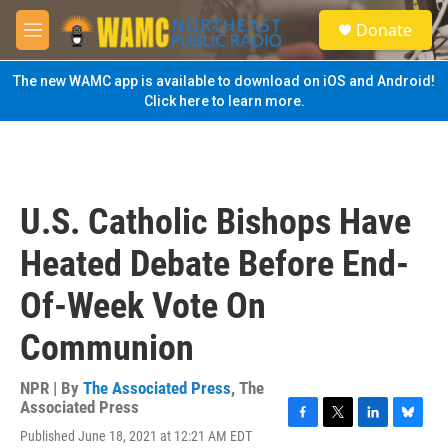
Skip to main content
S
Donate
e
M
a
e
r
n
The new WAMC app is available to download on iOS and Android!
c
u
Click here to learn more.
h
u
e
r
y
U.S. Catholic Bishops Have
Heated Debate Before End-
Of-Week Vote On
Communion
NPR | By
The Associated Press
,
The
Associated Press
F
T
L
B
Published June 18, 2021 at 12:21 AM EDT