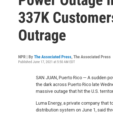
337K Customer
Outrage
NPR | By
The Associated Press
,
The Associated Press
Published June 17, 2021 at 5:50 AM EDT
SAN JUAN, Puerto Rico — A sudden pow
the dark across Puerto Rico late Wed
massive outage that hit the U.S. territo
Luma Energy, a private company that t
distribution system on June 1, said th