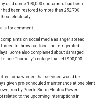
pany said some 190,000 customers had been
wer had been restored to more than 252,700
hout electricity.
alls for comment.
f complaints on social media as anger spread
orced to throw out food and refrigerated
t days. Some also complained about damaged
ff since Thursday's outage that left 900,000
fter Luma warned that services would be
 days given pre-scheduled maintenance at one plant
power run by Puerto Rico's Electric Power
ot related to the upcoming interruptions in