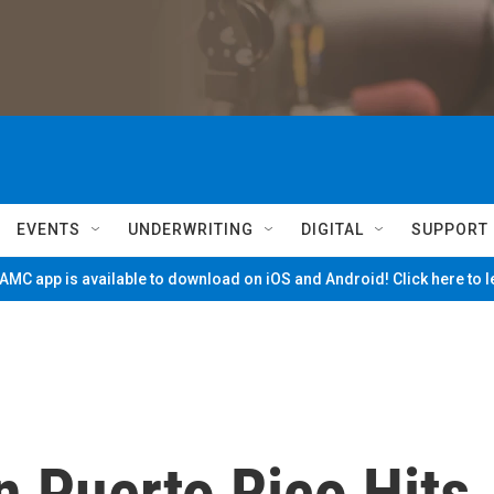
EVENTS
UNDERWRITING
DIGITAL
SUPPORT
MC app is available to download on iOS and Android! Click here to 
 Puerto Rico Hits