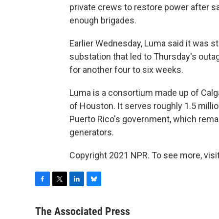
private crews to restore power after 
enough brigades.
Earlier Wednesday, Luma said it was sti
substation that led to Thursday's outag
for another four to six weeks.
Luma is a consortium made up of Calga
of Houston. It serves roughly 1.5 milli
Puerto Rico's government, which remai
generators.
Copyright 2021 NPR. To see more, visit
F
T
L
B
a
w
i
l
c
i
n
u
The Associated Press