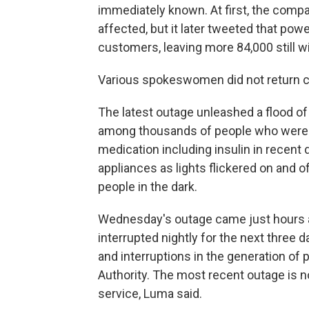
immediately known. At first, the com
affected, but it later tweeted that po
customers, leaving more 84,000 still wit
Various spokeswomen did not return c
The latest outage unleashed a flood o
among thousands of people who were f
medication including insulin in recen
appliances as lights flickered on and o
people in the dark.
Wednesday's outage came just hours a
interrupted nightly for the next three
and interruptions in the generation of 
Authority. The most recent outage is n
service, Luma said.