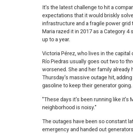
It's the latest challenge to hit a com
expectations that it would briskly solv
infrastructure and a fragile power gri
Maria razed it in 2017 as a Category 
up to a year.
Victoria Pérez, who lives in the capita
Río Piedras usually goes out two to th
worsened. She and her family already 
Thursday's massive outage hit, adding 
gasoline to keep their generator going.
"These days it's been running like it's M
neighborhood is noisy."
The outages have been so constant lat
emergency and handed out generators a