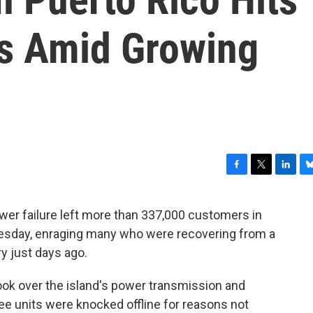
s Amid Growing
F
T
L
B
a
w
i
l
c
i
n
u
er failure left more than 337,000 customers in
e
t
k
e
nesday, enraging many who were recovering from a
b
t
e
s
o
e
d
k
ry just days ago.
o
r
I
y
k
n
ook over the island's power transmission and
ree units were knocked offline for reasons not