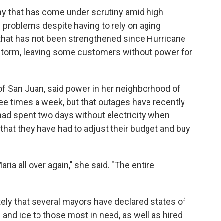
pany that has come under scrutiny amid high
e problems despite having to rely on aging
d that has not been strengthened since Hurricane
4 storm, leaving some customers without power for
l of San Juan, said power in her neighborhood of
ree times a week, but that outages have recently
had spent two days without electricity when
that they have had to adjust their budget and buy
aria all over again," she said. "The entire
ely that several mayors have declared states of
nd ice to those most in need, as well as hired