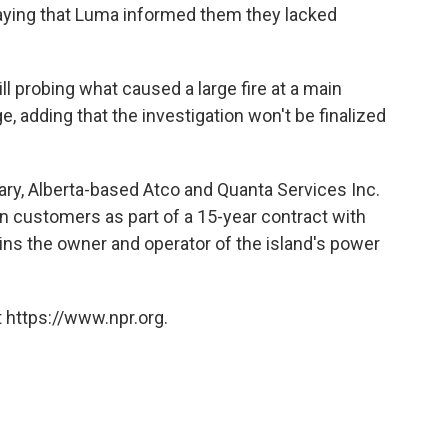
saying that Luma informed them they lacked
ll probing what caused a large fire at a main
e, adding that the investigation won't be finalized
ry, Alberta-based Atco and Quanta Services Inc.
on customers as part of a 15-year contract with
ns the owner and operator of the island's power
 https://www.npr.org.