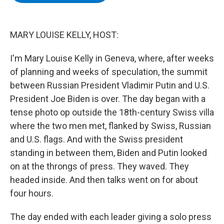
b
t
e
s
o
e
d
k
o
r
I
y
k
n
MARY LOUISE KELLY, HOST:
I'm Mary Louise Kelly in Geneva, where, after weeks
of planning and weeks of speculation, the summit
between Russian President Vladimir Putin and U.S.
President Joe Biden is over. The day began with a
tense photo op outside the 18th-century Swiss villa
where the two men met, flanked by Swiss, Russian
and U.S. flags. And with the Swiss president
standing in between them, Biden and Putin looked
on at the throngs of press. They waved. They
headed inside. And then talks went on for about
four hours.
The day ended with each leader giving a solo press