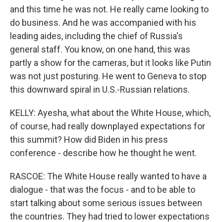
and this time he was not. He really came looking to
do business. And he was accompanied with his
leading aides, including the chief of Russia's
general staff. You know, on one hand, this was
partly a show for the cameras, but it looks like Putin
was not just posturing. He went to Geneva to stop
this downward spiral in U.S.-Russian relations.
KELLY: Ayesha, what about the White House, which,
of course, had really downplayed expectations for
this summit? How did Biden in his press
conference - describe how he thought he went.
RASCOE: The White House really wanted to have a
dialogue - that was the focus - and to be able to
start talking about some serious issues between
the countries. They had tried to lower expectations