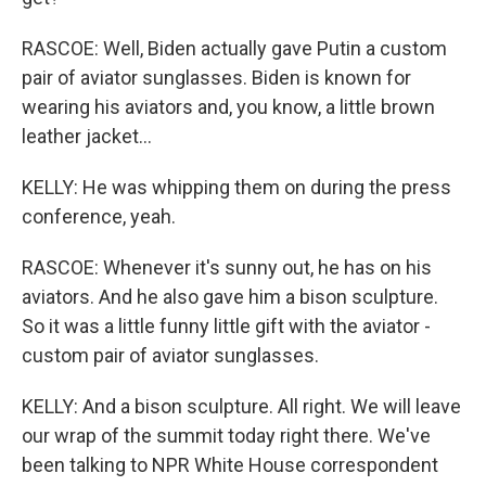
RASCOE: Well, Biden actually gave Putin a custom
pair of aviator sunglasses. Biden is known for
wearing his aviators and, you know, a little brown
leather jacket...
KELLY: He was whipping them on during the press
conference, yeah.
RASCOE: Whenever it's sunny out, he has on his
aviators. And he also gave him a bison sculpture.
So it was a little funny little gift with the aviator -
custom pair of aviator sunglasses.
KELLY: And a bison sculpture. All right. We will leave
our wrap of the summit today right there. We've
been talking to NPR White House correspondent