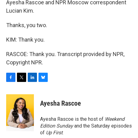
Ayesha Rascoe and NPR Moscow correspondent
Lucian Kim.
Thanks, you two.
KIM: Thank you.
RASCOE: Thank you. Transcript provided by NPR,
Copyright NPR.
F
T
L
B
a
w
i
l
c
i
n
u
e
t
k
e
Ayesha Rascoe
b
t
e
s
o
e
d
k
o
r
I
y
Ayesha Rascoe is the host of
Weekend
k
n
Edition Sunday
and the Saturday episodes
of
Up First
.