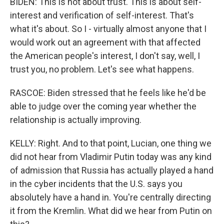
BIDEN: This is not about trust. This is about self-
interest and verification of self-interest. That's
what it's about. So I - virtually almost anyone that I
would work out an agreement with that affected
the American people's interest, I don't say, well, I
trust you, no problem. Let's see what happens.
RASCOE: Biden stressed that he feels like he'd be
able to judge over the coming year whether the
relationship is actually improving.
KELLY: Right. And to that point, Lucian, one thing we
did not hear from Vladimir Putin today was any kind
of admission that Russia has actually played a hand
in the cyber incidents that the U.S. says you
absolutely have a hand in. You're centrally directing
it from the Kremlin. What did we hear from Putin on