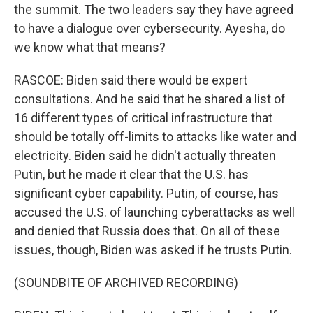
the summit. The two leaders say they have agreed
to have a dialogue over cybersecurity. Ayesha, do
we know what that means?
RASCOE: Biden said there would be expert
consultations. And he said that he shared a list of
16 different types of critical infrastructure that
should be totally off-limits to attacks like water and
electricity. Biden said he didn't actually threaten
Putin, but he made it clear that the U.S. has
significant cyber capability. Putin, of course, has
accused the U.S. of launching cyberattacks as well
and denied that Russia does that. On all of these
issues, though, Biden was asked if he trusts Putin.
(SOUNDBITE OF ARCHIVED RECORDING)