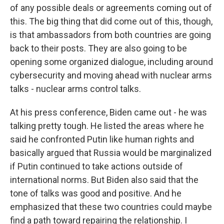
of any possible deals or agreements coming out of
this. The big thing that did come out of this, though,
is that ambassadors from both countries are going
back to their posts. They are also going to be
opening some organized dialogue, including around
cybersecurity and moving ahead with nuclear arms
talks - nuclear arms control talks.
At his press conference, Biden came out - he was
talking pretty tough. He listed the areas where he
said he confronted Putin like human rights and
basically argued that Russia would be marginalized
if Putin continued to take actions outside of
international norms. But Biden also said that the
tone of talks was good and positive. And he
emphasized that these two countries could maybe
find a path toward repairing the relationship. I