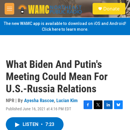
Skip to main content
S
Donate
e
M
a
e
r
n
The new WAMC app is available to download on iOS and Android!
c
u
Click here to learn more.
h
u
e
r
y
What Biden And Putin's
Meeting Could Mean For
U.S.-Russia Relations
NPR | By
Ayesha Rascoe
,
Lucian Kim
Published June 16, 2021 at 4:16 PM EDT
F
T
L
B
a
w
i
l
c
i
n
u
LISTEN
•
7:23
e
t
k
e