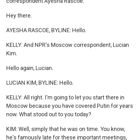
correspondent Ayesha Rascoe.
Hey there.
AYESHA RASCOE, BYLINE: Hello.
KELLY: And NPR's Moscow correspondent, Lucian
Kim.
Hello again, Lucian.
LUCIAN KIM, BYLINE: Hello.
KELLY: All right. I'm going to let you start there in
Moscow because you have covered Putin for years
now. What stood out to you today?
KIM: Well, simply that he was on time. You know,
he's famously late for these important meetings,