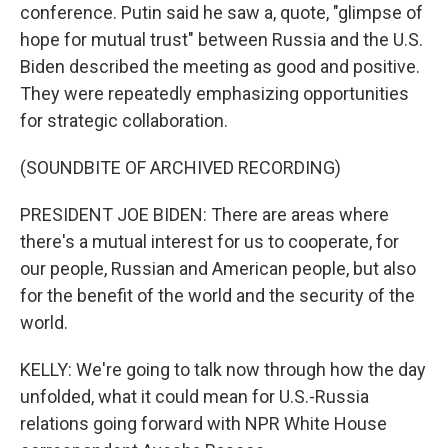
conference. Putin said he saw a, quote, "glimpse of
hope for mutual trust" between Russia and the U.S.
Biden described the meeting as good and positive.
They were repeatedly emphasizing opportunities
for strategic collaboration.
(SOUNDBITE OF ARCHIVED RECORDING)
PRESIDENT JOE BIDEN: There are areas where
there's a mutual interest for us to cooperate, for
our people, Russian and American people, but also
for the benefit of the world and the security of the
world.
KELLY: We're going to talk now through how the day
unfolded, what it could mean for U.S.-Russia
relations going forward with NPR White House