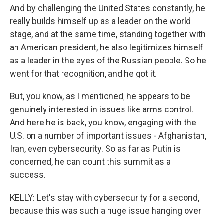
And by challenging the United States constantly, he
really builds himself up as a leader on the world
stage, and at the same time, standing together with
an American president, he also legitimizes himself
as a leader in the eyes of the Russian people. So he
went for that recognition, and he got it.
But, you know, as I mentioned, he appears to be
genuinely interested in issues like arms control.
And here he is back, you know, engaging with the
U.S. on a number of important issues - Afghanistan,
Iran, even cybersecurity. So as far as Putin is
concerned, he can count this summit as a
success.
KELLY: Let's stay with cybersecurity for a second,
because this was such a huge issue hanging over