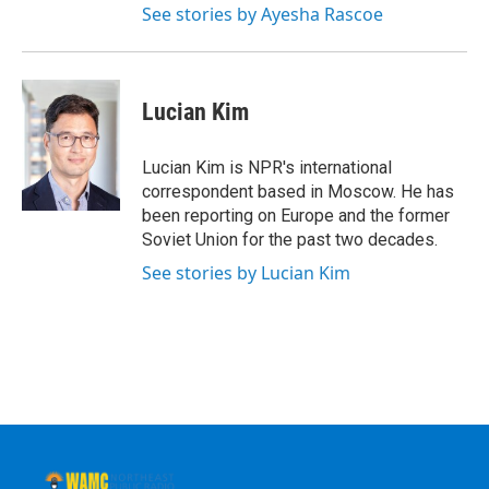
See stories by Ayesha Rascoe
Lucian Kim
Lucian Kim is NPR's international
correspondent based in Moscow. He has
been reporting on Europe and the former
Soviet Union for the past two decades.
See stories by Lucian Kim