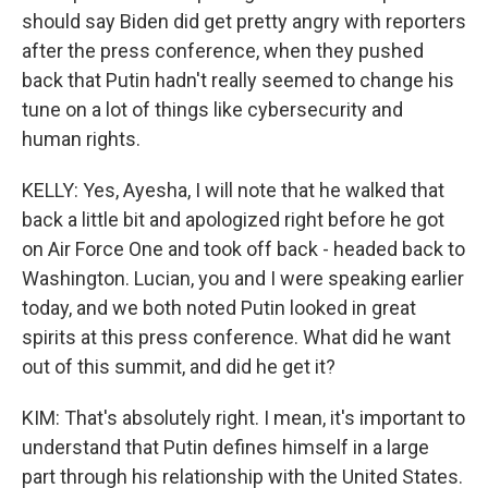
should say Biden did get pretty angry with reporters
after the press conference, when they pushed
back that Putin hadn't really seemed to change his
tune on a lot of things like cybersecurity and
human rights.
KELLY: Yes, Ayesha, I will note that he walked that
back a little bit and apologized right before he got
on Air Force One and took off back - headed back to
Washington. Lucian, you and I were speaking earlier
today, and we both noted Putin looked in great
spirits at this press conference. What did he want
out of this summit, and did he get it?
KIM: That's absolutely right. I mean, it's important to
understand that Putin defines himself in a large
part through his relationship with the United States.