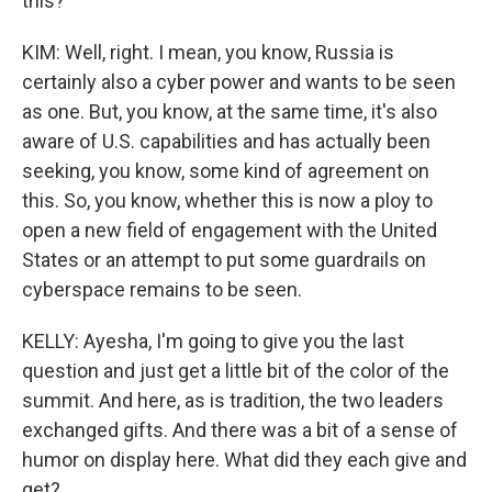
this?
KIM: Well, right. I mean, you know, Russia is
certainly also a cyber power and wants to be seen
as one. But, you know, at the same time, it's also
aware of U.S. capabilities and has actually been
seeking, you know, some kind of agreement on
this. So, you know, whether this is now a ploy to
open a new field of engagement with the United
States or an attempt to put some guardrails on
cyberspace remains to be seen.
KELLY: Ayesha, I'm going to give you the last
question and just get a little bit of the color of the
summit. And here, as is tradition, the two leaders
exchanged gifts. And there was a bit of a sense of
humor on display here. What did they each give and
get?