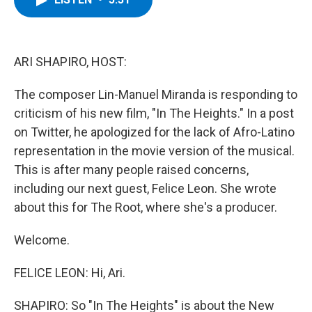
b
t
e
s
o
e
d
k
o
r
I
y
k
n
ARI SHAPIRO, HOST:
The composer Lin-Manuel Miranda is responding to
criticism of his new film, "In The Heights." In a post
on Twitter, he apologized for the lack of Afro-Latino
representation in the movie version of the musical.
This is after many people raised concerns,
including our next guest, Felice Leon. She wrote
about this for The Root, where she's a producer.
Welcome.
FELICE LEON: Hi, Ari.
SHAPIRO: So "In The Heights" is about the New