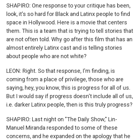
SHAPIRO: One response to your critique has been,
look, it's so hard for Black and Latinx people to find
space in Hollywood. Here is a movie that centers
them. This is a team that is trying to tell stories that
are not often told. Why go after this film that has an
almost entirely Latinx cast and is telling stories
about people who are not white?
LEON: Right. So that response, I'm finding, is
coming from a place of privilege, those who are
saying, hey, you know, this is progress for all of us.
But I would say if progress doesn't include all of us,
i.e. darker Latinx people, then is this truly progress?
SHAPIRO: Last night on "The Daily Show," Lin-
Manuel Miranda responded to some of these
concerns, and he expanded on the apology that he