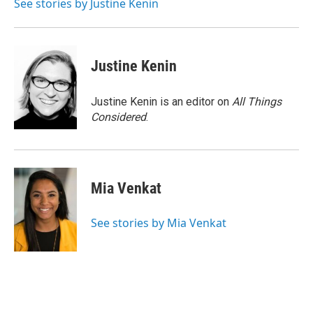
See stories by Justine Kenin
Justine Kenin
Justine Kenin is an editor on
All Things
Considered
.
Mia Venkat
See stories by Mia Venkat