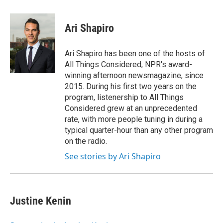
a
w
i
l
c
i
n
u
e
t
k
e
Ari Shapiro
b
t
e
s
o
e
d
k
o
r
I
y
Ari Shapiro has been one of the hosts of
k
n
All Things Considered, NPR's award-
winning afternoon newsmagazine, since
2015. During his first two years on the
program, listenership to All Things
Considered grew at an unprecedented
rate, with more people tuning in during a
typical quarter-hour than any other program
on the radio.
See stories by Ari Shapiro
Justine Kenin