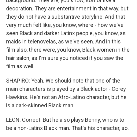
background. They are, you know, sort of like a
decoration. They are entertainment in that way, but
they do not have a substantive storyline. And that
very much felt like, you know, where - how we've
seen Black and darker Latinx people, you know, as
maids in telenovelas, as we've seen. And in this
film also, there were, you know, Black women in the
hair salon, as I'm sure you noticed if you saw the
film as well.
SHAPIRO: Yeah. We should note that one of the
main characters is played by a Black actor - Corey
Hawkins. He's not an Afro-Latino character, but he
is a dark-skinned Black man.
LEON: Correct. But he also plays Benny, who is to
be a non-Latinx Black man. That's his character, so.