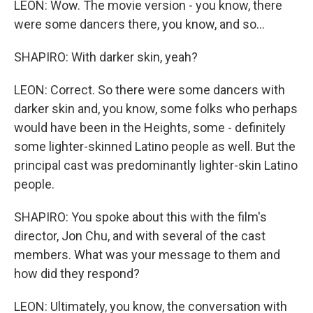
LEON: Wow. The movie version - you know, there
were some dancers there, you know, and so...
SHAPIRO: With darker skin, yeah?
LEON: Correct. So there were some dancers with
darker skin and, you know, some folks who perhaps
would have been in the Heights, some - definitely
some lighter-skinned Latino people as well. But the
principal cast was predominantly lighter-skin Latino
people.
SHAPIRO: You spoke about this with the film's
director, Jon Chu, and with several of the cast
members. What was your message to them and
how did they respond?
LEON: Ultimately, you know, the conversation with