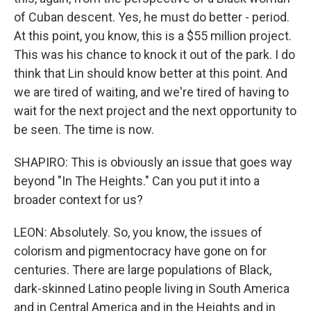
of Cuban descent. Yes, he must do better - period.
At this point, you know, this is a $55 million project.
This was his chance to knock it out of the park. I do
think that Lin should know better at this point. And
we are tired of waiting, and we're tired of having to
wait for the next project and the next opportunity to
be seen. The time is now.
SHAPIRO: This is obviously an issue that goes way
beyond "In The Heights." Can you put it into a
broader context for us?
LEON: Absolutely. So, you know, the issues of
colorism and pigmentocracy have gone on for
centuries. There are large populations of Black,
dark-skinned Latino people living in South America
and in Central America and in the Heights and in