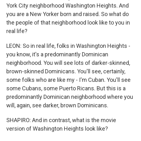
York City neighborhood Washington Heights. And
you are a New Yorker born and raised. So what do
the people of that neighborhood look like to you in
real life?
LEON: So in real life, folks in Washington Heights -
you know, it's a predominantly Dominican
neighborhood. You will see lots of darker-skinned,
brown-skinned Dominicans. You'll see, certainly,
some folks who are like my - I'm Cuban. You'll see
some Cubans, some Puerto Ricans. But this is a
predominantly Dominican neighborhood where you
will, again, see darker, brown Dominicans.
SHAPIRO: And in contrast, what is the movie
version of Washington Heights look like?