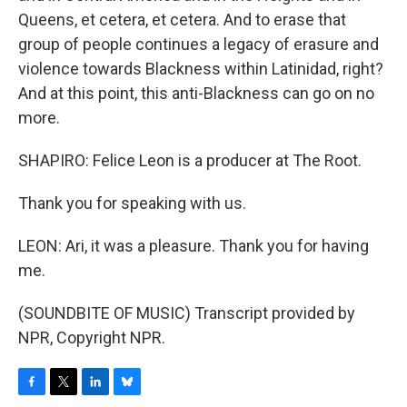
Queens, et cetera, et cetera. And to erase that
group of people continues a legacy of erasure and
violence towards Blackness within Latinidad, right?
And at this point, this anti-Blackness can go on no
more.
SHAPIRO: Felice Leon is a producer at The Root.
Thank you for speaking with us.
LEON: Ari, it was a pleasure. Thank you for having
me.
(SOUNDBITE OF MUSIC) Transcript provided by
NPR, Copyright NPR.
F
T
L
B