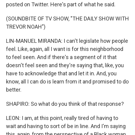
posted on Twitter. Here's part of what he said.
(SOUNDBITE OF TV SHOW, "THE DAILY SHOW WITH
TREVOR NOAH")
LIN-MANUEL MIRANDA: I can't legislate how people
feel. Like, again, all I want is for this neighborhood
to feel seen. And if there's a segment of it that
doesn't feel seen and they're saying that, like, you
have to acknowledge that and let it in. And, you
know, all I can do is learn from it and promised to do
better.
SHAPIRO: So what do you think of that response?
LEON: I am, at this point, really tired of having to
wait and having to sort of be in line. And I'm saying
this, again, from the perspective of a Black woman