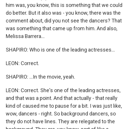
him was, you know, this is something that we could
do better. But it also was - you know, there was the
comment about, did you not see the dancers? That
was something that came up from him. And also,
Melissa Barrera...
SHAPIRO: Who is one of the leading actresses...
LEON: Correct.
SHAPIRO: ...In the movie, yeah.
LEON: Correct. She's one of the leading actresses,
and that was a point. And that actually - that really
kind of caused me to pause for a bit. I was just like,
wow, dancers - right. So background dancers, so
they do not have lines. They are relegated to the