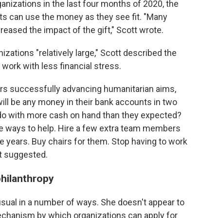
anizations in the last four months of 2020, the
nts can use the money as they see fit. "Many
ncreased the impact of the gift," Scott wrote.
nizations "relatively large," Scott described the
ork with less financial stress.
rs successfully advancing humanitarian aims,
ill be any money in their bank accounts in two
do with more cash on hand than they expected?
e ways to help. Hire a few extra team members
ve years. Buy chairs for them. Stop having to work
t suggested.
philanthropy
usual in a number of ways. She doesn't appear to
echanism by which organizations can apply for