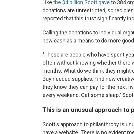
Like
the $4 billion Scott gave
to 384 org
donations are unrestricted, so recipie
reported that this trust significantly i
Calling the donations to individual orga
new cash as a means to do more good w
"These are people who have spent yea
often without knowing whether there w
months. What do we think they might 
Buy needed supplies. Find new creativ
they know they can pay for the next fi
every weekend. Get some sleep," Scot
This is an unusual approach to 
Scott's approach to philanthropy is un
have a website. There is no evident m