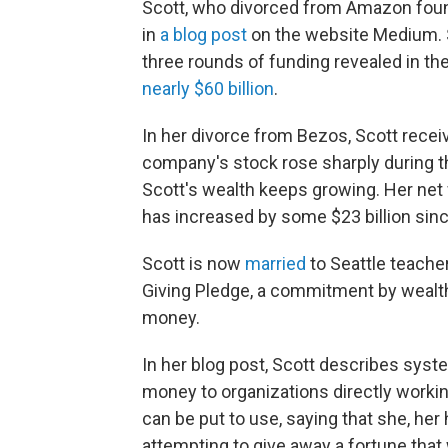
Scott, who divorced from Amazon fou
in
a blog post
on the website Medium. S
three rounds of funding revealed in t
nearly $60 billion
.
In her divorce from Bezos, Scott recei
company's stock rose sharply during th
Scott's wealth keeps growing. Her net w
has increased by some $23 billion sinc
Scott is now
married
to Seattle teache
Giving Pledge, a commitment by wealthy
money.
In her blog post, Scott describes syste
money to organizations directly worki
can be put to use, saying that she, her
attempting to give away a fortune tha