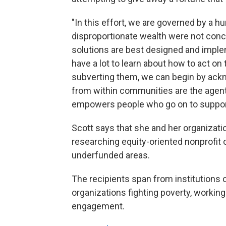
"In this effort, we are governed by a hu
disproportionate wealth were not conce
solutions are best designed and implem
have a lot to learn about how to act on
subverting them, we can begin by ackn
from within communities are the agent
empowers people who go on to suppor
Scott says that she and her organizatio
researching equity-oriented nonprofit 
underfunded areas.
The recipients span from institutions o
organizations fighting poverty, workin
engagement.