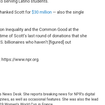
to serving Latino students.
 thanked Scott for
$30 million
— also the single
m on Inequality and the Common Good at the
 time of Scott's last round of donations that she
. billionaires who haven't [figured] out
 https://www.npr.org.
's News Desk. She reports breaking news for NPR's digital
nes, as well as occasional features. She was also the lead
019 Women's World Cup in France.