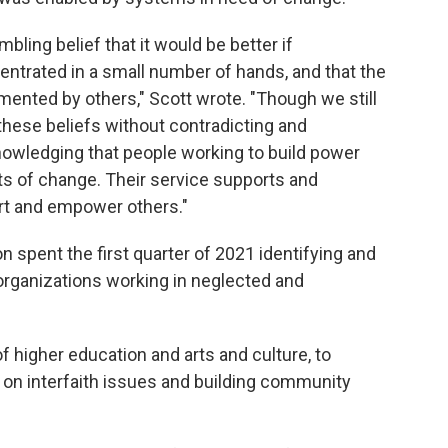
mbling belief that it would be better if
ntrated in a small number of hands, and that the
ented by others," Scott wrote. "Though we still
 these beliefs without contradicting and
owledging that people working to build power
s of change. Their service supports and
t and empower others."
n spent the first quarter of 2021 identifying and
organizations working in neglected and
f higher education and arts and culture, to
g on interfaith issues and building community