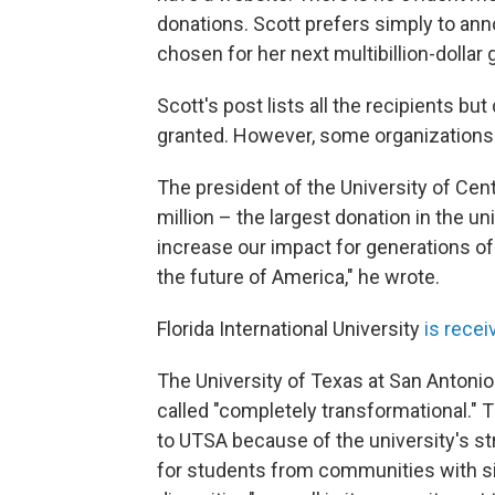
donations. Scott prefers simply to ann
chosen for her next multibillion-dollar
Scott's post lists all the recipients b
granted. However, some organizations
The president of the University of Cent
million – the largest donation in the uni
increase our impact for generations of 
the future of America," he wrote.
Florida International University
is recei
The University of Texas at San Antonio 
called "completely transformational." 
to UTSA because of the university's 
for students from communities with si