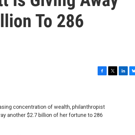
llion To 286
F
T
L
B
a
w
i
l
c
i
n
u
e
t
k
e
b
t
e
s
asing concentration of wealth, philanthropist
o
e
d
k
o
r
I
y
y another $2.7 billion of her fortune to 286
k
n