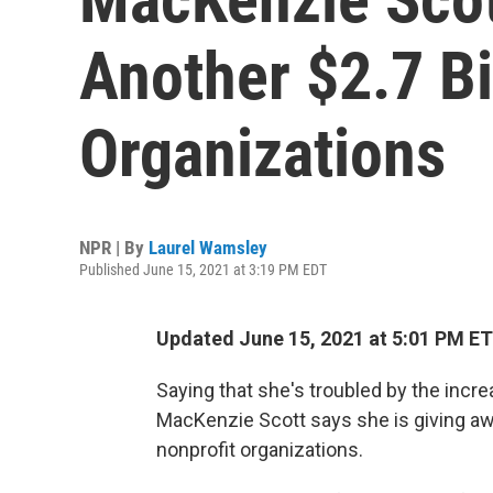
Another $2.7 Bi
Organizations
NPR | By
Laurel Wamsley
Published June 15, 2021 at 3:19 PM EDT
Updated June 15, 2021 at 5:01 PM ET
Saying that she's troubled by the incre
MacKenzie Scott says she is giving awa
nonprofit organizations.