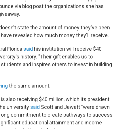
ounce via blog post the organizations she has
 giveaway.
ut doesn't state the amount of money they've been
 have revealed how much money they'll receive.
ral Florida
said
his institution will receive $40
versity's history. "Their gift enables us to
students and inspires others to invest in building
ving
the same amount.
is also receiving $40 million, which its president
The university
said
Scott and Jewett "were drawn
strong commitment to create pathways to success
gnificant educational attainment and income