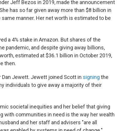
nder Jeff Bezos in 2019, made the announcement
he has so far given away more than $8 billion in
he same manner. Her net worth is estimated to be
ved a 4% stake in Amazon. But shares of the
e pandemic, and despite giving away billions,
orth, estimated at $36.1 billion in October 2019,
e then.
r Dan Jewett. Jewett joined Scott in
signing
the
 individuals to give away a majority of their
mic societal inequities and her belief that giving
ng with communities in need is the way her wealth
 husband and her staff and advisers "are all
t was enabled by systems in need of change."