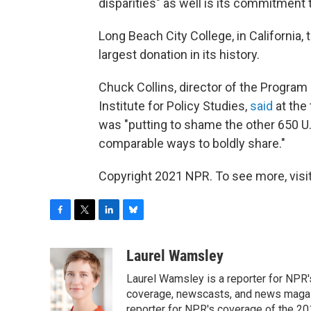
disparities" as well is its commitment 
Long Beach City College, in California,
largest donation in its history.
Chuck Collins, director of the Progra
Institute for Policy Studies,
said
at the
was "putting to shame the other 650 U.S
comparable ways to boldly share."
Copyright 2021 NPR. To see more, visit
F
T
L
B
a
w
i
l
c
i
n
u
Laurel Wamsley
e
t
k
e
Laurel Wamsley is a reporter for NPR
b
t
e
s
o
e
d
k
coverage, newscasts, and news magazi
o
r
I
y
reporter for NPR's coverage of the 2