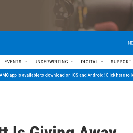
NE
EVENTS
UNDERWRITING
DIGITAL
SUPPORT
MC app is available to download on iOS and Android! Click here to 
t Is Giving Away