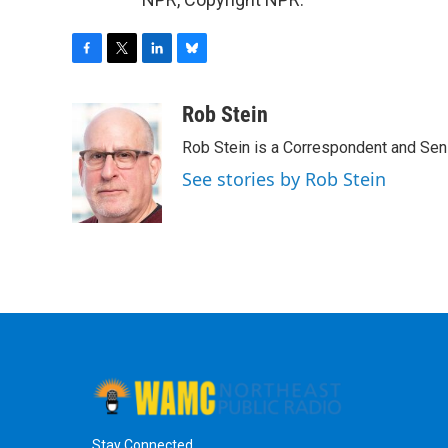
F
T
L
B
a
w
i
l
c
i
n
u
Rob Stein
e
t
k
e
Rob Stein is a Correspondent and Sen
b
t
e
s
o
e
d
k
See stories by Rob Stein
o
r
I
y
k
n
Stay Connected