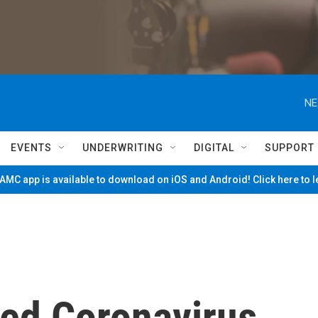
NE
EVENTS
UNDERWRITING
DIGITAL
SUPPORT
MC app is available to download on iOS and Android! Click here to 
ed Coronavirus