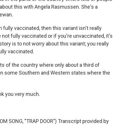
ed about this with Angela Rasmussen. She's a
hewan.
ly vaccinated, then this variant isn't really
not fully vaccinated or if you're unvaccinated, it's
tory is to not worry about this variant; you really
lly vaccinated.
rts of the country where only about a third of
ly in some Southern and Western states where the
nk you very much.
 SONG, "TRAP DOOR") Transcript provided by