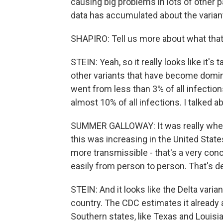
causing big problems in lots of other
data has accumulated about the variant i
SHAPIRO: Tell us more about what that
STEIN: Yeah, so it really looks like it's
other variants that have become domina
went from less than 3% of all infecti
almost 10% of all infections. I talked
SUMMER GALLOWAY: It was really when
this was increasing in the United States
more transmissible - that's a very conc
easily from person to person. That's de
STEIN: And it looks like the Delta var
country. The CDC estimates it already
Southern states, like Texas and Louisi