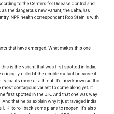
according to the Centers for Disease Control and
s the dangerous new variant, the Delta, has
untry. NPR health correspondent Rob Stein is with
nts that have emerged. What makes this one
his is the variant that was first spotted in India.
iginally called it the double mutant because it
r variants more of a threat. It's now known as the
he most contagious variant to come along yet. It
one first spotted in the U.K. And that one was way
. And that helps explain why it just ravaged India
e U.K. to roll back some plans to reopen. It's also