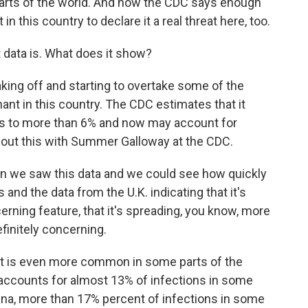
 parts of the world. And now the CDC says enough
n this country to declare it a real threat here, too.
 data is. What does it show?
 taking off and starting to overtake some of the
nt in this country. The CDC estimates that it
ons to more than 6% and now may account for
 about this with Summer Galloway at the CDC.
 we saw this data and we could see how quickly
 and the data from the U.K. indicating that it's
erning feature, that it's spreading, you know, more
finitely concerning.
iant is even more common in some parts of the
 accounts for almost 13% of infections in some
ana, more than 17% percent of infections in some