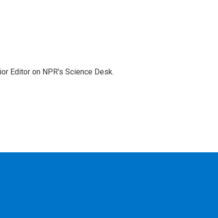
ior Editor on NPR's Science Desk.