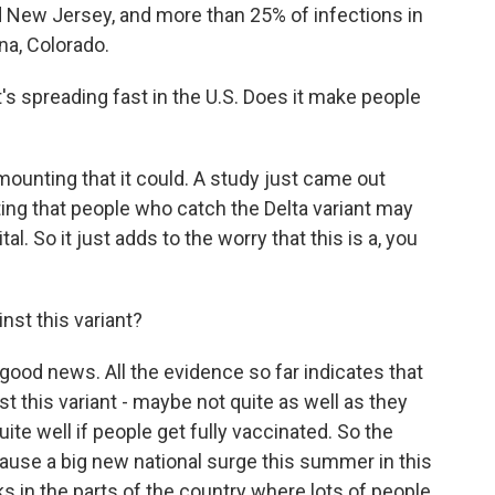
d New Jersey, and more than 25% of infections in
na, Colorado.
's spreading fast in the U.S. Does it make people
mounting that it could. A study just came out
ting that people who catch the Delta variant may
al. So it just adds to the worry that this is a, you
st this variant?
e good news. All the evidence so far indicates that
nst this variant - maybe not quite as well as they
 quite well if people get fully vaccinated. So the
 cause a big new national surge this summer in this
ks in the parts of the country where lots of people