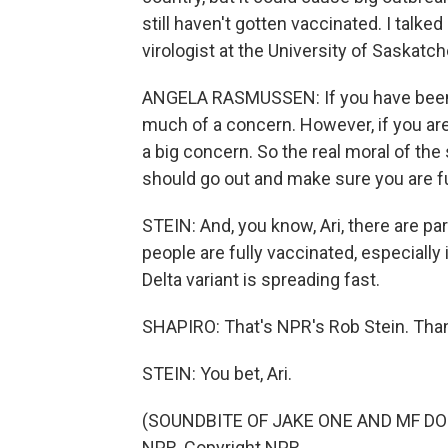
still haven't gotten vaccinated. I talk
virologist at the University of Saskatc
ANGELA RASMUSSEN: If you have been ful
much of a concern. However, if you are 
a big concern. So the real moral of the s
should go out and make sure you are fu
STEIN: And, you know, Ari, there are pa
people are fully vaccinated, especial
Delta variant is spreading fast.
SHAPIRO: That's NPR's Rob Stein. Tha
STEIN: You bet, Ari.
(SOUNDBITE OF JAKE ONE AND MF DOOM
NPR, Copyright NPR.