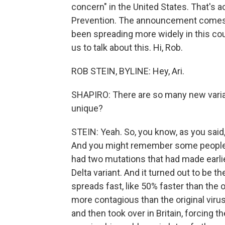
concern" in the United States. That's 
Prevention. The announcement comes a
been spreading more widely in this co
us to talk about this. Hi, Rob.
ROB STEIN, BYLINE: Hey, Ari.
SHAPIRO: There are so many new varia
unique?
STEIN: Yeah. So, you know, as you said, t
And you might remember some people or
had two mutations that had made earlie
Delta variant. And it turned out to be t
spreads fast, like 50% faster than the 
more contagious than the original virus
and then took over in Britain, forcing th