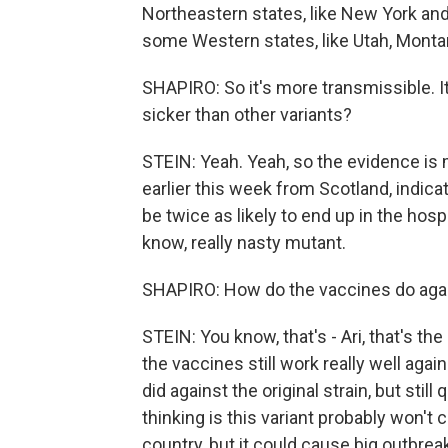
Northeastern states, like New York an
some Western states, like Utah, Monta
SHAPIRO: So it's more transmissible. It
sicker than other variants?
STEIN: Yeah. Yeah, so the evidence is 
earlier this week from Scotland, indica
be twice as likely to end up in the hospit
know, really nasty mutant.
SHAPIRO: How do the vaccines do again
STEIN: You know, that's - Ari, that's th
the vaccines still work really well agai
did against the original strain, but still
thinking is this variant probably won't
country, but it could cause big outbrea