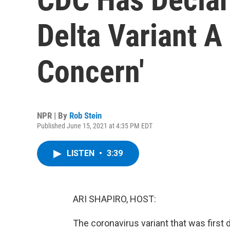
Delta Variant A 
Concern'
NPR | By
Rob Stein
Published June 15, 2021 at 4:35 PM EDT
LISTEN
•
3:39
ARI SHAPIRO, HOST:
The coronavirus variant that was first 