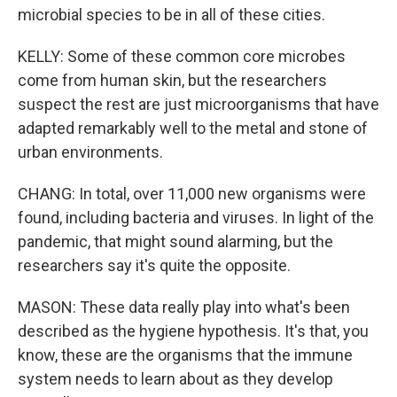
microbial species to be in all of these cities.
KELLY: Some of these common core microbes
come from human skin, but the researchers
suspect the rest are just microorganisms that have
adapted remarkably well to the metal and stone of
urban environments.
CHANG: In total, over 11,000 new organisms were
found, including bacteria and viruses. In light of the
pandemic, that might sound alarming, but the
researchers say it's quite the opposite.
MASON: These data really play into what's been
described as the hygiene hypothesis. It's that, you
know, these are the organisms that the immune
system needs to learn about as they develop