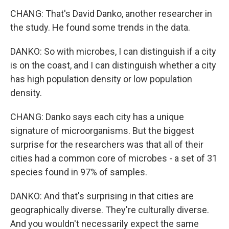
CHANG: That's David Danko, another researcher in
the study. He found some trends in the data.
DANKO: So with microbes, I can distinguish if a city
is on the coast, and I can distinguish whether a city
has high population density or low population
density.
CHANG: Danko says each city has a unique
signature of microorganisms. But the biggest
surprise for the researchers was that all of their
cities had a common core of microbes - a set of 31
species found in 97% of samples.
DANKO: And that's surprising in that cities are
geographically diverse. They're culturally diverse.
And you wouldn't necessarily expect the same