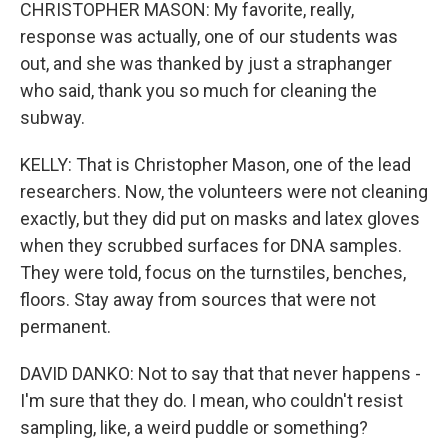
CHRISTOPHER MASON: My favorite, really,
response was actually, one of our students was
out, and she was thanked by just a straphanger
who said, thank you so much for cleaning the
subway.
KELLY: That is Christopher Mason, one of the lead
researchers. Now, the volunteers were not cleaning
exactly, but they did put on masks and latex gloves
when they scrubbed surfaces for DNA samples.
They were told, focus on the turnstiles, benches,
floors. Stay away from sources that were not
permanent.
DAVID DANKO: Not to say that that never happens -
I'm sure that they do. I mean, who couldn't resist
sampling, like, a weird puddle or something?