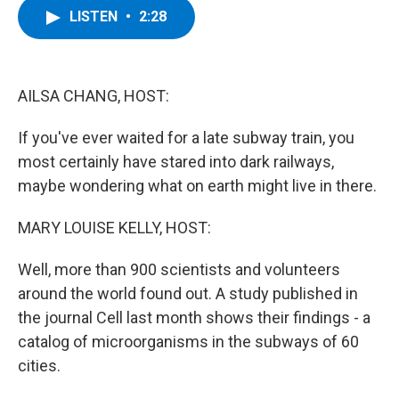
e
t
k
e
LISTEN
•
2:28
b
t
e
s
o
e
d
k
o
r
I
y
k
n
AILSA CHANG, HOST:
If you've ever waited for a late subway train, you
most certainly have stared into dark railways,
maybe wondering what on earth might live in there.
MARY LOUISE KELLY, HOST:
Well, more than 900 scientists and volunteers
around the world found out. A study published in
the journal Cell last month shows their findings - a
catalog of microorganisms in the subways of 60
cities.