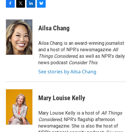
F
T
L
B
a
w
i
l
c
i
n
u
e
t
k
e
Ailsa Chang
b
t
e
s
o
e
d
k
o
r
I
y
Ailsa Chang is an award-winning journalist
k
n
and a host of NPR’s newsmagazine
All
Things Considered
, as well as NPR’s daily
news podcast
Consider This
.
See stories by Ailsa Chang
Mary Louise Kelly
Mary Louise Kelly is a host of
All Things
Considered,
NPR's flagship afternoon
newsmagazine. She is also the host of