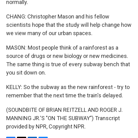
normally.
CHANG: Christopher Mason and his fellow
scientists hope that the study will help change how
we view many of our urban spaces.
MASON: Most people think of a rainforest as a
source of drugs or new biology or new medicines.
The same thing is true of every subway bench that
you sit down on.
KELLY: So the subway as the new rainforest - try to
remember that the next time the train's delayed.
(SOUNDBITE OF BRIAN REITZELL AND ROGER J.
MANNING JR.'S "ON THE SUBWAY") Transcript
provided by NPR, Copyright NPR.