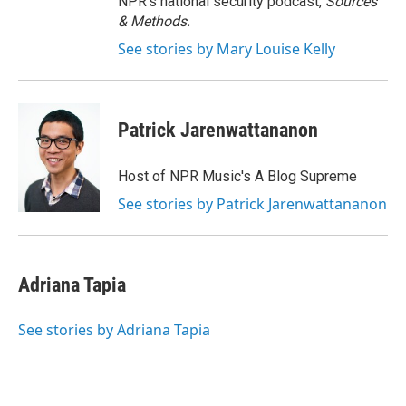
NPR's national security podcast,
Sources
& Methods.
See stories by Mary Louise Kelly
Patrick Jarenwattananon
Host of NPR Music's A Blog Supreme
See stories by Patrick Jarenwattananon
Adriana Tapia
See stories by Adriana Tapia