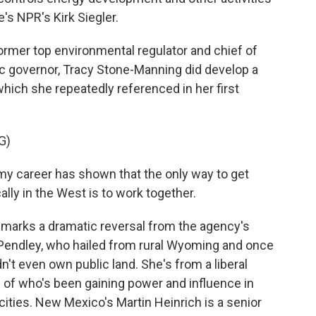
re's NPR's Kirk Siegler.
rmer top environmental regulator and chief of
ic governor, Tracy Stone-Manning did develop a
which she repeatedly referenced in her first
G)
 career has shown that the only way to get
ally in the West is to work together.
marks a dramatic reversal from the agency's
y Pendley, who hailed from rural Wyoming and once
t even own public land. She's from a liberal
 of who's been gaining power and influence in
cities. New Mexico's Martin Heinrich is a senior