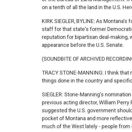
on a tenth of all the land in the U.S. He
KIRK SIEGLER, BYLINE: As Montana's fo
staff for that state's former Democrat
reputation for bipartisan deal-making, 
appearance before the U.S. Senate.
(SOUNDBITE OF ARCHIVED RECORDIN
TRACY STONE-MANNING: I think that my
things done in the country and specific
SIEGLER: Stone-Manning's nomination 
previous acting director, William Perr
suggested the U.S. government shouldn'
pocket of Montana and more reflective
much of the West lately - people from 