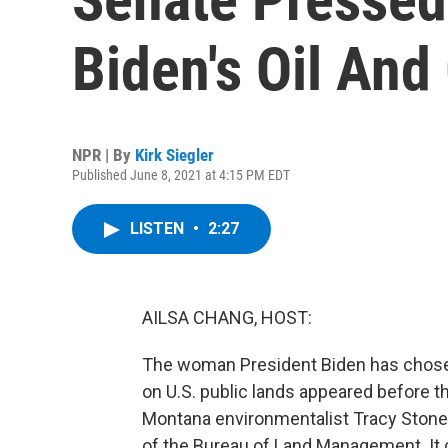
Biden's Oil And
NPR | By
Kirk Siegler
Published June 8, 2021 at 4:15 PM EDT
LISTEN
•
2:27
AILSA CHANG, HOST:
The woman President Biden has chosen
on U.S. public lands appeared before t
Montana environmentalist Tracy Stone
of the Bureau of Land Management. It 