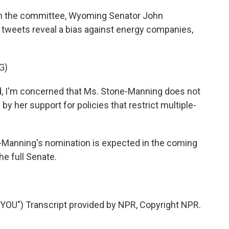
on the committee, Wyoming Senator John
 tweets reveal a bias against energy companies,
G)
 I'm concerned that Ms. Stone-Manning does not
d by her support for policies that restrict multiple-
-Manning's nomination is expected in the coming
he full Senate.
U") Transcript provided by NPR, Copyright NPR.