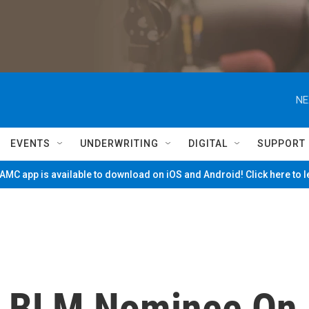
NE
EVENTS
UNDERWRITING
DIGITAL
SUPPORT
MC app is available to download on iOS and Android! Click here to 
d BLM Nominee On