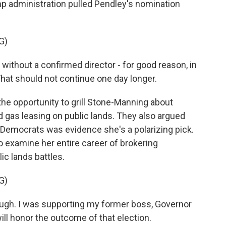
 administration pulled Pendley's nomination
G)
thout a confirmed director - for good reason, in
hat should not continue one day longer.
he opportunity to grill Stone-Manning about
d gas leasing on public lands. They also argued
 Democrats was evidence she's a polarizing pick.
 examine her entire career of brokering
c lands battles.
G)
gh. I was supporting my former boss, Governor
 will honor the outcome of that election.