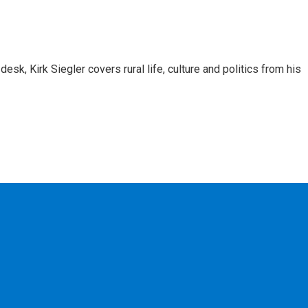
sk, Kirk Siegler covers rural life, culture and politics from his