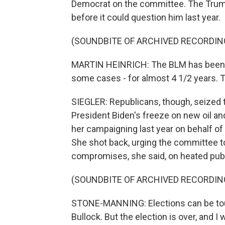
Democrat on the committee. The Trump
before it could question him last year.
(SOUNDBITE OF ARCHIVED RECORDIN
MARTIN HEINRICH: The BLM has been wi
some cases - for almost 4 1/2 years. T
SIEGLER: Republicans, though, seized t
President Biden's freeze on new oil an
her campaigning last year on behalf of
She shot back, urging the committee to
compromises, she said, on heated publi
(SOUNDBITE OF ARCHIVED RECORDIN
STONE-MANNING: Elections can be tou
Bullock. But the election is over, and I