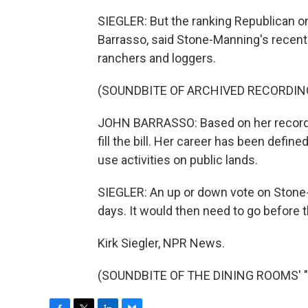
SIEGLER: But the ranking Republican 
Barrasso, said Stone-Manning's recent
ranchers and loggers.
(SOUNDBITE OF ARCHIVED RECORDIN
JOHN BARRASSO: Based on her record,
fill the bill. Her career has been define
use activities on public lands.
SIEGLER: An up or down vote on Stone
days. It would then need to go before t
Kirk Siegler, NPR News.
(SOUNDBITE OF THE DINING ROOMS' "YO