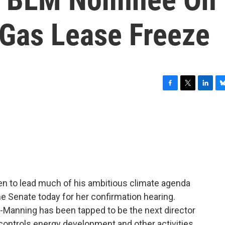
 Gas Lease Freeze
F
T
L
B
a
w
i
l
c
i
n
u
e
t
k
e
b
t
e
s
o
e
d
k
o
r
I
y
k
n
 to lead much of his ambitious climate agenda
he Senate today for her confirmation hearing.
-Manning has been tapped to be the next director
controls energy development and other activities