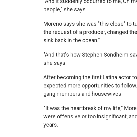
"And it suddenly occurred to me, Oh my Go
people," she says.
Moreno says she was "this close" to t
the request of a producer, changed the l
sink back in the ocean."
"And that's how Stephen Sondheim save
she says.
After becoming the first Latina actor t
expected more opportunities to follow
gang members and housewives.
"It was the heartbreak of my life," Mo
were offensive or too insignificant, 
years.