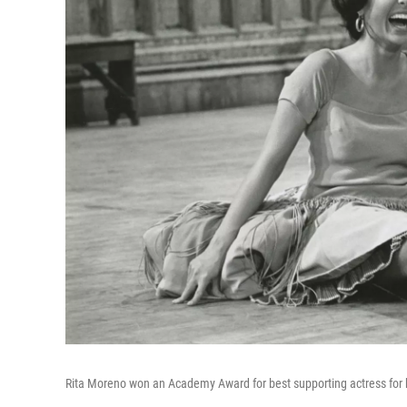
Rita Moreno won an Academy Award for best supporting actress for he