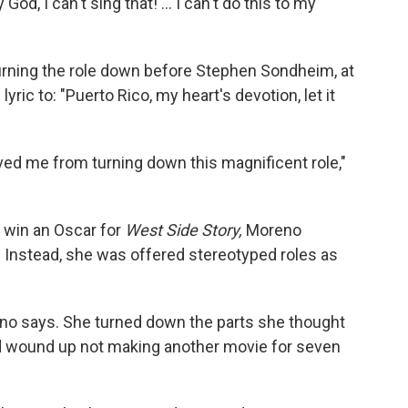
d, I can't sing that! ... I can't do this to my
urning the role down before Stephen Sondheim, at
yric to: "Puerto Rico, my heart's devotion, let it
d me from turning down this magnificent role,"
o win an Oscar for
West Side Story,
Moreno
. Instead, she was offered stereotyped roles as
reno says. She turned down the parts she thought
and wound up not making another movie for seven