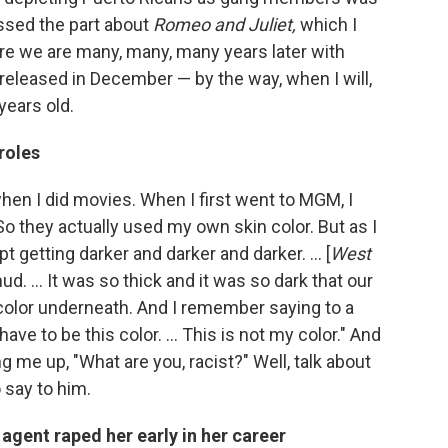
issed the part about
Romeo and Juliet,
which I
re we are many, many, many years later with
e released in December — by the way, when I will,
years old.
roles
when I did movies. When I first went to MGM, I
So they actually used my own skin color. But as I
t getting darker and darker and darker. ... [
West
d. ... It was so thick and it was so dark that our
color underneath. And I remember saying to a
e to be this color. ... This is not my color." And
 me up, "What are you, racist?" Well, talk about
 say to him.
agent raped her early in her career