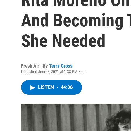
And Becoming 
She Needed
Fresh Air | By
Terry Gross
Published June 7, 2021 at 1:38 PM EDT
LISTEN
•
44:36