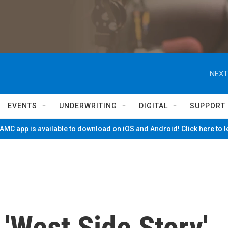
NEXT
EVENTS
UNDERWRITING
DIGITAL
SUPPORT
MC app is available to download on iOS and Android! Click here to 
'West Side Story'