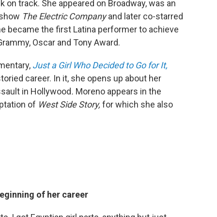
ck on track. She appeared on Broadway, was an
s show
The Electric Company
and later co-starred
he became the first Latina performer to achieve
 Grammy, Oscar and Tony Award.
entary,
Just a
Girl Who Decided to Go for It,
toried career.
In it, she opens up about her
sault in Hollywood
.
Moreno appears in the
ptation of
West Side Story,
for which she also
beginning of her career