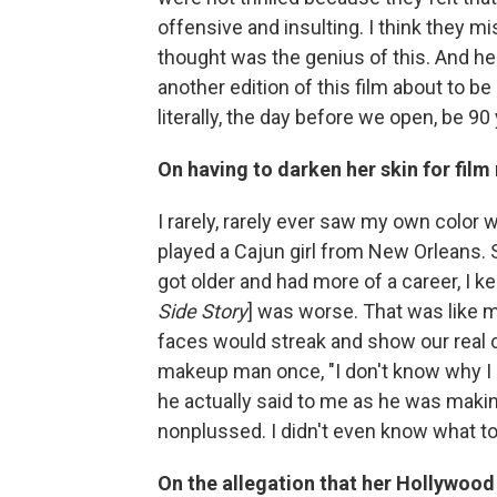
offensive and insulting. I think they m
thought was the genius of this. And he
another edition of this film about to b
literally, the day before we open, be 90 
On having to darken her skin for film 
I rarely, rarely ever saw my own color 
played a Cajun girl from New Orleans. 
got older and had more of a career, I kep
Side Story
] was worse. That was like mu
faces would streak and show our real 
makeup man once, "I don't know why I hav
he actually said to me as he was making
nonplussed. I didn't even know what to
On the allegation that her Hollywood 