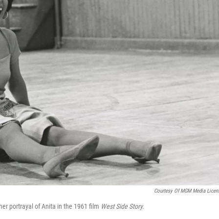
Courtesy Of MGM Media Licen
r portrayal of Anita in the 1961 film
West Side Story.