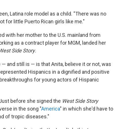
en, Latina role model as a child. "There was no
t for little Puerto Rican girls like me."
 with her mother to the U.S. mainland from
rking as a contract player for MGM, landed her
West Side Story
.
and still is — is that Anita, believe it or not, was
represented Hispanics in a dignified and positive
f breakthroughs for young actors of Hispanic
. Just before she signed the
West Side Story
erse in the song "
America
" in which she'd have to
nd of tropic diseases."