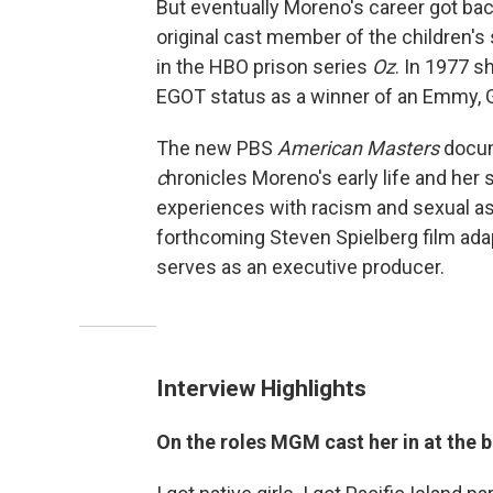
But eventually Moreno's career got ba
original cast member of the children'
in the HBO prison series
Oz
. In 1977 s
EGOT status as a winner of an Emmy,
The new PBS
American Masters
docum
c
hronicles Moreno's early life and her s
experiences with racism and sexual as
forthcoming Steven Spielberg film ada
serves as an executive producer.
Interview Highlights
On the roles MGM cast her in at the 