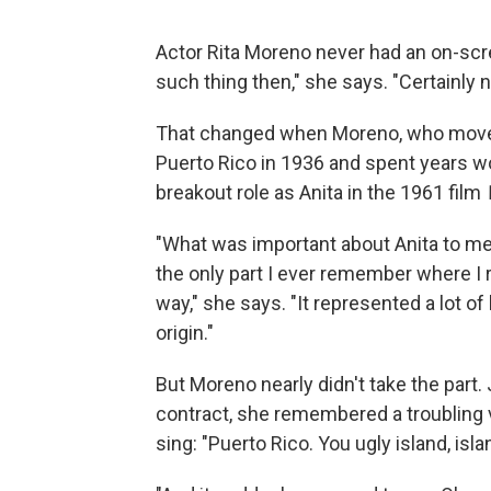
Actor Rita Moreno never had an on-scre
such thing then," she says. "Certainly no
That changed when Moreno, who moved
Puerto Rico in 1936 and spent years wo
breakout role as Anita in the 1961 film
"What was important about Anita to me — 
the only part I ever remember where I 
way," she says. "It represented a lot o
origin."
But Moreno nearly didn't take the part
contract, she remembered a troubling v
sing: "Puerto Rico. You ugly island, isla