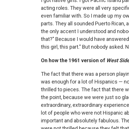
I got native girls. I got Pacific Island pa
acting roles. They were all very specifi
even familiar with. So I made up my ow
parts. They all sounded Puerto Rican, ac
the only accent I understood and nobod
that?" Because I would have answered, "
this girl, this part." But nobody asked.
On how the 1961 version of
West Side
The fact that there was a person playi
was enough for a lot of Hispanics — not
thrilled to pieces. The fact that there
the point, because we were just so glad
extraordinary, extraordinary experience
lot of people who were not Hispanic 
important and absolutely fabulous. The
were not thrilled because they felt t