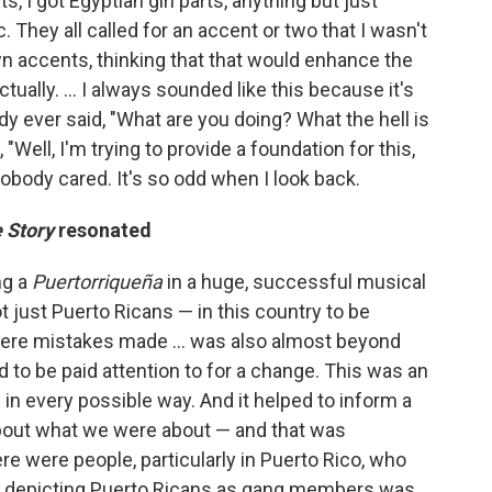
rts, I got Egyptian girl parts, anything but just
c. They all called for an accent or two that I wasn't
n accents, thinking that that would enhance the
tually. ... I always sounded like this because it's
y ever said, "What are you doing? What the hell is
Well, I'm trying to provide a foundation for this,
 Nobody cared. It's so odd when I look back.
 Story
resonated
ng a
Puertorriqueña
in a huge, successful musical
 just Puerto Ricans — in this country to be
 were mistakes made ...
was also almost beyond
 to be paid attention to for a change. This was an
 in every possible way. And it helped to inform a
about what we were about — and that was
re were people, particularly in Puerto Rico, who
hat depicting Puerto Ricans as gang members was