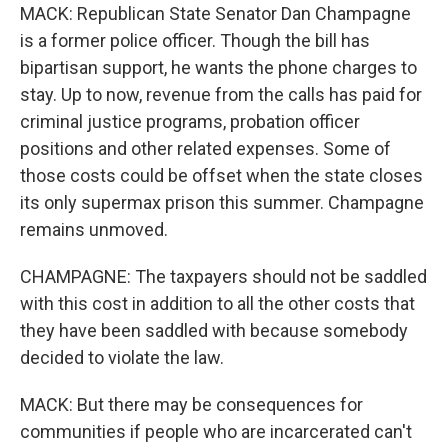
MACK: Republican State Senator Dan Champagne
is a former police officer. Though the bill has
bipartisan support, he wants the phone charges to
stay. Up to now, revenue from the calls has paid for
criminal justice programs, probation officer
positions and other related expenses. Some of
those costs could be offset when the state closes
its only supermax prison this summer. Champagne
remains unmoved.
CHAMPAGNE: The taxpayers should not be saddled
with this cost in addition to all the other costs that
they have been saddled with because somebody
decided to violate the law.
MACK: But there may be consequences for
communities if people who are incarcerated can't