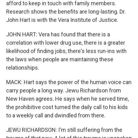
afford to keep in touch with family members.
Research shows the benefits are long-lasting. Dr.
John Hart is with the Vera Institute of Justice.
JOHN HART: Vera has found that there is a
correlation with lower drug use, there is a greater
likelihood of finding jobs, there's less run-ins with
the laws when people are maintaining these
relationships.
MACK: Hart says the power of the human voice can
carry people a long way. Jewu Richardson from
New Haven agrees. He says when he served time,
the prohibitive cost turned the daily call to his kids
to a weekly call and dwindled from there.
JEWU RICHARDSON: I'm still suffering from the