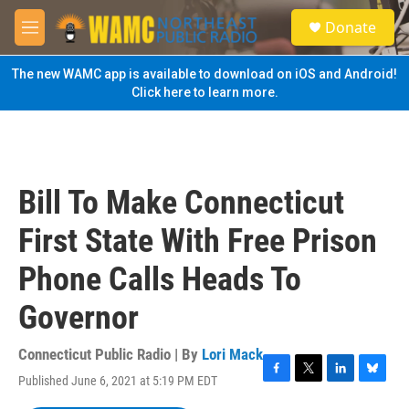
Skip to main content
S
Donate
e
M
a
e
r
n
The new WAMC app is available to download on iOS and Android!
c
u
Click here to learn more.
h
u
e
r
y
Bill To Make Connecticut
First State With Free Prison
Phone Calls Heads To
Governor
Connecticut Public Radio | By
Lori Mack
Published June 6, 2021 at 5:19 PM EDT
F
T
L
B
a
w
i
l