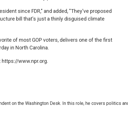
resident since FDR," and added, "They've proposed
tructure bill that's just a thinly disguised climate
rite of most GOP voters, delivers one of the first
day in North Carolina.
 https://www.npr.org.
dent on the Washington Desk. In this role, he covers politics an