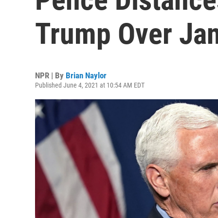
Trump Over Jan.
NPR | By
Brian Naylor
Published June 4, 2021 at 10:54 AM EDT