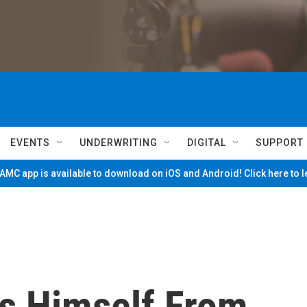
EVENTS
UNDERWRITING
DIGITAL
SUPPORT
MC app is available to download on iOS and Android! Click here to 
s Himself From