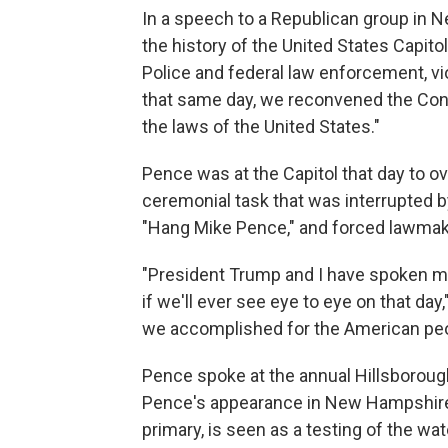
In a speech to a Republican group in N
the history of the United States Capitol
Police and federal law enforcement, v
that same day, we reconvened the Cong
the laws of the United States."
Pence was at the Capitol that day to ov
ceremonial task that was interrupted
"Hang Mike Pence," and forced lawmake
"President Trump and I have spoken man
if we'll ever see eye to eye on that day
we accomplished for the American peop
Pence spoke at the annual Hillsboroug
Pence's appearance in New Hampshire, w
primary, is seen as a testing of the w