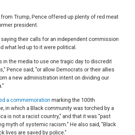
f from Trump, Pence offered up plenty of red meat
ormer president.
, saying their calls for an independent commission
d what led up to it were political.
es in the media to use one tragic day to discredit
," Pence said, "or allow Democrats or their allies
from a new administration intent on dividing our
."
ded a commemoration
marking the 100th
e, in which a Black community was torched by a
 is not a racist country," and that it was "past
ing myth of systemic racism." He also said, "Black
k lives are saved by police."