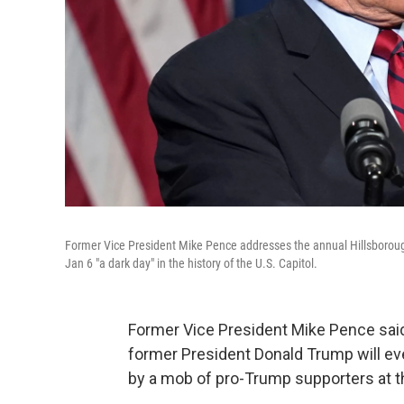
Former Vice President Mike Pence addresses the annual Hillsboroug
Jan 6 "a dark day" in the history of the U.S. Capitol.
Former Vice President Mike Pence said
former President Donald Trump will ever
by a mob of pro-Trump supporters at th