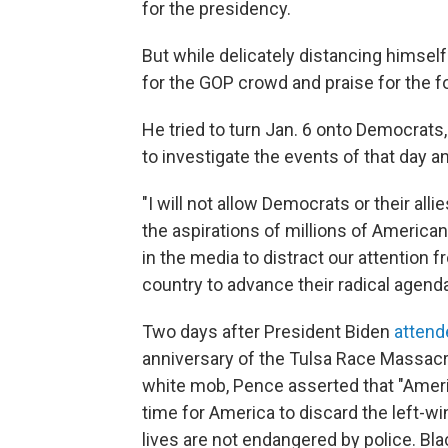
for the presidency.
But while delicately distancing himsel
for the GOP crowd and praise for the f
He tried to turn Jan. 6 onto Democrats
to investigate the events of that day an
"I will not allow Democrats or their alli
the aspirations of millions of Americans
in the media to distract our attention 
country to advance their radical agenda
Two days after President Biden
atten
anniversary of the Tulsa Race Massacr
white mob, Pence asserted that "America
time for America to discard the left-w
lives are not endangered by police. Blac