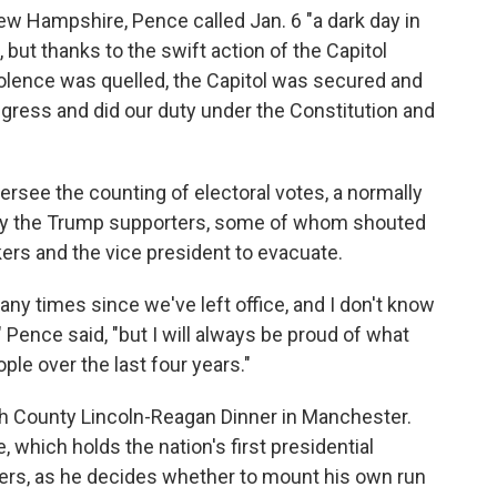
ew Hampshire, Pence called Jan. 6 "a dark day in
, but thanks to the swift action of the Capitol
iolence was quelled, the Capitol was secured and
ress and did our duty under the Constitution and
ersee the counting of electoral votes, a normally
 by the Trump supporters, some of whom shouted
rs and the vice president to evacuate.
y times since we've left office, and I don't know
," Pence said, "but I will always be proud of what
le over the last four years."
h County Lincoln-Reagan Dinner in Manchester.
hich holds the nation's first presidential
aters, as he decides whether to mount his own run