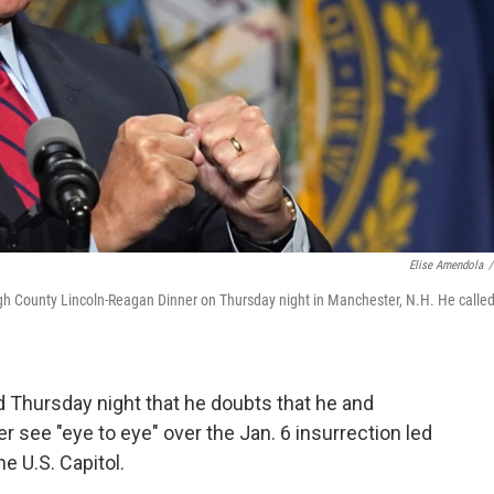
Elise Amendola
/
h County Lincoln-Reagan Dinner on Thursday night in Manchester, N.H. He calle
 Thursday night that he doubts that he and
 see "eye to eye" over the Jan. 6 insurrection led
e U.S. Capitol.