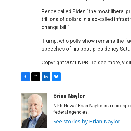
Pence called Biden "the most liberal p
trillions of dollars in a so-called infras
change bill."
Trump, who polls show remains the favo
speeches of his post-presidency Satur
Copyright 2021 NPR. To see more, visit
F
T
L
B
a
w
i
l
c
i
n
u
Brian Naylor
e
t
k
e
NPR News' Brian Naylor is a correspon
b
t
e
s
o
e
d
k
federal agencies.
o
r
I
y
See stories by Brian Naylor
k
n