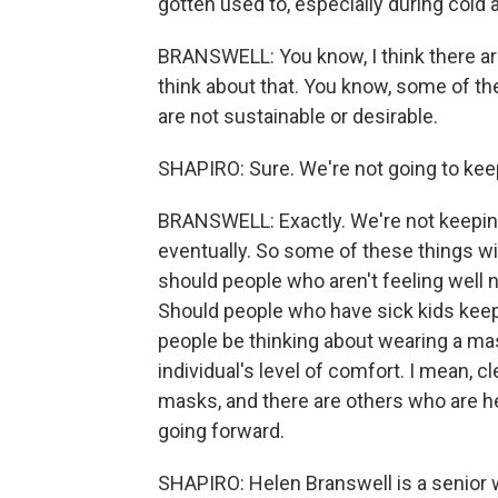
gotten used to, especially during cold
BRANSWELL: You know, I think there are
think about that. You know, some of t
are not sustainable or desirable.
SHAPIRO: Sure. We're not going to kee
BRANSWELL: Exactly. We're not keeping 
eventually. So some of these things wil
should people who aren't feeling well
Should people who have sick kids kee
people be thinking about wearing a mas
individual's level of comfort. I mean, cl
masks, and there are others who are hes
going forward.
SHAPIRO: Helen Branswell is a senior 