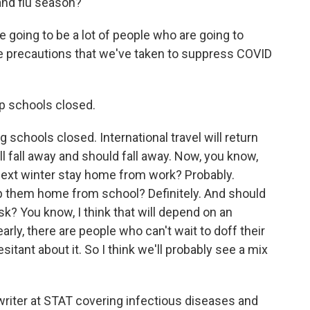
 and flu season?
 going to be a lot of people who are going to
he precautions that we've taken to suppress COVID
p schools closed.
schools closed. International travel will return
l fall away and should fall away. Now, you know,
 next winter stay home from work? Probably.
p them home from school? Definitely. And should
k? You know, I think that will depend on an
early, there are people who can't wait to doff their
itant about it. So I think we'll probably see a mix
writer at STAT covering infectious diseases and