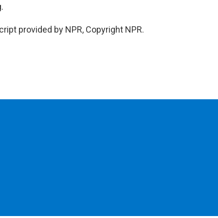
.
cript provided by NPR, Copyright NPR.