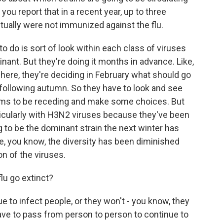
 you report that in a recent year, up to three
tually were not immunized against the flu.
do is sort of look within each class of viruses
nant. But they're doing it months in advance. Like,
phere, they're deciding in February what should go
e following autumn. So they have to look and see
ms to be receding and make some choices. But
rticularly with H3N2 viruses because they've been
 to be the dominant strain the next winter has
ke, you know, the diversity has been diminished
on of the viruses.
lu go extinct?
 to infect people, or they won't - you know, they
 have to pass from person to person to continue to