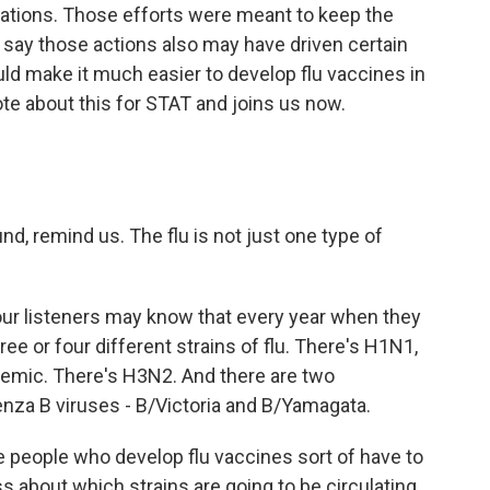
acations. Those efforts were meant to keep the
 say those actions also may have driven certain
ould make it much easier to develop flu vaccines in
te about this for STAT and joins us now.
, remind us. The flu is not just one type of
ur listeners may know that every year when they
hree or four different strains of flu. There's H1N1,
emic. There's H3N2. And there are two
enza B viruses - B/Victoria and B/Yamagata.
 people who develop flu vaccines sort of have to
s about which strains are going to be circulating