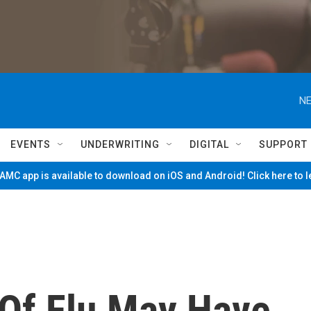
NE
EVENTS
UNDERWRITING
DIGITAL
SUPPORT
MC app is available to download on iOS and Android! Click here to 
 Of Flu May Have