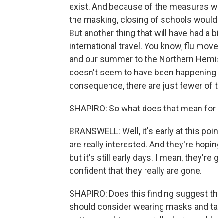
exist. And because of the measures we
the masking, closing of schools would 
But another thing that will have had a b
international travel. You know, flu mo
and our summer to the Northern Hemisp
doesn't seem to have been happening to
consequence, there are just fewer of 
SHAPIRO: So what does that mean for 
BRANSWELL: Well, it's early at this poin
are really interested. And they're hopi
but it's still early days. I mean, they're
confident that they really are gone.
SHAPIRO: Does this finding suggest th
should consider wearing masks and ta