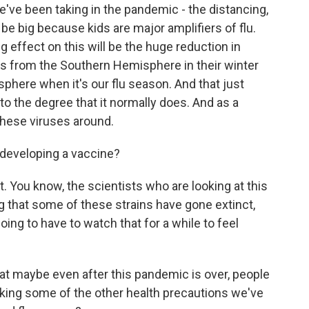
've been taking in the pandemic - the distancing,
be big because kids are major amplifiers of flu.
ig effect on this will be the huge reduction in
ves from the Southern Hemisphere in their winter
here when it's our flu season. And that just
 the degree that it normally does. And as a
these viruses around.
developing a vaccine?
t. You know, the scientists who are looking at this
ng that some of these strains have gone extinct,
 going to have to watch that for a while to feel
at maybe even after this pandemic is over, people
king some of the other health precautions we've