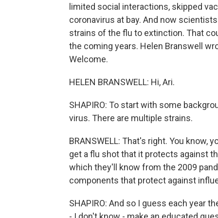
limited social interactions, skipped v
coronavirus at bay. And now scientists
strains of the flu to extinction. That c
the coming years. Helen Branswell wro
Welcome.
HELEN BRANSWELL: Hi, Ari.
SHAPIRO: To start with some background
virus. There are multiple strains.
BRANSWELL: That's right. You know, yo
get a flu shot that it protects against t
which they'll know from the 2009 pand
components that protect against influ
SHAPIRO: And so I guess each year the
- I don't know - make an educated gues