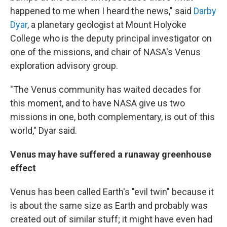
happened to me when I heard the news," said
Darby
Dyar
, a planetary geologist at Mount Holyoke
College who is the deputy principal investigator on
one of the missions, and chair of NASA's Venus
exploration advisory group.
"The Venus community has waited decades for
this moment, and to have NASA give us two
missions in one, both complementary, is out of this
world," Dyar said.
Venus may have suffered a runaway greenhouse
effect
Venus has been called Earth's "evil twin" because it
is about the same size as Earth and probably was
created out of similar stuff; it might have even had