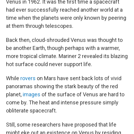
Venus in 1962. It was the first time a spacecraft
had ever successfully reached another world at a
time when the planets were only known by peering
at them through telescopes.
Back then, cloud-shrouded Venus was thought to
be another Earth, though perhaps with a warmer,
more tropical climate. Mariner 2 revealed its blazing
hot surface could never support life.
While
rovers
on Mars have sent back lots of vivid
panoramas showing the stark beauty of the red
planet,
images
of the surface of Venus are hard to
come by. The heat and intense pressure simply
obliterate spacecraft.
Still, some researchers have proposed that life
might eke out an existence on Venus by residing