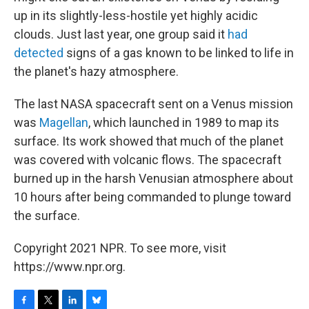
up in its slightly-less-hostile yet highly acidic
clouds. Just last year, one group said it
had
detected
signs of a gas known to be linked to life in
the planet's hazy atmosphere.
The last NASA spacecraft sent on a Venus mission
was
Magellan
, which launched in 1989 to map its
surface. Its work showed that much of the planet
was covered with volcanic flows. The spacecraft
burned up in the harsh Venusian atmosphere about
10 hours after being commanded to plunge toward
the surface.
Copyright 2021 NPR. To see more, visit
https://www.npr.org.