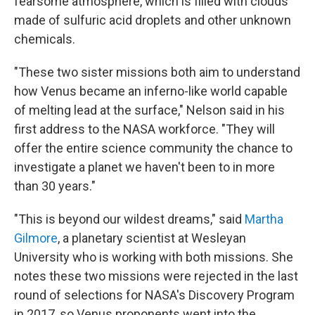
fearsome atmosphere, which is filled with clouds
made of sulfuric acid droplets and other unknown
chemicals.
"These two sister missions both aim to understand
how Venus became an inferno-like world capable
of melting lead at the surface," Nelson said in his
first address to the NASA workforce. "They will
offer the entire science community the chance to
investigate a planet we haven't been to in more
than 30 years."
"This is beyond our wildest dreams," said
Martha
Gilmore
, a planetary scientist at Wesleyan
University who is working with both missions. She
notes these two missions were rejected in the last
round of selections for NASA's Discovery Program
in 2017, so Venus proponents went into the