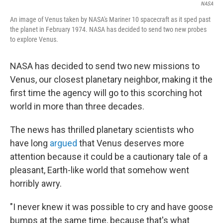
NASA
An image of Venus taken by NASA's Mariner 10 spacecraft as it sped past
the planet in February 1974. NASA has decided to send two new probes
to explore Venus.
NASA has decided to send two new missions to
Venus, our closest planetary neighbor, making it the
first time the agency will go to this scorching hot
world in more than three decades.
The news has thrilled planetary scientists who
have long
argued
that Venus deserves more
attention because it could be a cautionary tale of a
pleasant, Earth-like world that somehow went
horribly awry.
"I never knew it was possible to cry and have goose
bumps at the same time, because that's what