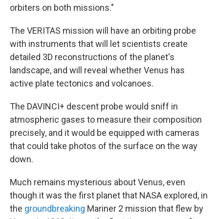
orbiters on both missions."
The VERITAS mission will have an orbiting probe
with instruments that will let scientists create
detailed 3D reconstructions of the planet's
landscape, and will reveal whether Venus has
active plate tectonics and volcanoes.
The DAVINCI+ descent probe would sniff in
atmospheric gases to measure their composition
precisely, and it would be equipped with cameras
that could take photos of the surface on the way
down.
Much remains mysterious about Venus, even
though it was the first planet that NASA explored, in
the
groundbreaking
Mariner 2 mission that flew by