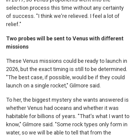
selection process this time without any certainty
of success. "I think we're relieved. I feel a lot of
relief."
Two probes will be sent to Venus with different
missions
These Venus missions could be ready to launch in
2026, but the exact timing is still to be determined.
"The best case, if possible, would be if they could
launch on a single rocket," Gilmore said.
To her, the biggest mystery she wants answered is
whether Venus had oceans and whether it was
habitable for billions of years. "That's what I want to
know," Gilmore said. "Some rock types only form in
water, so we will be able to tell that from the