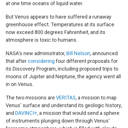
at one time oceans of liquid water.
But Venus appears to have suffered a runaway
greenhouse effect. Temperatures at its surface
now exceed 800 degrees Fahrenheit, and its
atmosphere is toxic to humans.
NASA's new administrator,
Bill Nelson
, announced
that after
considering
four different proposals for
its Discovery Program, including proposed trips to
moons of Jupiter and Neptune, the agency went all
in on Venus.
The two missions are
VERITAS
, a mission to map
Venus' surface and understand its geologic history,
and
DAVINCI+
, a mission that would send a sphere
of instruments plunging down through Venus'