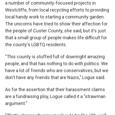
a number of community-focused projects in
Westcliffe, from local recycling efforts to providing
local handy work to starting a community garden.
The unicorns have tried to show their affection for
the people of Custer County, she said, but it's just
that a small group of people makes life difficult for
the county's LGBTQ residents.
"This county is stuffed full of downright amazing
people, and that has nothing to do with politics. We
have a lot of friends who are conservatives, but we
don't have any friends that are Nazis," Logue said.
As for the assertion that their harassment claims
are a fundraising ploy, Logue called it a "strawman
argument."