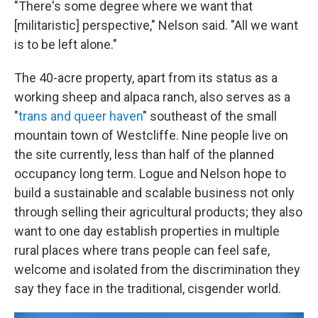
"There's some degree where we want that
[militaristic] perspective," Nelson said. "All we want
is to be left alone."
The 40-acre property, apart from its status as a
working sheep and alpaca ranch, also serves as a
"
trans and queer haven
" southeast of the small
mountain town of Westcliffe. Nine people live on
the site currently, less than half of the planned
occupancy long term. Logue and Nelson hope to
build a sustainable and scalable business not only
through selling their agricultural products; they also
want to one day establish properties in multiple
rural places where trans people can feel safe,
welcome and isolated from the discrimination they
say they face in the traditional, cisgender world.