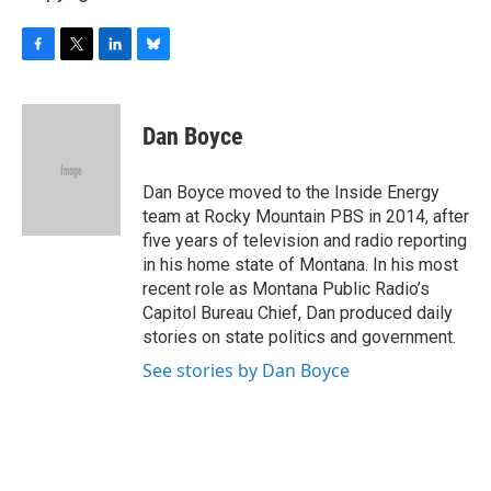
F
T
L
B
a
w
i
l
c
i
n
u
e
t
k
e
Dan Boyce
b
t
e
s
o
e
d
k
o
r
I
y
Dan Boyce moved to the Inside Energy
k
n
team at Rocky Mountain PBS in 2014, after
five years of television and radio reporting
in his home state of Montana. In his most
recent role as Montana Public Radio’s
Capitol Bureau Chief, Dan produced daily
stories on state politics and government.
See stories by Dan Boyce