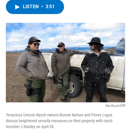
c
i
n
u
LISTEN
•
3:51
e
t
k
e
b
t
e
s
o
e
d
k
o
r
I
y
k
n
Dan Boyce/CPR
Tenacious Unicorn Ranch owners Bonnie Nelson and Penny Logue
discuss heightened security measures on their property with ranch
member J Stanley on April 28.