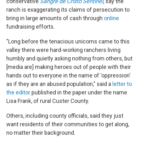
conservative
Sangre de Cristo Sentinel
, say the
ranch is exaggerating its claims of persecution to
bring in large amounts of cash through
online
fundraising efforts.
"Long before the tenacious unicorns came to this
valley there were hard-working ranchers living
humbly and quietly asking nothing from others, but
[media are] making heroes out of people with their
hands out to everyone in the name of 'oppression'
as if they are an abused population," said a
letter to
the editor
published in the paper under the name
Lisa Frank, of rural Custer County.
Others, including county officials, said they just
want residents of their communities to get along,
no matter their background.