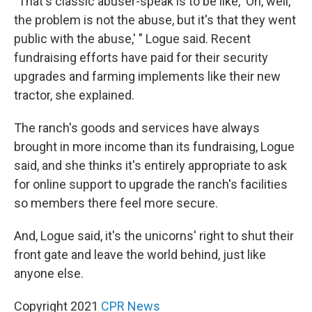
"That's classic abuser-speak is to be like, 'Oh, well,
the problem is not the abuse, but it's that they went
public with the abuse,' " Logue said. Recent
fundraising efforts have paid for their security
upgrades and farming implements like their new
tractor, she explained.
The ranch's goods and services have always
brought in more income than its fundraising, Logue
said, and she thinks it's entirely appropriate to ask
for online support to upgrade the ranch's facilities
so members there feel more secure.
And, Logue said, it's the unicorns' right to shut their
front gate and leave the world behind, just like
anyone else.
Copyright 2021
CPR News