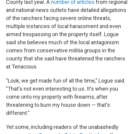
County last year. A
number of articles
from regional
and national news outlets have detailed allegations
of the ranchers facing severe online threats,
multiple instances of local harassment and even
armed trespassing on the property itself. Logue
said she believes much of the local antagonism
comes from conservative militia groups in the
county that she said have threatened the ranchers
at Tenacious.
"Look, we get made fun of all the time," Logue said.
"That's not even interesting to us. It's when you
come onto my property with firearms, after
threatening to burn my house down — that's
different."
Yet some, including readers of the unabashedly