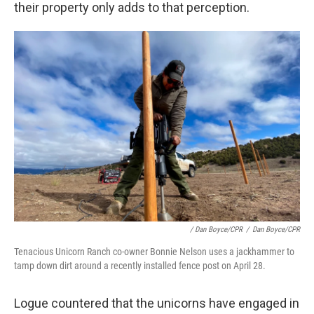
their property only adds to that perception.
/ Dan Boyce/CPR
/
Dan Boyce/CPR
Tenacious Unicorn Ranch co-owner Bonnie Nelson uses a jackhammer to
tamp down dirt around a recently installed fence post on April 28.
Logue countered that the unicorns have engaged in