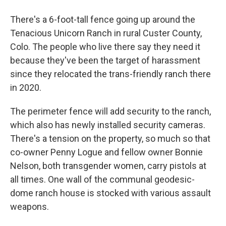
There's a 6-foot-tall fence going up around the
Tenacious Unicorn Ranch in rural Custer County,
Colo. The people who live there say they need it
because they've been the target of harassment
since they relocated the trans-friendly ranch there
in 2020.
The perimeter fence will add security to the ranch,
which also has newly installed security cameras.
There's a tension on the property, so much so that
co-owner Penny Logue and fellow owner Bonnie
Nelson, both transgender women, carry pistols at
all times. One wall of the communal geodesic-
dome ranch house is stocked with various assault
weapons.