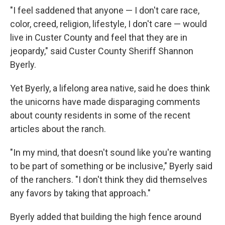
"I feel saddened that anyone — I don't care race,
color, creed, religion, lifestyle, I don't care — would
live in Custer County and feel that they are in
jeopardy," said Custer County Sheriff Shannon
Byerly.
Yet Byerly, a lifelong area native, said he does think
the unicorns have made disparaging comments
about county residents in some of the recent
articles about the ranch.
"In my mind, that doesn't sound like you're wanting
to be part of something or be inclusive," Byerly said
of the ranchers. "I don't think they did themselves
any favors by taking that approach."
Byerly added that building the high fence around