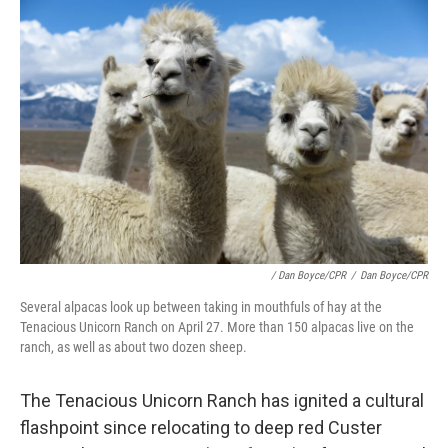
/ Dan Boyce/CPR
/
Dan Boyce/CPR
Several alpacas look up between taking in mouthfuls of hay at the
Tenacious Unicorn Ranch on April 27. More than 150 alpacas live on the
ranch, as well as about two dozen sheep.
The Tenacious Unicorn Ranch has ignited a cultural
flashpoint since relocating to deep red Custer