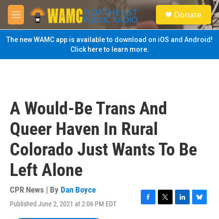
Skip to main content
S
Donate
e
M
a
e
r
n
The new WAMC app is available to download on iOS and Android!
c
u
Click here to learn more.
h
u
e
r
y
A Would-Be Trans And
Queer Haven In Rural
Colorado Just Wants To Be
Left Alone
CPR News | By
Dan Boyce
Published June 2, 2021 at 2:06 PM EDT
F
T
L
B
a
w
i
l