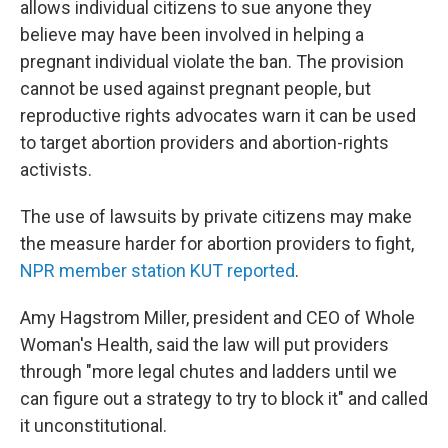
allows individual citizens to sue anyone they
believe may have been involved in helping a
pregnant individual violate the ban. The provision
cannot be used against pregnant people, but
reproductive rights advocates warn it can be used
to target abortion providers and abortion-rights
activists.
The use of lawsuits by private citizens may make
the measure harder for abortion providers to fight,
NPR member station KUT reported
.
Amy Hagstrom Miller, president and CEO of Whole
Woman's Health, said the law will put providers
through "more legal chutes and ladders until we
can figure out a strategy to try to block it" and called
it unconstitutional.