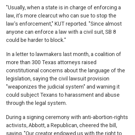
"Usually, when a state is in charge of enforcing a
law, it's more clearcut who can sue to stop the
law's enforcement," KUT reported. "Since almost
anyone can enforce a law with a civil suit, SB 8
could be harder to block."
In a letter to lawmakers last month, a coalition of
more than 300 Texas attorneys raised
constitutional concerns about the language of the
legislation, saying the civil lawsuit provision
"weaponizes the judicial system" and warning it
could subject Texans to harassment and abuse
through the legal system.
During a signing ceremony with anti-abortion-rights
activists, Abbott, a Republican, cheered the bill,
saying, "Our creator endowed us with the right to