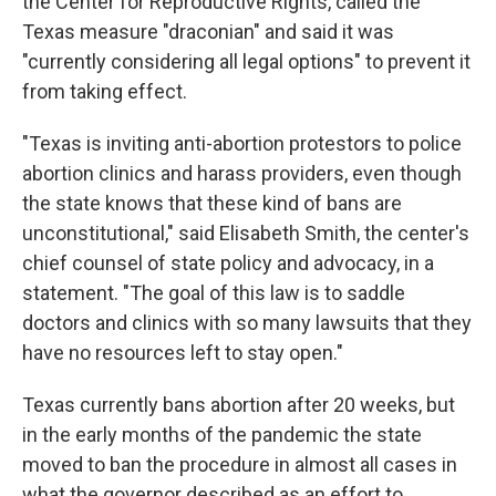
the Center for Reproductive Rights, called the
Texas measure "draconian" and said it was
"currently considering all legal options" to prevent it
from taking effect.
"Texas is inviting anti-abortion protestors to police
abortion clinics and harass providers, even though
the state knows that these kind of bans are
unconstitutional," said Elisabeth Smith, the center's
chief counsel of state policy and advocacy, in a
statement. "The goal of this law is to saddle
doctors and clinics with so many lawsuits that they
have no resources left to stay open."
Texas currently bans abortion after 20 weeks, but
in the early months of the pandemic the state
moved to ban the procedure in almost all cases in
what the governor described as an effort to