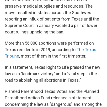
preserve medical supplies and resources. The
move resulted in states across the Southwest
reporting an influx of patients from Texas until the
Supreme Court in January vacated a pair of lower
court rulings upholding the ban.
More than 56,000 abortions were performed on
Texas residents in 2019, according to
The Texas
Tribune
, most of them in the first trimester.
In a statement, Texas Right to Life praised the new
law as a "landmark victory" and a "vital step in the
road to abolishing all abortions in Texas."
Planned Parenthood Texas Votes and the Planned
Parenthood Action Fund released a statement
condemning the law as "dangerous" and among the