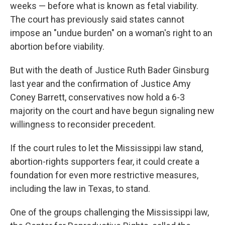
weeks — before what is known as fetal viability.
The court has previously said states cannot
impose an "undue burden" on a woman's right to an
abortion before viability.
But with the death of Justice Ruth Bader Ginsburg
last year and the confirmation of Justice Amy
Coney Barrett, conservatives now hold a 6-3
majority on the court and have begun signaling new
willingness to reconsider precedent.
If the court rules to let the Mississippi law stand,
abortion-rights supporters fear, it could create a
foundation for even more restrictive measures,
including the law in Texas, to stand.
One of the groups challenging the Mississippi law,