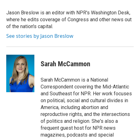
Jason Breslow is an editor with NPR's Washington Desk,
where he edits coverage of Congress and other news out
of the nation's capital.
See stories by Jason Breslow
Sarah McCammon
Sarah McCammon is a National
Correspondent covering the Mid-Atlantic
and Southeast for NPR. Her work focuses
on political, social and cultural divides in
America, including abortion and
reproductive rights, and the intersections
of politics and religion. She's also a
frequent guest host for NPR news
magazines, podcasts and special