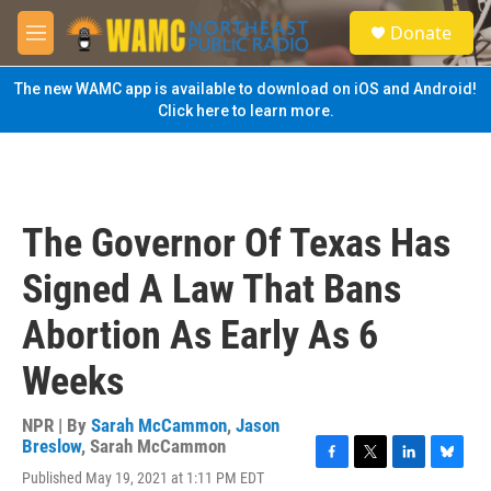
Skip to main content
S
Donate
e
M
a
e
r
n
The new WAMC app is available to download on iOS and Android!
c
u
Click here to learn more.
h
u
e
r
y
The Governor Of Texas Has
Signed A Law That Bans
Abortion As Early As 6
Weeks
NPR | By
Sarah McCammon
,
Jason
Breslow
,
Sarah McCammon
F
T
L
B
Published May 19, 2021 at 1:11 PM EDT