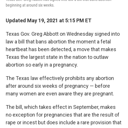
beginning at around six weeks.
Updated May 19, 2021 at 5:15 PM ET
Texas Gov. Greg Abbott on Wednesday signed into
law a bill that bans abortion the moment a fetal
heartbeat has been detected, a move that makes
Texas the largest state in the nation to outlaw
abortion so early in a pregnancy.
The Texas law effectively prohibits any abortion
after around six weeks of pregnancy — before
many women are even aware they are pregnant.
The bill, which takes effect in September, makes
no exception for pregnancies that are the result of
rape or incest but does include a rare provision that