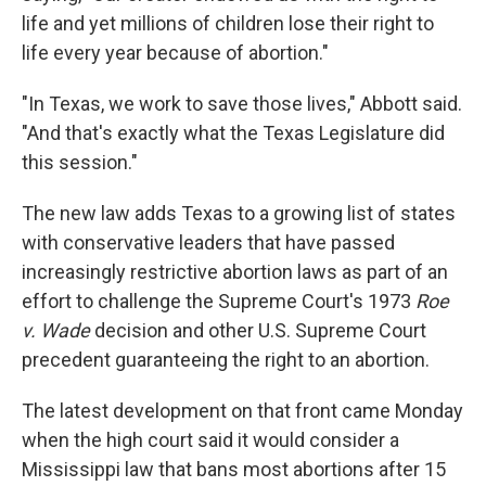
life and yet millions of children lose their right to
life every year because of abortion."
"In Texas, we work to save those lives," Abbott said.
"And that's exactly what the Texas Legislature did
this session."
The new law adds Texas to a growing list of states
with conservative leaders that have passed
increasingly restrictive abortion laws as part of an
effort to challenge the Supreme Court's 1973
Roe
v. Wade
decision and other U.S. Supreme Court
precedent guaranteeing the right to an abortion.
The latest development on that front came Monday
when the high court said it would consider a
Mississippi law that bans most abortions after 15