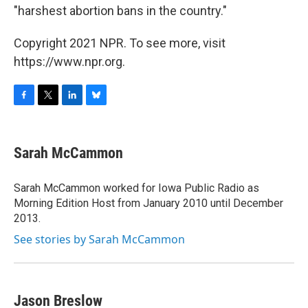
"harshest abortion bans in the country."
Copyright 2021 NPR. To see more, visit
https://www.npr.org.
F
T
L
B
a
w
i
l
c
i
n
u
e
t
k
e
Sarah McCammon
b
t
e
s
o
e
d
k
o
r
I
y
Sarah McCammon worked for Iowa Public Radio as
k
n
Morning Edition Host from January 2010 until December
2013.
See stories by Sarah McCammon
Jason Breslow