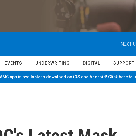
NEXT U
EVENTS
UNDERWRITING
DIGITAL
SUPPORT
MC app is available to download on iOS and Android! Click here to 
C's Latest Mask