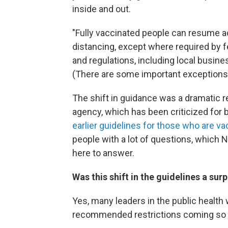
inside and out.
"Fully vaccinated people can resume ac
distancing, except where required by feder
and regulations, including local busin
(There are some important exceptions w
The shift in guidance was a dramatic r
agency, which has been criticized for b
earlier guidelines for those who are v
people with a lot of questions, which 
here to answer.
Was this shift in the guidelines a surp
Yes, many leaders in the public health 
recommended restrictions coming so 