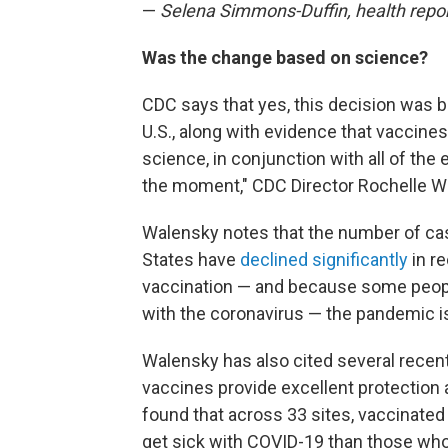
—
Selena Simmons-Duffin, health repo
Was the change based on science?
CDC says that yes, this decision was b
U.S., along with evidence that vaccines
science, in conjunction with all of the
the moment," CDC Director Rochelle 
Walensky notes that the number of case
States have
declined significantly
in r
vaccination — and because some peop
with the coronavirus — the pandemic i
Walensky has also cited several recent
vaccines provide excellent protection
found that across 33 sites, vaccinated
get sick with COVID-19 than those wh