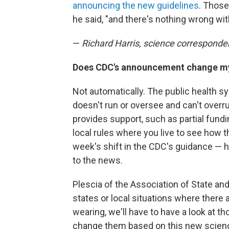
announcing the new guidelines
. Those
he said, "and there's nothing wrong with
—
Richard Harris, science corresponde
Does CDC's announcement change my 
Not automatically. The public health s
doesn't run or oversee and can't overru
provides support, such as partial fundi
local rules where you live to see how t
week's shift in the CDC's guidance — 
to the news.
Plescia of the Association of State and T
states or local situations where there
wearing, we'll have to have a look at 
change them based on this new scien