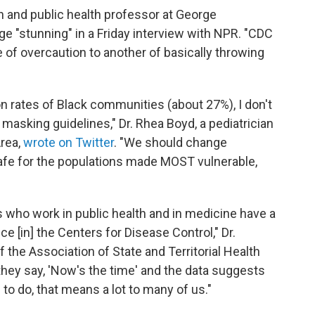
 and public health professor at George
ge "stunning" in a Friday interview with NPR. "CDC
f overcaution to another of basically throwing
on rates of Black communities (about 27%), I don't
asking guidelines," Dr. Rhea Boyd, a pediatrician
Area,
wrote on Twitter
. "We should change
safe for the populations made MOST vulnerable,
s who work in public health and in medicine have a
e [in] the Centers for Disease Control," Dr.
f the Association of State and Territorial Health
 they say, 'Now's the time' and the data suggests
g to do, that means a lot to many of us."