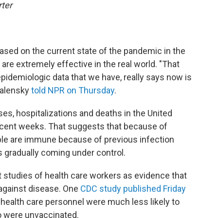
rter
ased on the current state of the pandemic in the
 are extremely effective in the real world. "That
 epidemiologic data that we have, really says now is
Walensky
told NPR on Thursday
.
s, hospitalizations and deaths in the United
ecent weeks. That suggests that because of
le are immune because of previous infection
s gradually coming under control.
 studies of health care workers as evidence that
 against disease. One
CDC study published Friday
 health care personnel were much less likely to
o were unvaccinated.