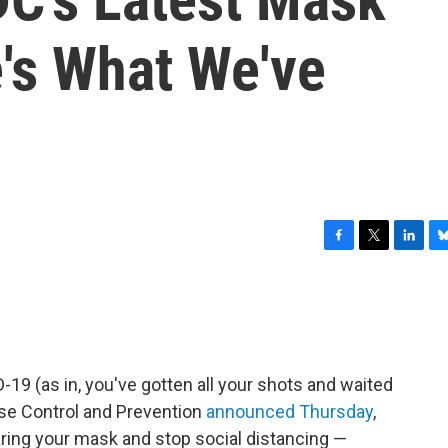
's What We've
F
T
L
B
a
w
i
l
c
i
n
u
e
t
k
e
b
t
e
s
o
e
d
k
o
r
I
y
D-19 (as in, you've gotten all your shots and waited
k
n
ase Control and Prevention
announced Thursday
,
ing your mask and stop social distancing —