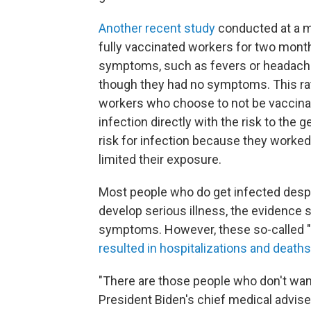
Another recent study
conducted at a ma
fully vaccinated workers for two mont
symptoms, such as fevers or headaches
though they had no symptoms. This rate
workers who choose to not be vaccinate
infection directly with the risk to the
risk for infection because they worked
limited their exposure.
Most people who do get infected despit
develop serious illness, the evidence 
symptoms. However, these so-called "
resulted in hospitalizations and deaths
"There are those people who don't want t
President Biden's chief medical advise