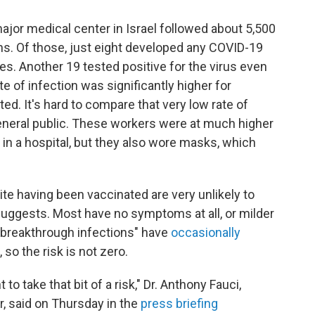
jor medical center in Israel followed about 5,500
hs. Of those, just eight developed any COVID-19
. Another 19 tested positive for the virus even
 of infection was significantly higher for
d. It's hard to compare that very low rate of
 general public. These workers were at much higher
 in a hospital, but they also wore masks, which
e having been vaccinated are very unlikely to
suggests. Most have no symptoms at all, or milder
breakthrough infections" have
occasionally
, so the risk is not zero.
o take that bit of a risk," Dr. Anthony Fauci,
r, said on Thursday in the
press briefing