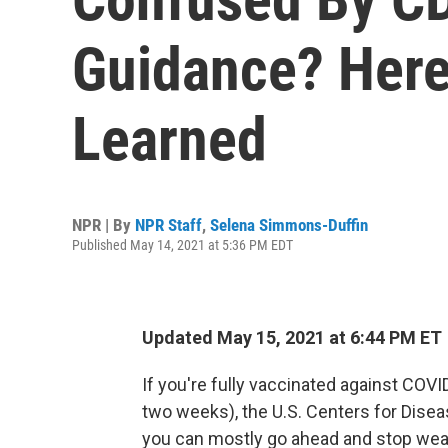
Guidance? Here
Learned
NPR | By
NPR Staff
,
Selena Simmons-Duffin
Published May 14, 2021 at 5:36 PM EDT
Updated May 15, 2021 at 6:44 PM ET
If you're fully vaccinated against COVI
two weeks), the U.S. Centers for Dise
you can mostly go ahead and stop wear