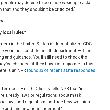
 people may decide to continue wearing masks,
 that, and they shouldn't be criticized."
nt
local rules?
ystem in the United States is decentralized. CDC
le your local or state health department — it just
ng and guidance. You'll still need to check the
hey've changed (if they have) in response to this
here is an NPR
roundup of recent state responses
erritorial Health Officials tells NPR that "in
 are already laws or regulations about mask
those laws and regulations and see how we might
ce and this new announcement."