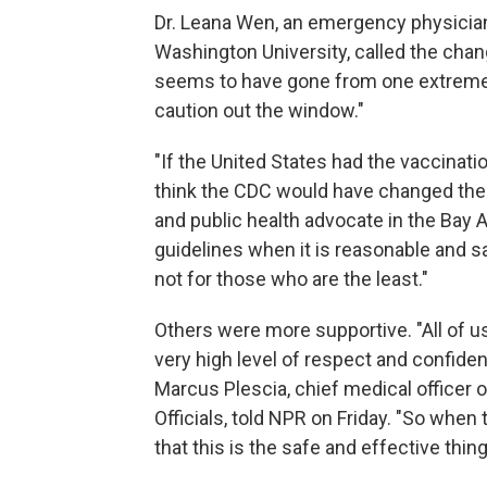
Dr. Leana Wen, an emergency physician
Washington University, called the chan
seems to have gone from one extreme o
caution out the window."
"If the United States had the vaccinati
think the CDC would have changed the m
and public health advocate in the Bay 
guidelines when it is reasonable and 
not for those who are the least."
Others were more supportive. "All of u
very high level of respect and confidenc
Marcus Plescia, chief medical officer o
Officials, told NPR on Friday. "So when
that this is the safe and effective thin