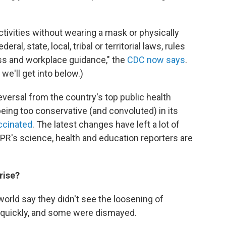
tivities without wearing a mask or physically
al, state, local, tribal or territorial laws, rules
ess and workplace guidance," the
CDC now says
.
e'll get into below.)
eversal from the country's top public health
eing too conservative (and convoluted) in its
accinated
. The latest changes have left a lot of
NPR's science, health and education reporters are
rise?
world say they didn't see the loosening of
quickly, and some were dismayed.