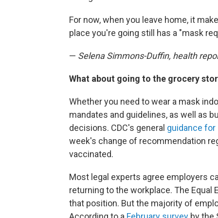
For now, when you leave home, it make
place you're going still has a "mask req
—
Selena Simmons-Duffin, health repo
What about going to the grocery stor
Whether you need to wear a mask indoo
mandates and guidelines, as well as b
decisions. CDC's general
guidance for
week's change of recommendation reg
vaccinated.
Most legal experts agree employers ca
returning to the workplace. The Equ
that position. But the majority of emplo
According to a
February survey
by the