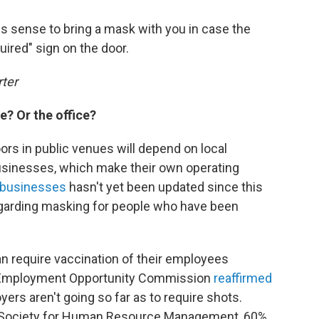
s sense to bring a mask with you in case the
uired" sign on the door.
rter
e? Or the office?
rs in public venues will depend on local
usinesses, which make their own operating
 businesses
hasn't yet been updated since this
arding masking for people who have been
n require vaccination of their employees
al Employment Opportunity Commission
reaffirmed
yers aren't going so far as to require shots.
 Society for Human Resource Management, 60%