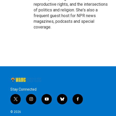
reproductive rights, and the intersections
of politics and religion. She's also a
frequent guest host for NPR news
magazines, podcasts and special
coverage.
Stay Connected
t
i
y
b
f
w
n
o
l
a
i
s
u
u
c
© 2026
t
t
t
e
e