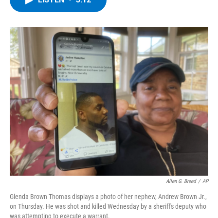
b
t
e
s
o
e
d
k
o
r
I
y
k
n
Allen G. Breed
/
AP
Glenda Brown Thomas displays a photo of her nephew, Andrew Brown Jr.,
on Thursday. He was shot and killed Wednesday by a sheriff's deputy who
was attempting to execute a warrant.