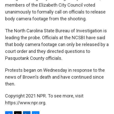
members of the Elizabeth City Council voted
unanimously to formally call on officials to release
body camera footage from the shooting.
The North Carolina State Bureau of Investigation is
leading the probe. Officials at the NCSBI have said
that body camera footage can only be released by a
court order and they directed questions to
Pasquotank County officials.
Protests began on Wednesday in response to the
news of Brown's death and have continued since
then.
Copyright 2021 NPR. To see more, visit
https://www.npr.org.