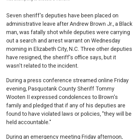
Seven sheriff's deputies have been placed on
administrative leave after Andrew Brown Jr., a Black
man, was fatally shot while deputies were carrying
out a search and arrest warrant on Wednesday
morning in Elizabeth City, N.C. Three other deputies
have resigned, the sheriff's office says, but it
wasn't related to the incident.
During a press conference streamed online Friday
evening, Pasquotank County Sheriff Tommy
Wooten II expressed condolences to Brown's
family and pledged that if any of his deputies are
found to have violated laws or policies, "they will be
held accountable."
During an emergency meeting Friday afternoon,