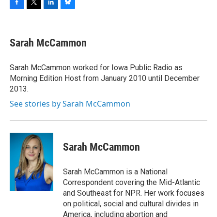
F
T
L
B
a
w
i
l
c
i
n
u
e
t
k
e
Sarah McCammon
b
t
e
s
o
e
d
k
o
r
I
y
Sarah McCammon worked for Iowa Public Radio as
k
n
Morning Edition Host from January 2010 until December
2013.
See stories by Sarah McCammon
Sarah McCammon
Sarah McCammon is a National
Correspondent covering the Mid-Atlantic
and Southeast for NPR. Her work focuses
on political, social and cultural divides in
America, including abortion and