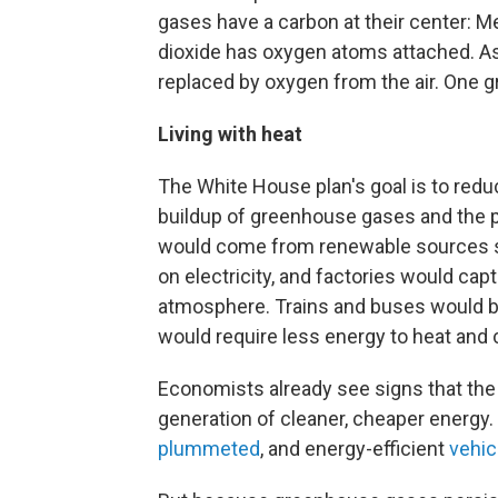
gases have a carbon at their center: 
dioxide has oxygen atoms attached. A
replaced by oxygen from the air. One g
Living with heat
The White House plan's goal is to red
buildup of greenhouse gases and the pr
would come from renewable sources su
on electricity, and factories would cap
atmosphere. Trains and buses would be
would require less energy to heat and 
Economists already see signs that the 
generation of cleaner, cheaper energy.
plummeted
, and energy-efficient
vehic