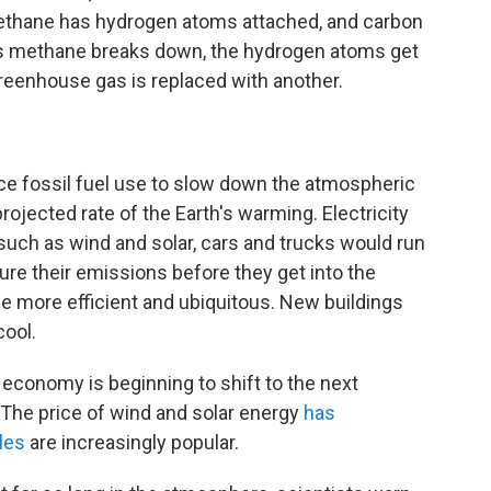
Methane has hydrogen atoms attached, and carbon
s methane breaks down, the hydrogen atoms get
reenhouse gas is replaced with another.
uce fossil fuel use to slow down the atmospheric
ojected rate of the Earth's warming. Electricity
ch as wind and solar, cars and trucks would run
ture their emissions before they get into the
 more efficient and ubiquitous. New buildings
cool.
economy is beginning to shift to the next
 The price of wind and solar energy
has
les
are increasingly popular.