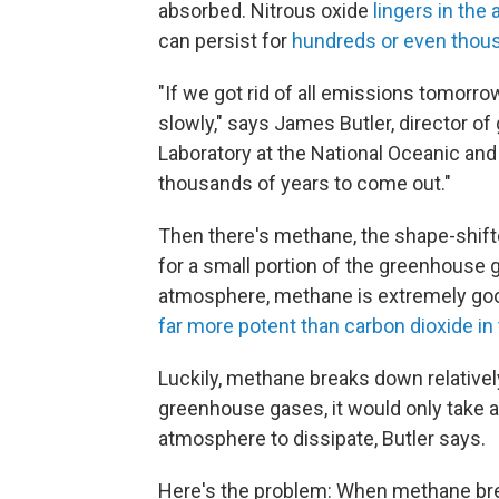
absorbed. Nitrous oxide
lingers in th
can persist for
hundreds or even thou
"If we got rid of all emissions tomorr
slowly," says James Butler, director o
Laboratory at the National Oceanic and
thousands of years to come out."
Then there's methane, the shape-shif
for a small portion of the greenhouse g
atmosphere, methane is extremely good
far more potent than carbon dioxide in
Luckily, methane breaks down relativel
greenhouse gases, it would only take 
atmosphere to dissipate, Butler says.
Here's the problem: When methane brea