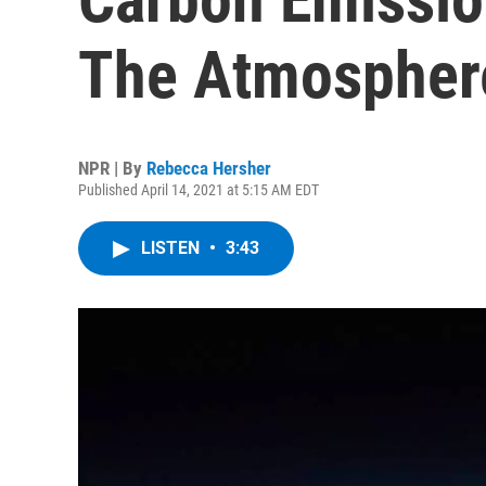
The Atmosphere
NPR | By
Rebecca Hersher
Published April 14, 2021 at 5:15 AM EDT
LISTEN
•
3:43