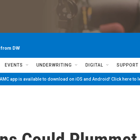
~ from DW
EVENTS
UNDERWRITING
DIGITAL
SUPPORT
MC app is available to download on iOS and Android! Click here to 
ns Could Plummet