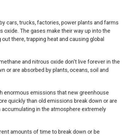
 cars, trucks, factories, power plants and farms
s oxide. The gases make their way up into the
out there, trapping heat and causing global
ethane and nitrous oxide don't live forever in the
n or are absorbed by plants, oceans, soil and
ch enormous emissions that new greenhouse
ore quickly than old emissions break down or are
 accumulating in the atmosphere extremely
rent amounts of time to break down or be