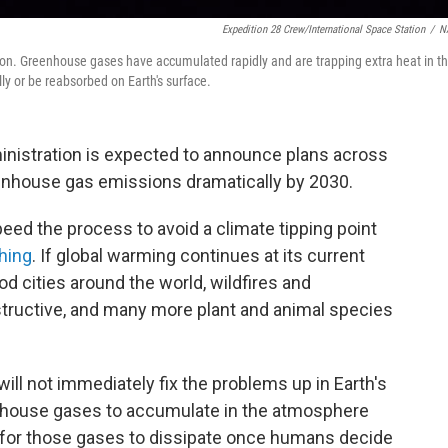
Expedition 28 Crew/International Space Station
/
N
on. Greenhouse gases have accumulated rapidly and are trapping extra heat in t
ly or be reabsorbed on Earth's surface.
ministration is expected to announce plans across
nhouse gas emissions dramatically by 2030.
peed the process to avoid a climate tipping point
hing
. If global warming continues at its current
ood cities around the world, wildfires and
tructive, and many more plant and animal species
ill not immediately fix the problems up in Earth's
nhouse gases to accumulate in the atmosphere
ies for those gases to dissipate once humans decide