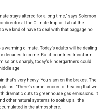
mate stays altered for a long time," says Solomon
co-director at the Climate Impact Lab at the
d so we kind of have to deal with that baggage no
to a warming climate. Today's adults will be dealing
or decades to come. But if countries transform
missions sharply, today's kindergartners could
middle age.
 train that's very heavy. You slam on the brakes. The
 explains. "There's some amount of heating that we
ith dramatic cuts to greenhouse gas emissions. It
nd other natural systems to soak up all the
ccumulated in the atmosphere.