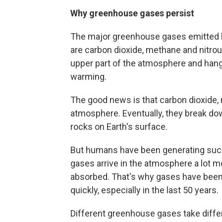
Why greenhouse gases persist
The major greenhouse gases emitted by
are carbon dioxide, methane and nitrou
upper part of the atmosphere and hang 
warming.
The good news is that carbon dioxide, m
atmosphere. Eventually, they break dow
rocks on Earth's surface.
But humans have been generating su
gases arrive in the atmosphere a lot m
absorbed. That's why gases have been
quickly, especially in the last 50 years.
Different greenhouse gases take diffe