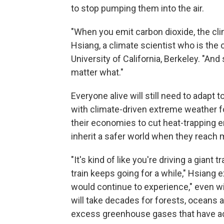
to stop pumping them into the air.
"When you emit carbon dioxide, the cli
Hsiang, a climate scientist who is the 
University of California, Berkeley. "An
matter what."
Everyone alive will still need to adapt 
with climate-driven extreme weather f
their economies to cut heat-trapping e
inherit a safer world when they reach 
"It's kind of like you're driving a giant
train keeps going for a while," Hsiang
would continue to experience," even w
will take decades for forests, oceans a
excess greenhouse gases that have a