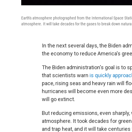
Earth's atmosphere photographed from the International Space Stati
atmosphere. It will take decades for the gases to break down natural
In the next several days, the Biden ad
the economy to reduce America's gree
The Biden administration's goal is to s
that scientists warn
is quickly approac
pace, rising seas and heavy rain will fl
hurricanes will become even more des
will go extinct.
But reducing emissions, even sharply, w
atmosphere. It took decades for gree
and trap heat, and it will take centur