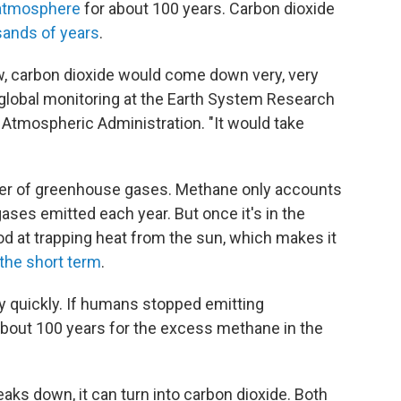
e atmosphere
for about 100 years. Carbon dioxide
sands of years
.
ow, carbon dioxide would come down very, very
f global monitoring at the Earth System Research
 Atmospheric Administration. "It would take
ter of greenhouse gases. Methane only accounts
ases emitted each year. But once it's in the
 at trapping heat from the sun, which makes it
 the short term
.
y quickly. If humans stopped emitting
about 100 years for the excess methane in the
ks down, it can turn into carbon dioxide. Both