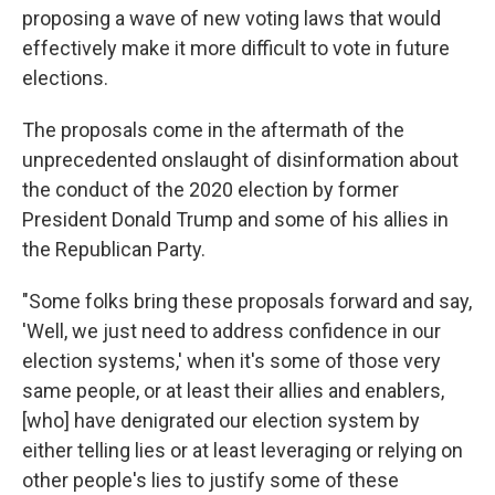
proposing a wave of new voting laws that would
effectively make it more difficult to vote in future
elections.
The proposals come in the aftermath of the
unprecedented onslaught of disinformation about
the conduct of the 2020 election by former
President Donald Trump and some of his allies in
the Republican Party.
"Some folks bring these proposals forward and say,
'Well, we just need to address confidence in our
election systems,' when it's some of those very
same people, or at least their allies and enablers,
[who] have denigrated our election system by
either telling lies or at least leveraging or relying on
other people's lies to justify some of these