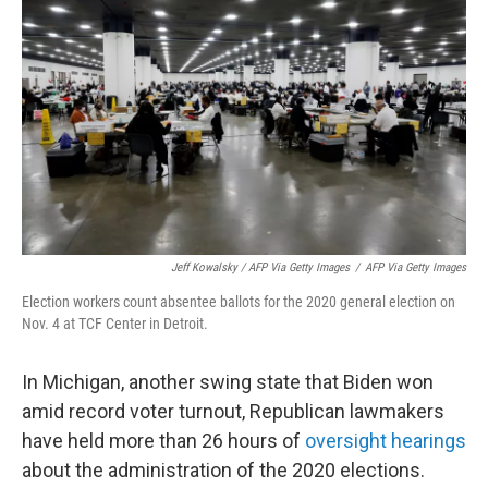
Jeff Kowalsky / AFP Via Getty Images
/
AFP Via Getty Images
Election workers count absentee ballots for the 2020 general election on
Nov. 4 at TCF Center in Detroit.
In Michigan, another swing state that Biden won
amid record voter turnout, Republican lawmakers
have held more than 26 hours of
oversight hearings
about the administration of the 2020 elections.