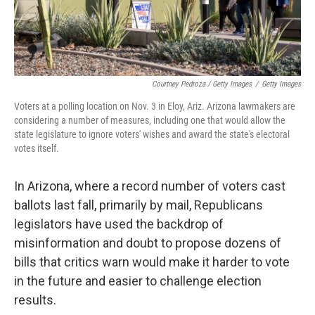
Courtney Pedroza / Getty Images
/
Getty Images
Voters at a polling location on Nov. 3 in Eloy, Ariz. Arizona lawmakers are
considering a number of measures, including one that would allow the
state legislature to ignore voters' wishes and award the state's electoral
votes itself.
In Arizona, where a record number of voters cast
ballots last fall, primarily by mail, Republicans
legislators have used the backdrop of
misinformation and doubt to propose dozens of
bills that critics warn would make it harder to vote
in the future and easier to challenge election
results.