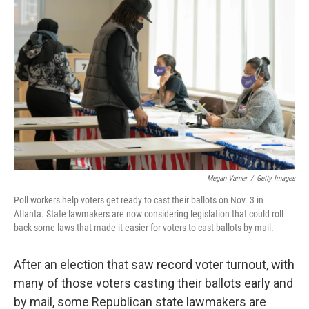
b
t
e
s
o
e
d
k
o
r
I
y
k
n
Megan Varner
/
Getty Images
Poll workers help voters get ready to cast their ballots on Nov. 3 in
Atlanta. State lawmakers are now considering legislation that could roll
back some laws that made it easier for voters to cast ballots by mail.
After an election that saw record voter turnout, with
many of those voters casting their ballots early and
by mail, some Republican state lawmakers are