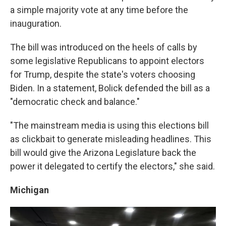
a simple majority vote at any time before the
inauguration.
The bill was introduced on the heels of calls by
some legislative Republicans to appoint electors
for Trump, despite the state's voters choosing
Biden. In a statement, Bolick defended the bill as a
"democratic check and balance."
"The mainstream media is using this elections bill
as clickbait to generate misleading headlines. This
bill would give the Arizona Legislature back the
power it delegated to certify the electors," she said.
Michigan