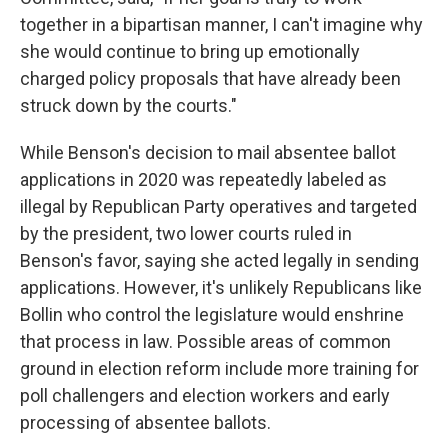
together in a bipartisan manner, I can't imagine why
she would continue to bring up emotionally
charged policy proposals that have already been
struck down by the courts."
While Benson's decision to mail absentee ballot
applications in 2020 was repeatedly labeled as
illegal by Republican Party operatives and targeted
by the president, two lower courts ruled in
Benson's favor, saying she acted legally in sending
applications. However, it's unlikely Republicans like
Bollin who control the legislature would enshrine
that process in law. Possible areas of common
ground in election reform include more training for
poll challengers and election workers and early
processing of absentee ballots.