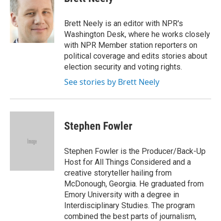
b
t
e
s
o
e
d
k
o
r
I
y
Brett Neely is an editor with NPR's
k
n
Washington Desk, where he works closely
with NPR Member station reporters on
political coverage and edits stories about
election security and voting rights.
See stories by Brett Neely
Stephen Fowler
Stephen Fowler is the Producer/Back-Up
Host for All Things Considered and a
creative storyteller hailing from
McDonough, Georgia. He graduated from
Emory University with a degree in
Interdisciplinary Studies. The program
combined the best parts of journalism,