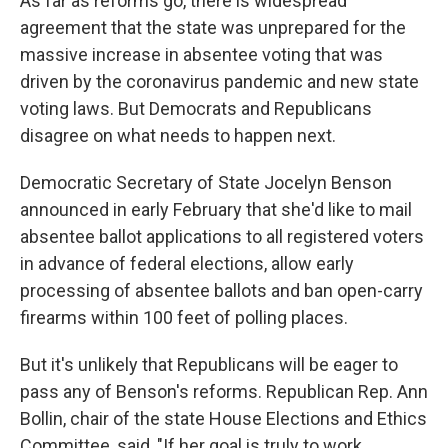
As far as reforms go, there is widespread
agreement that the state was unprepared for the
massive increase in absentee voting that was
driven by the coronavirus pandemic and new state
voting laws. But Democrats and Republicans
disagree on what needs to happen next.
Democratic Secretary of State Jocelyn Benson
announced in early February that she'd like to mail
absentee ballot applications to all registered voters
in advance of federal elections, allow early
processing of absentee ballots and ban open-carry
firearms within 100 feet of polling places.
But it's unlikely that Republicans will be eager to
pass any of Benson's reforms. Republican Rep. Ann
Bollin, chair of the state House Elections and Ethics
Committee, said, "If her goal is truly to work