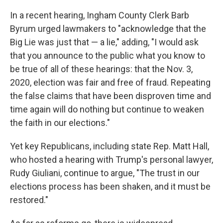
In a recent hearing, Ingham County Clerk Barb
Byrum urged lawmakers to "acknowledge that the
Big Lie was just that — a lie," adding, "I would ask
that you announce to the public what you know to
be true of all of these hearings: that the Nov. 3,
2020, election was fair and free of fraud. Repeating
the false claims that have been disproven time and
time again will do nothing but continue to weaken
the faith in our elections."
Yet key Republicans, including state Rep. Matt Hall,
who hosted a hearing with Trump's personal lawyer,
Rudy Giuliani, continue to argue, "The trust in our
elections process has been shaken, and it must be
restored."