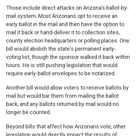
Those include direct attacks on Arizona's ballot-by-
mail system. Most Arizonans opt to receive an
early ballot in the mail and then have the option to
mail it back or hand-deliver it to collection sites,
county election headquarters or polling places. One
bill would abolish the state's permanent early-
voting list, though the sponsor walked it back within
hours. He is still pushing legislation that would
require early-ballot envelopes to be notarized.
Another bill would allow voters to receive ballots by
mail but would bar them from mailing the ballot
back, and any ballots returned by mail would no
longer be counted.
Beyond bills that affect how Arizonans vote, other
legislation would directly impact the results of