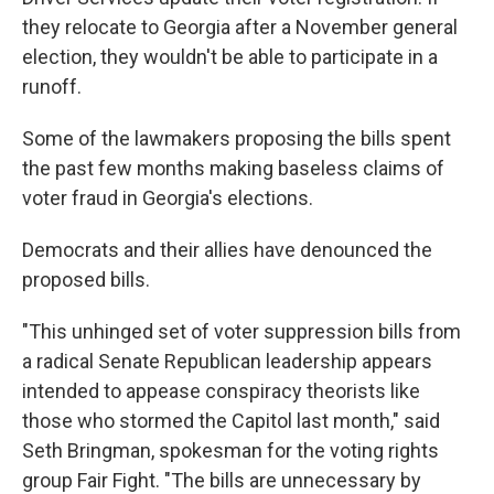
they relocate to Georgia after a November general
election, they wouldn't be able to participate in a
runoff.
Some of the lawmakers proposing the bills spent
the past few months making baseless claims of
voter fraud in Georgia's elections.
Democrats and their allies have denounced the
proposed bills.
"This unhinged set of voter suppression bills from
a radical Senate Republican leadership appears
intended to appease conspiracy theorists like
those who stormed the Capitol last month," said
Seth Bringman, spokesman for the voting rights
group Fair Fight. "The bills are unnecessary by