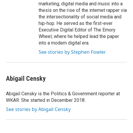
marketing, digital media and music into a
thesis on the rise of the internet rapper via
the intersectionality of social media and
hip-hop. He served as the first-ever
Executive Digital Editor of The Emory
Wheel, where he helped lead the paper
into a modern digital era.
See stories by Stephen Fowler
Abigail Censky
Abigail Censky is the Politics & Government reporter at
WKAR. She started in December 2018.
See stories by Abigail Censky