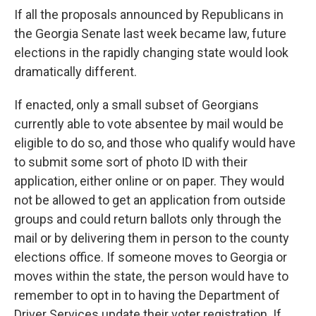
If all the proposals announced by Republicans in
the Georgia Senate last week became law, future
elections in the rapidly changing state would look
dramatically different.
If enacted, only a small subset of Georgians
currently able to vote absentee by mail would be
eligible to do so, and those who qualify would have
to submit some sort of photo ID with their
application, either online or on paper. They would
not be allowed to get an application from outside
groups and could return ballots only through the
mail or by delivering them in person to the county
elections office. If someone moves to Georgia or
moves within the state, the person would have to
remember to opt in to having the Department of
Driver Services update their voter registration. If