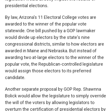
presidential elections.
By law, Arizona's 11 Electoral College votes are
awarded to the winner of the popular vote
statewide. One bill pushed by a GOP lawmaker
would divide up electors by the state's nine
congressional districts, similar to how electors are
awarded in Maine and Nebraska. But instead of
awarding two at-large electors to the winner of the
popular vote, the Republican-controlled legislature
would assign those electors to its preferred
candidate.
Another separate proposal by GOP Rep. Shawnna
Bolick would allow the legislature to simply override
the will of the voters by allowing legislators to
overturn the certification of presidential electors by