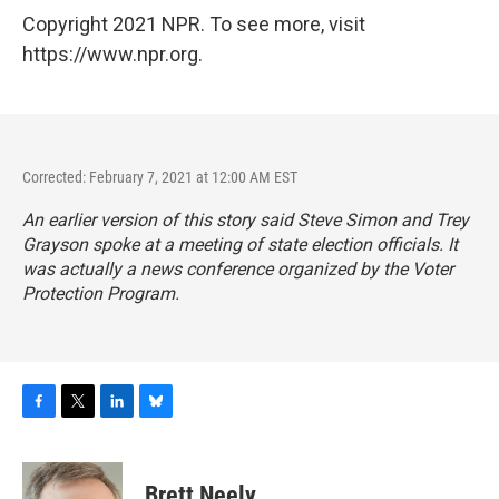
Copyright 2021 NPR. To see more, visit
https://www.npr.org.
Corrected: February 7, 2021 at 12:00 AM EST
An earlier version of this story said Steve Simon and Trey
Grayson spoke at a meeting of state election officials. It
was actually a news conference organized by the Voter
Protection Program.
F
T
L
B
a
w
i
l
c
i
n
u
e
t
k
e
Brett Neely