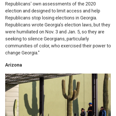
Republicans' own assessments of the 2020
election and designed to limit access and help
Republicans stop losing elections in Georgia.
Republicans wrote Georgia's election laws, but they
were humiliated on Nov. 3 and Jan. 5, so they are
seeking to silence Georgians, particularly
communities of color, who exercised their power to
change Georgia."
Arizona