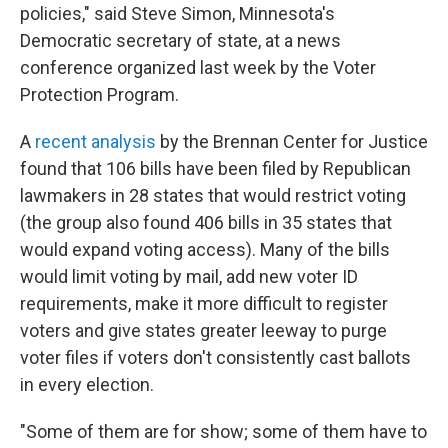
policies," said Steve Simon, Minnesota's
Democratic secretary of state, at a news
conference organized last week by the Voter
Protection Program.
A
recent analysis
by the Brennan Center for Justice
found that 106 bills have been filed by Republican
lawmakers in 28 states that would restrict voting
(the group also found 406 bills in 35 states that
would expand voting access). Many of the bills
would limit voting by mail, add new voter ID
requirements, make it more difficult to register
voters and give states greater leeway to purge
voter files if voters don't consistently cast ballots
in every election.
"Some of them are for show; some of them have to