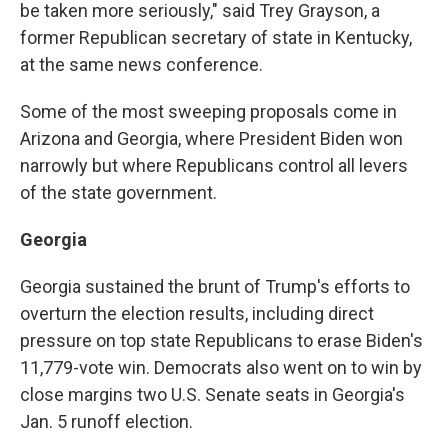
be taken more seriously," said Trey Grayson, a
former Republican secretary of state in Kentucky,
at the same news conference.
Some of the most sweeping proposals come in
Arizona and Georgia, where President Biden won
narrowly but where Republicans control all levers
of the state government.
Georgia
Georgia sustained the brunt of Trump's efforts to
overturn the election results, including direct
pressure on top state Republicans to erase Biden's
11,779-vote win. Democrats also went on to win by
close margins two U.S. Senate seats in Georgia's
Jan. 5 runoff election.