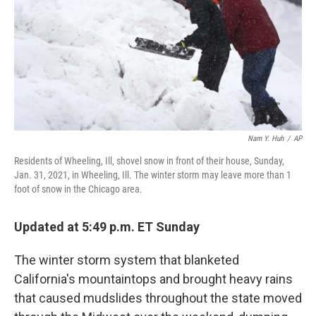
b
t
e
s
o
e
d
k
o
r
I
y
k
n
Nam Y. Huh
/
AP
Residents of Wheeling, Ill, shovel snow in front of their house, Sunday,
Jan. 31, 2021, in Wheeling, Ill. The winter storm may leave more than 1
foot of snow in the Chicago area.
Updated at 5:49 p.m. ET Sunday
The winter storm system that blanketed
California's mountaintops and brought heavy rains
that caused mudslides throughout the state moved