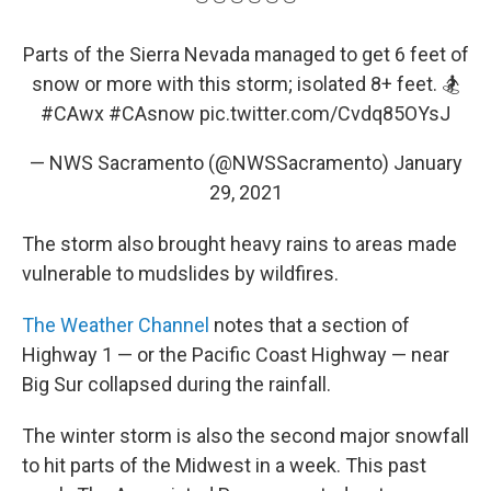
Parts of the Sierra Nevada managed to get 6 feet of
snow or more with this storm; isolated 8+ feet. 🏂
#CAwx
#CAsnow
pic.twitter.com/Cvdq85OYsJ
— NWS Sacramento (@NWSSacramento)
January
29, 2021
The storm also brought heavy rains to areas made
vulnerable to mudslides by wildfires.
The Weather Channel
notes that a section of
Highway 1 — or the Pacific Coast Highway — near
Big Sur collapsed during the rainfall.
The winter storm is also the second major snowfall
to hit parts of the Midwest in a week. This past