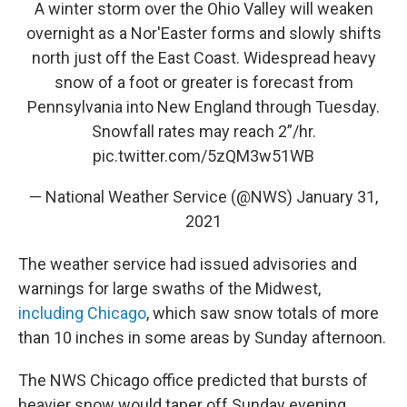
A winter storm over the Ohio Valley will weaken
overnight as a Nor'Easter forms and slowly shifts
north just off the East Coast. Widespread heavy
snow of a foot or greater is forecast from
Pennsylvania into New England through Tuesday.
Snowfall rates may reach 2”/hr.
pic.twitter.com/5zQM3w51WB
— National Weather Service (@NWS)
January 31,
2021
The weather service had issued advisories and
warnings for large swaths of the Midwest,
including Chicago
, which saw snow totals of more
than 10 inches in some areas by Sunday afternoon.
The NWS Chicago office predicted that bursts of
heavier snow would taper off Sunday evening,