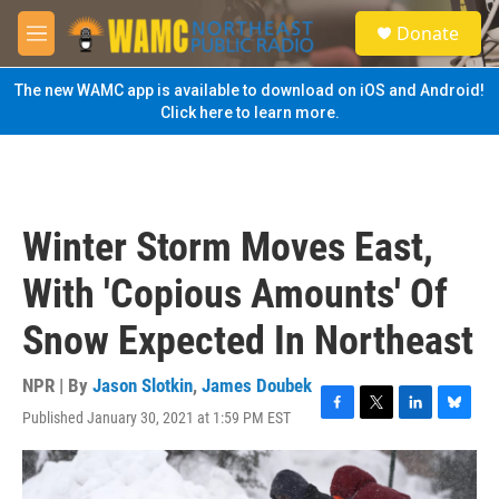
Skip to main content
S
Donate
e
M
a
e
r
n
The new WAMC app is available to download on iOS and Android!
c
u
Click here to learn more.
h
u
e
r
y
Winter Storm Moves East,
With 'Copious Amounts' Of
Snow Expected In Northeast
NPR | By
Jason Slotkin
,
James Doubek
Published January 30, 2021 at 1:59 PM EST
F
T
L
B
a
w
i
l
c
i
n
u
e
t
k
e