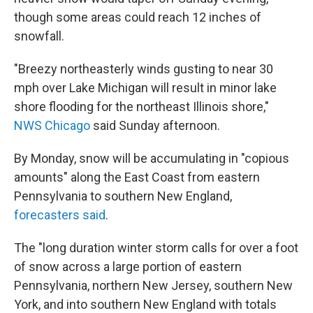
though some areas could reach 12 inches of
snowfall.
"Breezy northeasterly winds gusting to near 30
mph over Lake Michigan will result in minor lake
shore flooding for the northeast Illinois shore,"
NWS Chicago
said Sunday afternoon.
By Monday, snow will be accumulating in "copious
amounts" along the East Coast from eastern
Pennsylvania to southern New England,
forecasters said
.
The "long duration winter storm calls for over a foot
of snow across a large portion of eastern
Pennsylvania, northern New Jersey, southern New
York, and into southern New England with totals