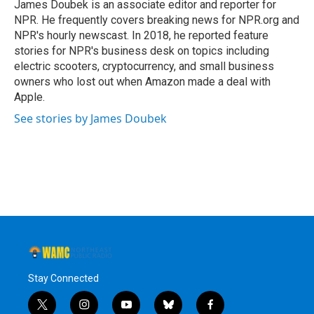
James Doubek is an associate editor and reporter for
NPR. He frequently covers breaking news for NPR.org and
NPR's hourly newscast. In 2018, he reported feature
stories for NPR's business desk on topics including
electric scooters, cryptocurrency, and small business
owners who lost out when Amazon made a deal with
Apple.
See stories by James Doubek
Stay Connected
t
i
y
b
f