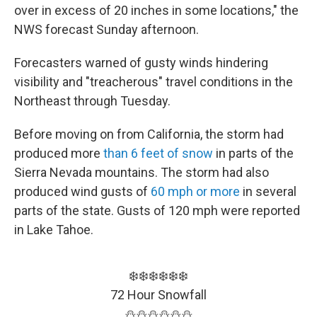
over in excess of 20 inches in some locations," the
NWS forecast Sunday afternoon.
Forecasters warned of gusty winds hindering
visibility and "treacherous" travel conditions in the
Northeast through Tuesday.
Before moving on from California, the storm had
produced more
than 6 feet of snow
in parts of the
Sierra Nevada mountains. The storm had also
produced wind gusts of
60 mph or more
in several
parts of the state. Gusts of 120 mph were reported
in Lake Tahoe.
❄️❄️❄️❄️❄️❄️
72 Hour Snowfall
⛄️⛄️⛄️⛄️⛄️⛄️