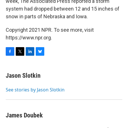
week, The Associated Press reported a storm
system had dropped between 12 and 15 inches of
snow in parts of Nebraska and Iowa.
Copyright 2021 NPR. To see more, visit
https://www.npr.org.
F
T
L
B
a
w
i
l
c
i
n
u
e
t
k
e
Jason Slotkin
b
t
e
s
o
e
d
k
o
r
I
y
See stories by Jason Slotkin
k
n
James Doubek