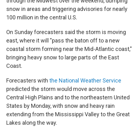
through the Midwest over the weekend, dumping
snow in areas and triggering advisories for nearly
100 million in the central U.S.
On Sunday forecasters said the storm is moving
east, where it will "pass the baton off to a new
coastal storm forming near the Mid-Atlantic coast,"
bringing heavy snow to large parts of the East
Coast.
Forecasters with
the National Weather Service
predicted the storm would move across the
Central High Plains and to the northeastern United
States by Monday, with snow and heavy rain
extending from the Mississippi Valley to the Great
Lakes along the way.