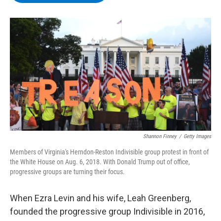
b
t
e
s
o
e
d
k
o
r
I
y
k
n
Shannon Finney
/
Getty Images
Members of Virginia's Herndon-Reston Indivisible group protest in front of
the White House on Aug. 6, 2018. With Donald Trump out of office,
progressive groups are turning their focus.
When Ezra Levin and his wife, Leah Greenberg,
founded the progressive group Indivisible in 2016,