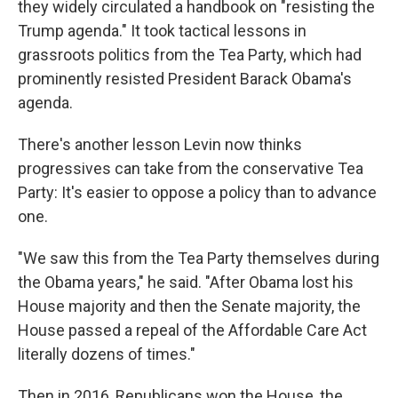
they widely circulated a handbook on "resisting the
Trump agenda." It took tactical lessons in
grassroots politics from the Tea Party, which had
prominently resisted President Barack Obama's
agenda.
There's another lesson Levin now thinks
progressives can take from the conservative Tea
Party: It's easier to oppose a policy than to advance
one.
"We saw this from the Tea Party themselves during
the Obama years," he said. "After Obama lost his
House majority and then the Senate majority, the
House passed a repeal of the Affordable Care Act
literally dozens of times."
Then in 2016, Republicans won the House, the