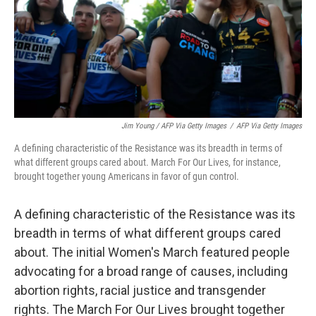
Jim Young / AFP Via Getty Images
/
AFP Via Getty Images
A defining characteristic of the Resistance was its breadth in terms of
what different groups cared about. March For Our Lives, for instance,
brought together young Americans in favor of gun control.
A defining characteristic of the Resistance was its
breadth in terms of what different groups cared
about. The initial Women's March featured people
advocating for a broad range of causes, including
abortion rights, racial justice and transgender
rights. The March For Our Lives brought together