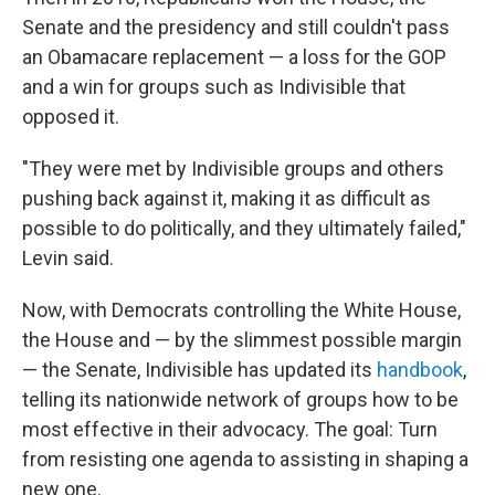
Senate and the presidency and still couldn't pass
an Obamacare replacement — a loss for the GOP
and a win for groups such as Indivisible that
opposed it.
"They were met by Indivisible groups and others
pushing back against it, making it as difficult as
possible to do politically, and they ultimately failed,"
Levin said.
Now, with Democrats controlling the White House,
the House and — by the slimmest possible margin
— the Senate, Indivisible has updated its
handbook
,
telling its nationwide network of groups how to be
most effective in their advocacy. The goal: Turn
from resisting one agenda to assisting in shaping a
new one.