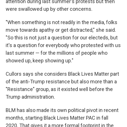
attention during last summer's protests but then
were swallowed up by other concerns.
"When something is not readily in the media, folks
move towards apathy or get distracted," she said.
"So this is not just a question for our electeds, but
it's a question for everybody who protested with us
last summer — for the millions of people who
showed up, keep showing up."
Cullors says she considers Black Lives Matter part
of the anti-Trump resistance but also more than a
"Resistance" group, as it existed well before the
Trump administration.
BLM has also made its own political pivot in recent
months, starting Black Lives Matter PAC in fall
2020. That gives it a more formal footprint in the