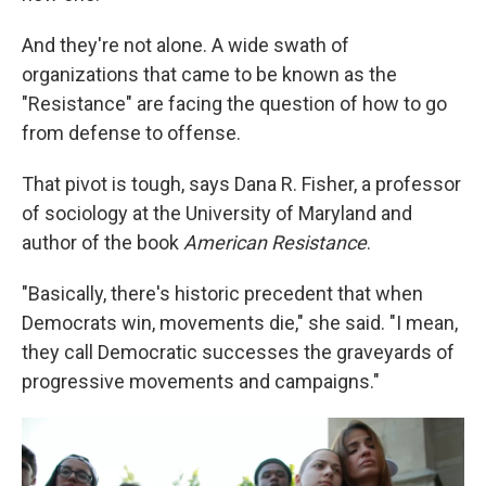
And they're not alone. A wide swath of
organizations that came to be known as the
"Resistance" are facing the question of how to go
from defense to offense.
That pivot is tough, says Dana R. Fisher, a professor
of sociology at the University of Maryland and
author of the book
American Resistance
.
"Basically, there's historic precedent that when
Democrats win, movements die," she said. "I mean,
they call Democratic successes the graveyards of
progressive movements and campaigns."