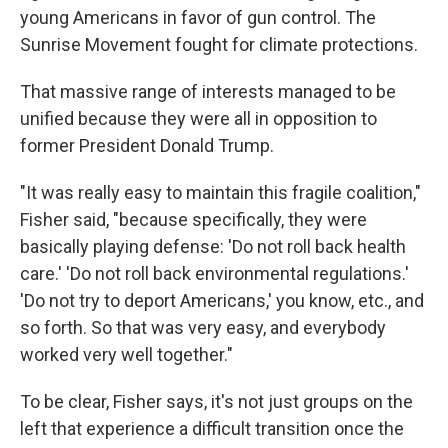
young Americans in favor of gun control. The
Sunrise Movement fought for climate protections.
That massive range of interests managed to be
unified because they were all in opposition to
former President Donald Trump.
"It was really easy to maintain this fragile coalition,"
Fisher said, "because specifically, they were
basically playing defense: 'Do not roll back health
care.' 'Do not roll back environmental regulations.'
'Do not try to deport Americans,' you know, etc., and
so forth. So that was very easy, and everybody
worked very well together."
To be clear, Fisher says, it's not just groups on the
left that experience a difficult transition once the