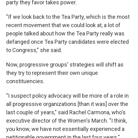
party they favor takes power.
"If we look back to the Tea Party, which is the most
recent movement that we could look at, a lot of
people talked about how the Tea Party really was
defanged once Tea Party candidates were elected
to Congress," she said.
Now, progressive groups' strategies will shift as
they try to represent their own unique
constituencies.
"I suspect policy advocacy will be more of a role in
all progressive organizations [than it was] over the
last couple of years," said Rachel Carmona, who's
executive director of the Women's March. "I think,
you know, we have not essentially experienced a
petitionable government in the last four years."