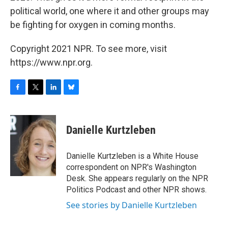
political world, one where it and other groups may
be fighting for oxygen in coming months.
Copyright 2021 NPR. To see more, visit
https://www.npr.org.
F
T
L
B
a
w
i
l
c
i
n
u
e
t
k
e
Danielle Kurtzleben
b
t
e
s
o
e
d
k
o
r
I
y
Danielle Kurtzleben is a White House
k
n
correspondent on NPR's Washington
Desk. She appears regularly on the NPR
Politics Podcast and other NPR shows.
See stories by Danielle Kurtzleben