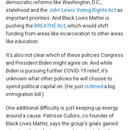
democratic reforms like Washington, D.C.,
statehood and the
John Lewis Voting Rights Act
as
important priorities. And Black Lives Matter is
pushing the
BREATHE Act
, which would shift
funding from areas like incarceration to other areas
like education.
It's also not clear which of these policies Congress
and President Biden might agree on. And while
Biden is pursuing further COVID-19 relief, it's
unknown what other policies he will choose to
spend political capital on. (He just
outlined
a big
immigration bill.)
One additional difficulty is just keeping up energy
around a cause. Patrisse Cullors, co-founder of
Black Lives Matter, says the group's goals gained