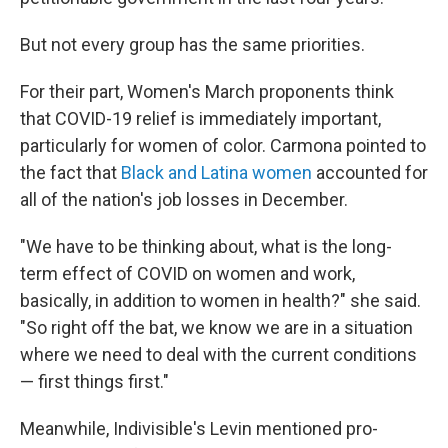
But not every group has the same priorities.
For their part, Women's March proponents think
that COVID-19 relief is immediately important,
particularly for women of color. Carmona pointed to
the fact that
Black and Latina women
accounted for
all of the nation's job losses in December.
"We have to be thinking about, what is the long-
term effect of COVID on women and work,
basically, in addition to women in health?" she said.
"So right off the bat, we know we are in a situation
where we need to deal with the current conditions
— first things first."
Meanwhile, Indivisible's Levin mentioned pro-