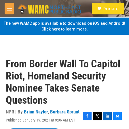
Skip to main content
S
Donate
e
M
a
e
r
n
The new WAMC app is available to download on iOS and Android!
c
u
Click here to learn more.
h
u
e
r
y
From Border Wall To Capitol
Riot, Homeland Security
Nominee Takes Senate
Questions
NPR | By
Brian Naylor
,
Barbara Sprunt
Published January 19, 2021 at 9:06 AM EST
F
T
L
B
a
w
i
l