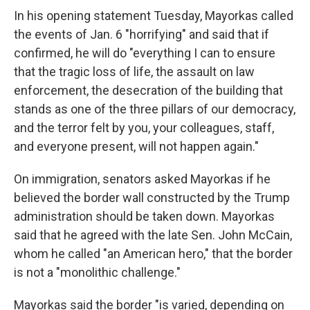
In his opening statement Tuesday, Mayorkas called
the events of Jan. 6 "horrifying" and said that if
confirmed, he will do "everything I can to ensure
that the tragic loss of life, the assault on law
enforcement, the desecration of the building that
stands as one of the three pillars of our democracy,
and the terror felt by you, your colleagues, staff,
and everyone present, will not happen again."
On immigration, senators asked Mayorkas if he
believed the border wall constructed by the Trump
administration should be taken down. Mayorkas
said that he agreed with the late Sen. John McCain,
whom he called "an American hero," that the border
is not a "monolithic challenge."
Mayorkas said the border "is varied, depending on