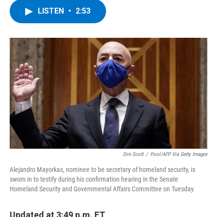
c
i
n
u
LISTEN
•
2:53
e
t
k
e
b
t
e
s
o
e
d
k
o
r
I
y
k
n
Erin Scott
/
Pool/AFP Via Getty Images
Alejandro Mayorkas, nominee to be secretary of homeland security, is
sworn in to testify during his confirmation hearing in the Senate
Homeland Security and Governmental Affairs Committee on Tuesday.
Updated at 3:49 p.m. ET