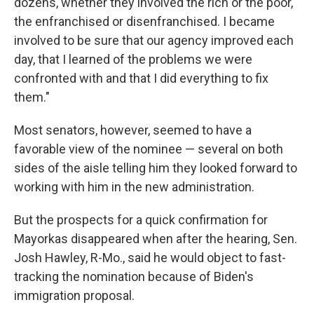
dozens, whether they involved the rich or the poor,
the enfranchised or disenfranchised. I became
involved to be sure that our agency improved each
day, that I learned of the problems we were
confronted with and that I did everything to fix
them."
Most senators, however, seemed to have a
favorable view of the nominee — several on both
sides of the aisle telling him they looked forward to
working with him in the new administration.
But the prospects for a quick confirmation for
Mayorkas disappeared when after the hearing, Sen.
Josh Hawley, R-Mo., said he would object to fast-
tracking the nomination because of Biden's
immigration proposal.