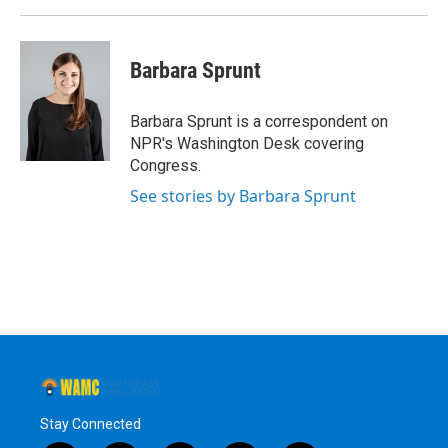
Barbara Sprunt
Barbara Sprunt is a correspondent on
NPR's Washington Desk covering
Congress.
See stories by Barbara Sprunt
Stay Connected