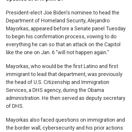
President-elect Joe Biden's nominee to head the
Department of Homeland Security, Alejandro
Mayorkas, appeared before a Senate panel Tuesday
to begin his confirmation process, vowing to do
everything he can so that an attack on the Capitol
like the one on Jan. 6 "will not happen again."
Mayorkas, who would be the first Latino and first
immigrant to lead that department, was previously
the head of U.S. Citizenship and Immigration
Services, a DHS agency, during the Obama
administration. He then served as deputy secretary
of DHS.
Mayorkas also faced questions on immigration and
the border wall, cybersecurity and his prior actions