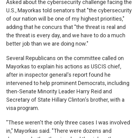
Asked about the cybersecurity challenge facing the
U.S., Mayorkas told senators that "the cybersecurity
of our nation will be one of my highest priorities,"
adding that he concurs that "the threat is real and
the threat is every day, and we have to do a much
better job than we are doing now."
Several Republicans on the committee called on
Mayorkas to explain his actions as USCIS chief,
after in inspector general's report found he
intervened to help prominent Democrats, including
then-Senate Minority Leader Harry Reid and
Secretary of State Hillary Clinton's brother, with a
visa program.
"These weren't the only three cases I was involved
in," Mayorkas said. "There were dozens and