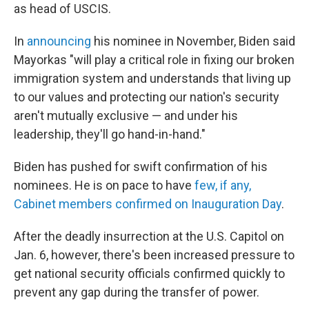
as head of USCIS.
In
announcing
his nominee in November, Biden said
Mayorkas "will play a critical role in fixing our broken
immigration system and understands that living up
to our values and protecting our nation's security
aren't mutually exclusive — and under his
leadership, they'll go hand-in-hand."
Biden has pushed for swift confirmation of his
nominees. He is on pace to have
few, if any,
Cabinet members confirmed on Inauguration Day
.
After the deadly insurrection at the U.S. Capitol on
Jan. 6, however, there's been increased pressure to
get national security officials confirmed quickly to
prevent any gap during the transfer of power.