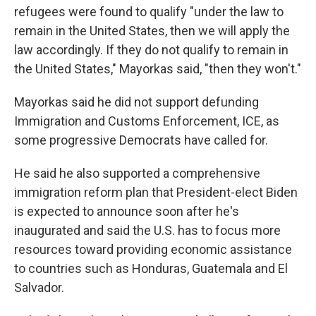
refugees were found to qualify "under the law to
remain in the United States, then we will apply the
law accordingly. If they do not qualify to remain in
the United States," Mayorkas said, "then they won't."
Mayorkas said he did not support defunding
Immigration and Customs Enforcement, ICE, as
some progressive Democrats have called for.
He said he also supported a comprehensive
immigration reform plan that President-elect Biden
is expected to announce soon after he's
inaugurated and said the U.S. has to focus more
resources toward providing economic assistance
to countries such as Honduras, Guatemala and El
Salvador.