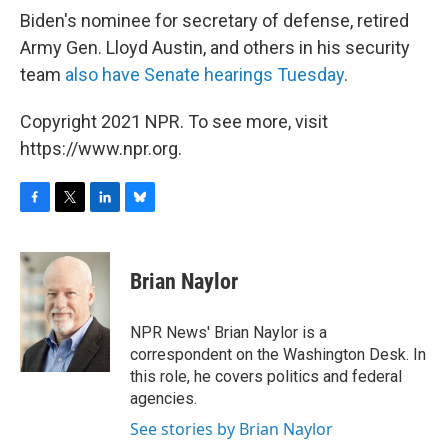
Biden's nominee for secretary of defense, retired
Army Gen. Lloyd Austin, and others in his security
team
also have Senate hearings Tuesday
.
Copyright 2021 NPR. To see more, visit
https://www.npr.org.
F
T
L
B
a
w
i
l
c
i
n
u
e
t
k
e
Brian Naylor
b
t
e
s
o
e
d
k
o
r
I
y
NPR News' Brian Naylor is a
k
n
correspondent on the Washington Desk. In
this role, he covers politics and federal
agencies.
See stories by Brian Naylor