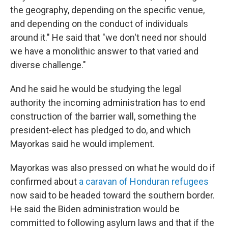
the geography, depending on the specific venue,
and depending on the conduct of individuals
around it." He said that "we don't need nor should
we have a monolithic answer to that varied and
diverse challenge."
And he said he would be studying the legal
authority the incoming administration has to end
construction of the barrier wall, something the
president-elect has pledged to do, and which
Mayorkas said he would implement.
Mayorkas was also pressed on what he would do if
confirmed about
a caravan of Honduran refugees
now said to be headed toward the southern border.
He said the Biden administration would be
committed to following asylum laws and that if the