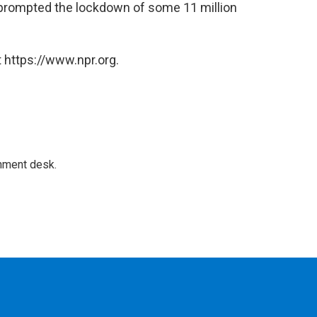
prompted the lockdown of some 11 million
 https://www.npr.org.
gnment desk.