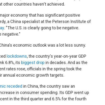
at other countries haven't achieved.
y major economy that has significant positive
y, a China specialist at the Peterson Institute of
May
. "The U.S. is clearly going to be negative.
e negative."
China's economic outlook was a lot less sunny.
rced
lockdowns
, the country's year-on-year GDP
nk 6.8%, its
biggest drop
in decades. And as the
rates rose, officials in the spring took the
r annual economic growth targets.
mic receded
in China, the country saw an
increase in consumer spending. Its GDP went up
cent in the third quarter and 6.5% for the fourth