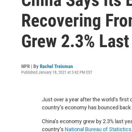
Recovering Fr
Grew 2.3% Last
NPR | By
Rachel Treisman
Published January 18, 2021 at 3:42 PM EST
Just over a year after the world's first
country's economy has bounced back 
China's economy grew by 2.3% last yea
country's
National Bureau of Statistics