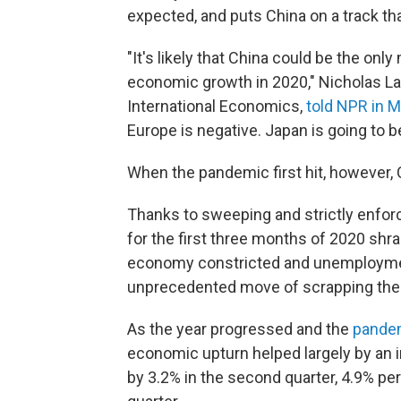
expected, and puts China on a track th
"It's likely that China could be the onl
economic growth in 2020," Nicholas Lard
International Economics,
told NPR in 
Europe is negative. Japan is going to b
When the pandemic first hit, however, 
Thanks to sweeping and strictly enfo
for the first three months of 2020 shra
economy constricted and unemployment 
unprecedented move of scrapping thei
As the year progressed and the
pande
economic upturn helped largely by an 
by 3.2% in the second quarter, 4.9% per