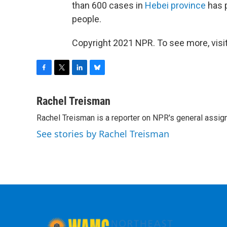
than 600 cases in
Hebei province
has 
people.
Copyright 2021 NPR. To see more, visit
F
T
L
B
a
w
i
l
c
i
n
u
Rachel Treisman
e
t
k
e
Rachel Treisman is a reporter on NPR's general assi
b
t
e
s
o
e
d
k
See stories by Rachel Treisman
o
r
I
y
k
n