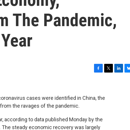
om The Pandemic,
 Year
F
T
L
B
a
w
i
l
c
i
n
u
e
t
k
e
b
t
e
s
 coronavirus cases were identified in China, the
o
e
d
k
from the ravages of the pandemic.
o
r
I
y
k
n
r, according to data published Monday by the
. The steady economic recovery was largely