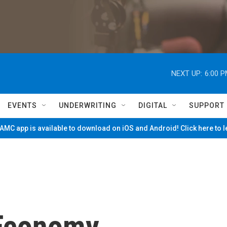
NEXT UP:
6:00 
EVENTS
UNDERWRITING
DIGITAL
SUPPORT
MC app is available to download on iOS and Android! Click here to 
 Economy,