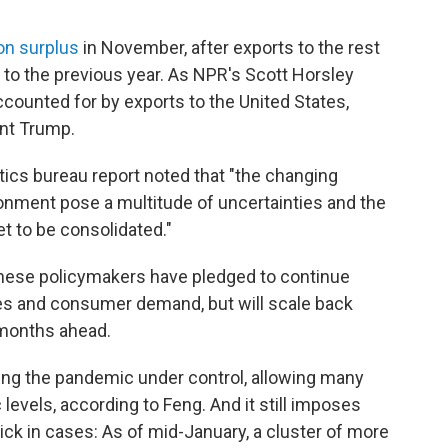
ion surplus
in November, after exports to the rest
o the previous year. As NPR's Scott Horsley
counted for by exports to the United States,
ent Trump.
tistics bureau report noted that "the changing
nment pose a multitude of uncertainties and the
t to be consolidated."
inese policymakers have pledged to continue
ses and consumer demand, but will scale back
e months ahead.
ing the pandemic under control, allowing many
evels, according to Feng. And it still imposes
ick in cases: As of mid-January, a cluster of more