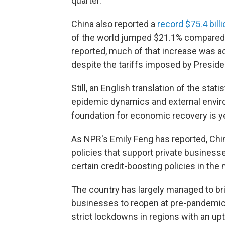
quarter.
China also reported a
record $75.4 bill
of the world jumped $21.1% compared t
reported, much of that increase was ac
despite the tariffs imposed by Presid
Still, an English translation of the sta
epidemic dynamics and external enviro
foundation for economic recovery is ye
As NPR's Emily Feng has reported, Ch
policies that support private busines
certain credit-boosting policies in th
The country has largely managed to br
businesses to reopen at pre-pandemic l
strict lockdowns in regions with an upt