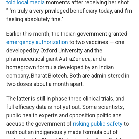
told local media
moments after receiving her shot.
"I'm truly a very privileged beneficiary today, and I'm
feeling absolutely fine."
Earlier this month, the Indian government granted
emergency authorization
to two vaccines — one
developed by Oxford University and the
pharmaceutical giant AstraZeneca, and a
homegrown formula developed by an Indian
company, Bharat Biotech. Both are administered in
two doses about a month apart.
The latter is still in phase three clinical trials, and
full efficacy data is not yet out. Some scientists,
public health experts and opposition politicians
accuse the government of
risking public safety
to
rush out an indigenously made formula out of