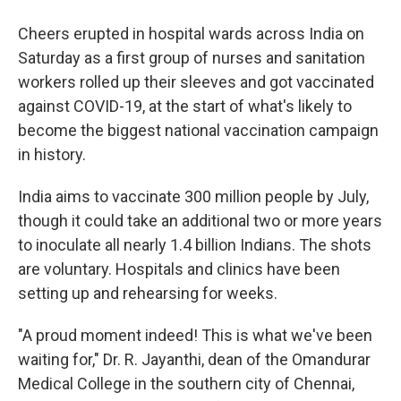
o
r
I
y
k
n
Cheers erupted in hospital wards across India on
Saturday as a first group of nurses and sanitation
workers rolled up their sleeves and got vaccinated
against COVID-19, at the start of what's likely to
become the biggest national vaccination campaign
in history.
India aims to vaccinate 300 million people by July,
though it could take an additional two or more years
to inoculate all nearly 1.4 billion Indians. The shots
are voluntary. Hospitals and clinics have been
setting up and rehearsing for weeks.
"A proud moment indeed! This is what we've been
waiting for," Dr. R. Jayanthi, dean of the Omandurar
Medical College in the southern city of Chennai,