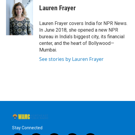
c
i
n
u
e
t
k
e
Lauren Frayer
b
t
e
s
o
e
d
k
o
r
I
y
Lauren Frayer covers India for NPR News.
k
n
In June 2018, she opened a new NPR
bureau in India's biggest city, its financial
center, and the heart of Bollywood—
Mumbai.
See stories by Lauren Frayer
Stay Connected