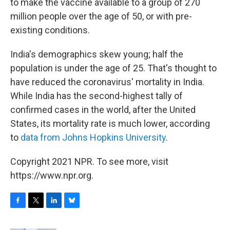
to make the vaccine available to a group of 270
million people over the age of 50, or with pre-
existing conditions.
India's demographics skew young; half the
population is under the age of 25. That's thought to
have reduced the coronavirus' mortality in India.
While India has the second-highest tally of
confirmed cases in the world, after the United
States, its mortality rate is much lower, according
to
data from Johns Hopkins University
.
Copyright 2021 NPR. To see more, visit
https://www.npr.org.
F
T
L
B
a
w
i
l