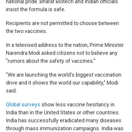
national pride. Bharat Biotech and Indian officials
insist the formula is safe.
Recipients are not permitted to choose between
the two vaccines.
In a televised address to the nation, Prime Minister
Narendra Modi asked citizens not to believe any
"rumors about the safety of vaccines."
"We are launching the world's biggest vaccination
drive and it shows the world our capability," Modi
said.
Global surveys
show less vaccine hesitancy in
India than in the United States or other countries.
India has successfully eradicated many diseases
through mass immunization campaigns. India was