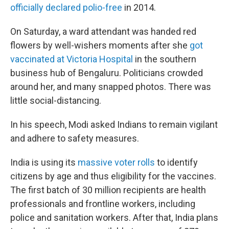
officially declared polio-free
in 2014.
On Saturday, a ward attendant was handed red
flowers by well-wishers moments after she
got
vaccinated at Victoria Hospital
in the southern
business hub of Bengaluru. Politicians crowded
around her, and many snapped photos. There was
little social-distancing.
In his speech, Modi asked Indians to remain vigilant
and adhere to safety measures.
India is using its
massive voter rolls
to identify
citizens by age and thus eligibility for the vaccines.
The first batch of 30 million recipients are health
professionals and frontline workers, including
police and sanitation workers. After that, India plans