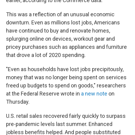
earlier, according to the Commerce data.
This was a reflection of an unusual economic
downturn. Even as millions lost jobs, Americans
have continued to buy and renovate homes,
splurging online on devices, workout gear and
pricey purchases such as appliances and furniture
that drove a lot of 2020 spending.
"Even as households have lost jobs precipitously,
money that was no longer being spent on services
freed up budgets to spend on goods," researchers
at the Federal Reserve wrote in
a new note
on
Thursday.
U.S. retail sales recovered fairly quickly to surpass
pre-pandemic levels last summer. Enhanced
jobless benefits helped. And people substituted