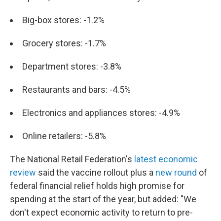
Big-box stores: -1.2%
Grocery stores: -1.7%
Department stores: -3.8%
Restaurants and bars: -4.5%
Electronics and appliances stores: -4.9%
Online retailers: -5.8%
The National Retail Federation's
latest economic
review
said the vaccine rollout plus a
new round
of
federal financial relief holds high promise for
spending at the start of the year, but added: "We
don't expect economic activity to return to pre-