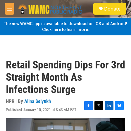
Skip to main content
S
Donate
e
M
a
e
r
n
The new WAMC app is available to download on iOS and Android!
c
u
Click here to learn more.
h
u
e
r
y
Retail Spending Dips For 3rd
Straight Month As
Infections Surge
NPR | By
Alina Selyukh
Published January 15, 2021 at 8:43 AM EST
F
T
L
B
a
w
i
l
c
i
n
u
e
t
k
e