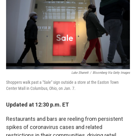
b
t
e
s
o
e
d
k
o
r
I
y
k
n
Luke Sharrett
/
Bloomberg Via Getty Images
Shoppers walk past a "Sale" sign outside a store at the Easton Town
Center Mall in Columbus, Ohio, on Jan. 7.
Updated at 12:30 p.m. ET
Restaurants and bars are reeling from persistent
spikes of coronavirus cases and related
restrictions in their communities, driving retail