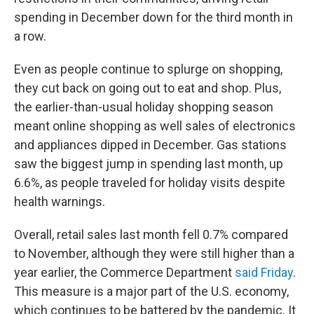
spending in December down for the third month in
a row.
Even as people continue to splurge
on shopping,
they cut back on going out to eat and shop. Plus,
the earlier-than-usual holiday shopping season
meant online shopping as well sales of electronics
and appliances dipped in December. Gas stations
saw the biggest jump in spending last month, up
6.6%, as people traveled for holiday visits despite
health warnings.
Overall, retail sales last month fell 0.7% compared
to November,
although they were still higher than a
year earlier,
the Commerce Department
said Friday
.
This measure is a major part of the U.S. economy,
which continues to be battered by the pandemic. It