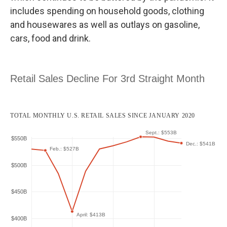
includes spending on household goods, clothing
and housewares
as well as outlays on gasoline,
cars, food and drink.