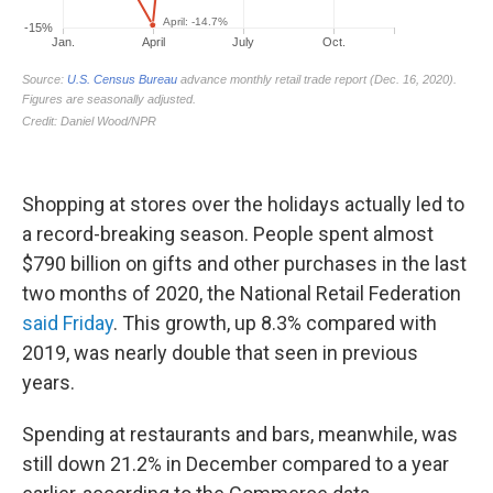
Shopping at stores over the holidays actually led to
a record-breaking season. People spent almost
$790 billion on gifts and other purchases in the last
two months of 2020, the National Retail Federation
said Friday
. This growth, up 8.3% compared with
2019, was nearly double that seen in previous
years.
Spending at restaurants and bars, meanwhile, was
still down 21.2% in December compared to a year