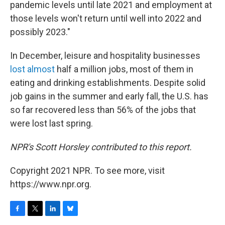
pandemic levels until late 2021 and employment at
those levels won't return until well into 2022 and
possibly 2023."
In December, leisure and hospitality businesses
lost almost
half a million jobs, most of them in
eating and drinking establishments. Despite solid
job gains in the summer and early fall, the U.S. has
so far recovered less than 56% of the jobs that
were lost last spring.
NPR's Scott Horsley contributed to this report.
Copyright 2021 NPR. To see more, visit
https://www.npr.org.
F
T
L
B