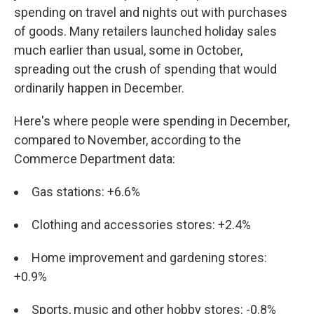
spending on travel and nights out with purchases
of goods. Many retailers launched holiday sales
much earlier than usual, some in October,
spreading out the crush of spending that would
ordinarily happen in December.
Here's where people were spending in December,
compared to November, according to the
Commerce Department data:
Gas stations: +6.6%
Clothing and accessories stores: +2.4%
Home improvement and gardening stores:
+0.9%
Sports, music and other hobby stores: -0.8%