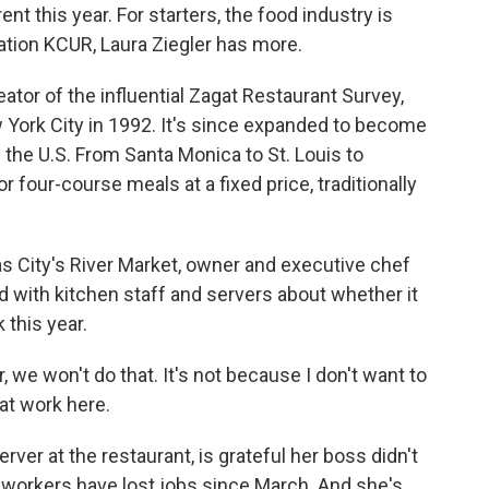
nt this year. For starters, the food industry is
ation KCUR, Laura Ziegler has more.
tor of the influential Zagat Restaurant Survey,
w York City in 1992. It's since expanded to become
 the U.S. From Santa Monica to St. Louis to
r four-course meals at a fixed price, traditionally
as City's River Market, owner and executive chef
d with kitchen staff and servers about whether it
this year.
 we won't do that. It's not because I don't want to
hat work here.
rver at the restaurant, is grateful her boss didn't
nt workers have lost jobs since March. And she's