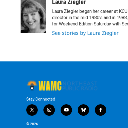
c
i
n
u
Laura Ziegler
e
t
k
e
Laura Ziegler began her career at KC
b
t
e
s
o
e
d
k
director in the mid 1980's and in 1988
o
r
I
y
for Weekend Edition Saturday with Sc
k
n
See stories by Laura Ziegler
Stay Connected
t
i
y
b
f
w
n
o
l
a
i
s
u
u
c
© 2026