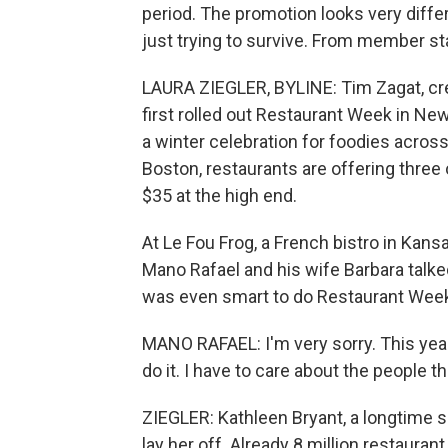
period. The promotion looks very differe
just trying to survive. From member st
LAURA ZIEGLER, BYLINE: Tim Zagat, crea
first rolled out Restaurant Week in Ne
a winter celebration for foodies across
Boston, restaurants are offering three o
$35 at the high end.
At Le Fou Frog, a French bistro in Kans
Mano Rafael and his wife Barbara talke
was even smart to do Restaurant Week 
MANO RAFAEL: I'm very sorry. This year,
do it. I have to care about the people t
ZIEGLER: Kathleen Bryant, a longtime se
lay her off. Already 8 million restaura