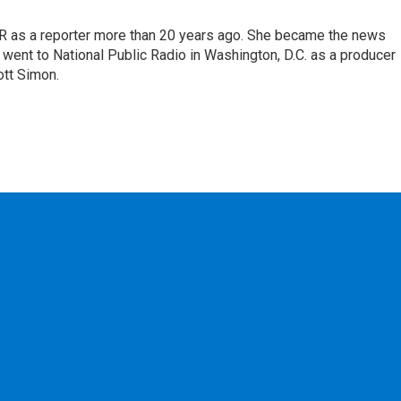
UR as a reporter more than 20 years ago. She became the news
, went to National Public Radio in Washington, D.C. as a producer
ott Simon.