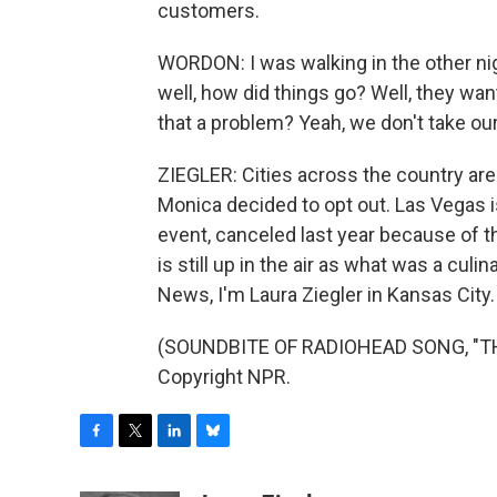
customers.
WORDON: I was walking in the other nig
well, how did things go? Well, they wan
that a problem? Yeah, we don't take ou
ZIEGLER: Cities across the country are 
Monica decided to opt out. Las Vegas is
event, canceled last year because of 
is still up in the air as what was a culi
News, I'm Laura Ziegler in Kansas City.
(SOUNDBITE OF RADIOHEAD SONG, "THE
Copyright NPR.
F
T
L
B
a
w
i
l