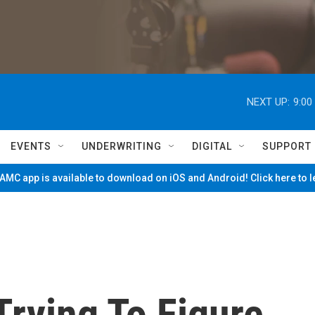
NEXT UP:
9:00
EVENTS
UNDERWRITING
DIGITAL
SUPPORT
MC app is available to download on iOS and Android! Click here to 
Trying To Figure