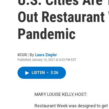
Out Restaurant
Pandemic
KCUR | By
Laura Ziegler
Published January 14, 2021 at 4:03 PM EST
LISTEN
•
3:26
MARY LOUISE KELLY, HOST:
Restaurant Week was designed to get d