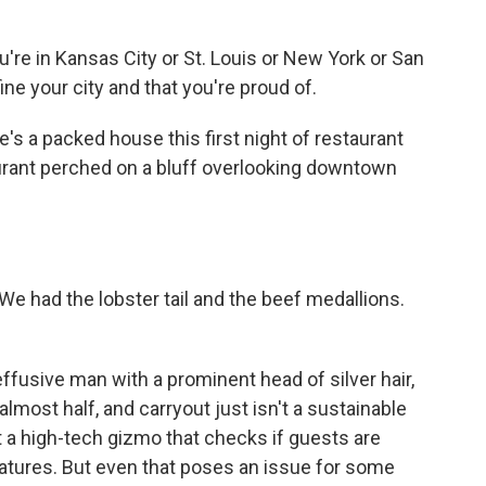
're in Kansas City or St. Louis or New York or San
ine your city and that you're proud of.
's a packed house this first night of restaurant
urant perched on a bluff overlooking downtown
e had the lobster tail and the beef medallions.
fusive man with a prominent head of silver hair,
most half, and carryout just isn't a sustainable
a high-tech gizmo that checks if guests are
atures. But even that poses an issue for some