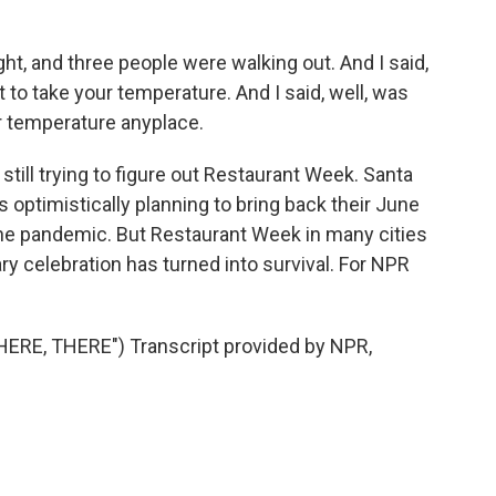
ht, and three people were walking out. And I said,
t to take your temperature. And I said, well, was
r temperature anyplace.
still trying to figure out Restaurant Week. Santa
 optimistically planning to bring back their June
the pandemic. But Restaurant Week in many cities
nary celebration has turned into survival. For NPR
RE, THERE") Transcript provided by NPR,