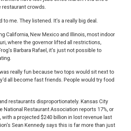
ge restaurant crowds.
 me. They listened. It's a really big deal.
ing California, New Mexico and Illinois, most indoor
i, where the governor lifted all restrictions,
og's Barbara Rafael, it's just not possible to
ating.
as really fun because two tops would sit next to
y'd all become fast friends. People would try food
nd restaurants disproportionately. Kansas City
he National Restaurant Association reports 17%, or
with a projected $240 billion in lost revenue last
ion's Sean Kennedy says this is far more than just