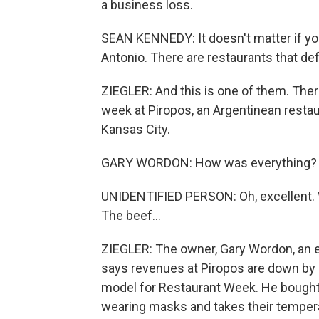
a business loss.
SEAN KENNEDY: It doesn't matter if you
Antonio. There are restaurants that def
ZIEGLER: And this is one of them. There
week at Piropos, an Argentinean resta
Kansas City.
GARY WORDON: How was everything?
UNIDENTIFIED PERSON: Oh, excellent. W
The beef...
ZIEGLER: The owner, Gary Wordon, an ef
says revenues at Piropos are down by al
model for Restaurant Week. He bought 
wearing masks and takes their temper