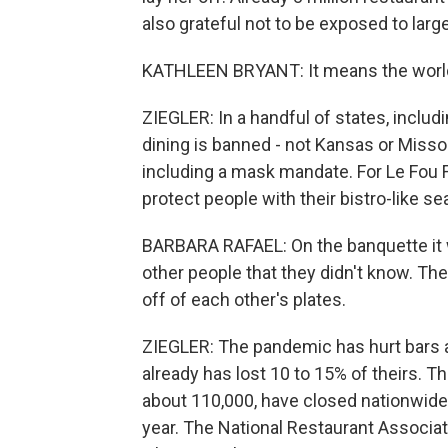
also grateful not to be exposed to lar
KATHLEEN BRYANT: It means the world to
ZIEGLER: In a handful of states, includ
dining is banned - not Kansas or Missour
including a mask mandate. For Le Fou Fr
protect people with their bistro-like se
BARBARA RAFAEL: On the banquette it w
other people that they didn't know. The
off of each other's plates.
ZIEGLER: The pandemic has hurt bars a
already has lost 10 to 15% of theirs. T
about 110,000, have closed nationwide, 
year. The National Restaurant Associat