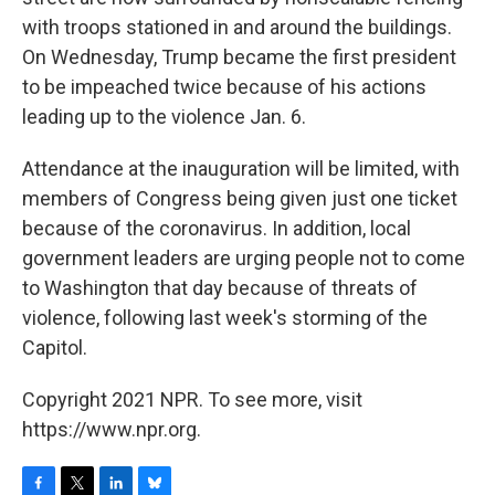
with troops stationed in and around the buildings.
On Wednesday, Trump became the first president
to be impeached twice because of his actions
leading up to the violence Jan. 6.
Attendance at the inauguration will be limited, with
members of Congress being given just one ticket
because of the coronavirus. In addition, local
government leaders are urging people not to come
to Washington that day because of threats of
violence, following last week's storming of the
Capitol.
Copyright 2021 NPR. To see more, visit
https://www.npr.org.