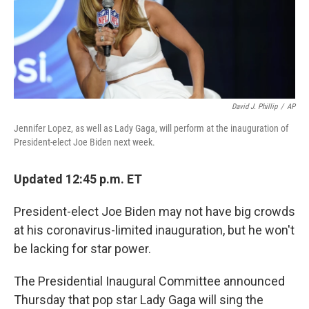
o
r
I
y
k
n
David J. Phillip
/
AP
Jennifer Lopez, as well as Lady Gaga, will perform at the inauguration of
President-elect Joe Biden next week.
Updated 12:45 p.m. ET
President-elect Joe Biden may not have big crowds
at his coronavirus-limited inauguration, but he won't
be lacking for star power.
The Presidential Inaugural Committee announced
Thursday that pop star Lady Gaga will sing the