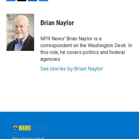
F
T
L
B
a
w
i
l
c
i
n
u
e
t
k
e
Brian Naylor
b
t
e
s
o
e
d
k
o
r
I
y
NPR News' Brian Naylor is a
k
n
correspondent on the Washington Desk. In
this role, he covers politics and federal
agencies.
See stories by Brian Naylor