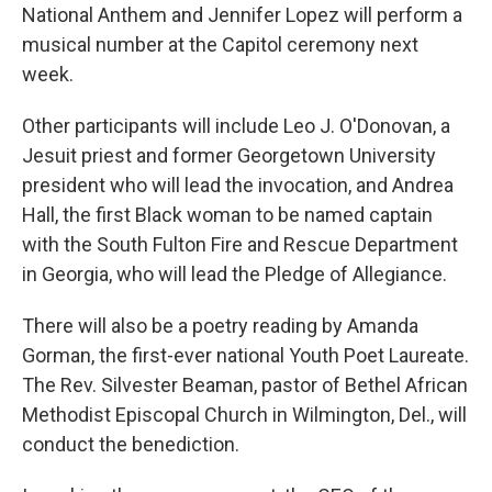
National Anthem and Jennifer Lopez will perform a
musical number at the Capitol ceremony next
week.
Other participants will include Leo J. O'Donovan, a
Jesuit priest and former Georgetown University
president who will lead the invocation, and Andrea
Hall, the first Black woman to be named captain
with the South Fulton Fire and Rescue Department
in Georgia, who will lead the Pledge of Allegiance.
There will also be a poetry reading by Amanda
Gorman, the first-ever national Youth Poet Laureate.
The Rev. Silvester Beaman, pastor of Bethel African
Methodist Episcopal Church in Wilmington, Del., will
conduct the benediction.