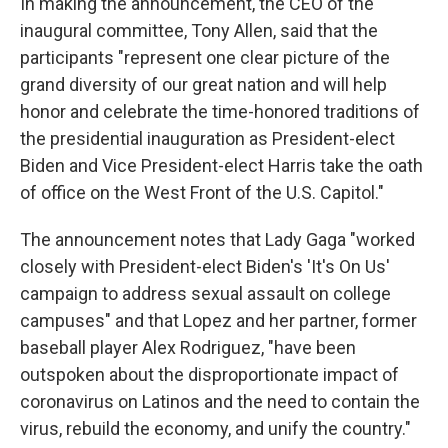
In making the announcement, the CEO of the
inaugural committee, Tony Allen, said that the
participants "represent one clear picture of the
grand diversity of our great nation and will help
honor and celebrate the time-honored traditions of
the presidential inauguration as President-elect
Biden and Vice President-elect Harris take the oath
of office on the West Front of the U.S. Capitol."
The announcement notes that Lady Gaga "worked
closely with President-elect Biden's 'It's On Us'
campaign to address sexual assault on college
campuses" and that Lopez and her partner, former
baseball player Alex Rodriguez, "have been
outspoken about the disproportionate impact of
coronavirus on Latinos and the need to contain the
virus, rebuild the economy, and unify the country."