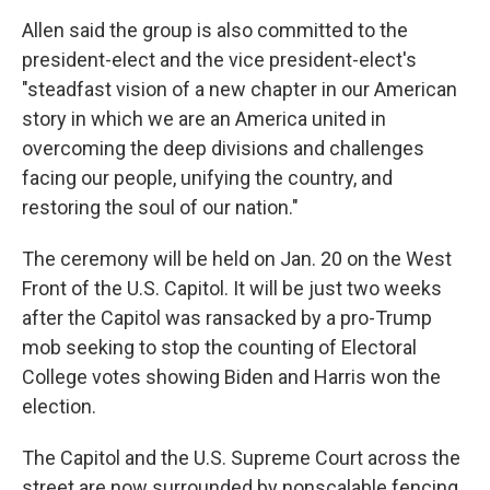
Allen said the group is also committed to the
president-elect and the vice president-elect's
"steadfast vision of a new chapter in our American
story in which we are an America united in
overcoming the deep divisions and challenges
facing our people, unifying the country, and
restoring the soul of our nation."
The ceremony will be held on Jan. 20 on the West
Front of the U.S. Capitol. It will be just two weeks
after the Capitol was ransacked by a pro-Trump
mob seeking to stop the counting of Electoral
College votes showing Biden and Harris won the
election.
The Capitol and the U.S. Supreme Court across the
street are now surrounded by nonscalable fencing