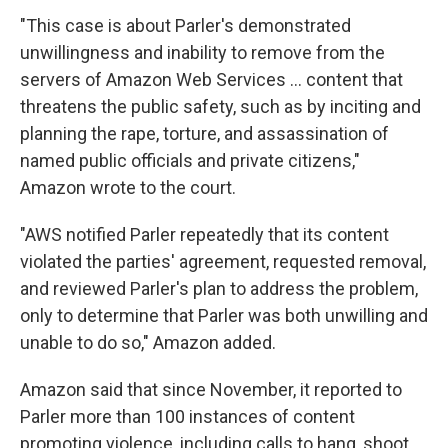
"This case is about Parler's demonstrated
unwillingness and inability to remove from the
servers of Amazon Web Services ... content that
threatens the public safety, such as by inciting and
planning the rape, torture, and assassination of
named public officials and private citizens,"
Amazon wrote to the court.
"AWS notified Parler repeatedly that its content
violated the parties' agreement, requested removal,
and reviewed Parler's plan to address the problem,
only to determine that Parler was both unwilling and
unable to do so," Amazon added.
Amazon said that since November, it reported to
Parler more than 100 instances of content
promoting violence, including calls to hang, shoot