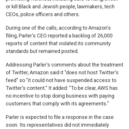
or kill Black and Jewish people, lawmakers, tech
CEOs, police officers and others.
During one of the calls, according to Amazon's
filing, Parler's CEO reported a backlog of 26,000
reports of content that violated its community
standards but remained posted.
Addressing Parler's comments about the treatment
of Twitter, Amazon said it "does not host Twitter's
feed" so "it could not have suspended access to
Twitter's content." It added: "To be clear, AWS has
no incentive to stop doing business with paying
customers that comply with its agreements."
Parler is expected to file a response in the case
soon. Its representatives did not immediately