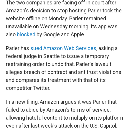
The two companies are facing off in court after
Amazon's decision to stop hosting Parler took the
website offline on Monday. Parler remained
unavailable on Wednesday morning. Its app was
also
blocked
by Google and Apple.
Parler has
sued Amazon Web Services
, asking a
federal judge in Seattle to issue a temporary
restraining order to undo that. Parler's lawsuit
alleges breach of contract and antitrust violations
and compares its treatment with that of its
competitor Twitter.
In a new filing, Amazon argues it was Parler that
failed to abide by Amazon's terms of service,
allowing hateful content to multiply on its platform
even after last week's attack on the U.S. Capitol.