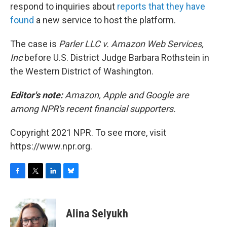
respond to inquiries about
reports that they have
found
a new service to host the platform.
The case is
Parler LLC v. Amazon Web Services,
Inc
before U.S. District Judge Barbara Rothstein in
the Western District of Washington.
Editor's note:
Amazon, Apple and Google are
among NPR's recent financial supporters.
Copyright 2021 NPR. To see more, visit
https://www.npr.org.
F
T
L
B
a
w
i
l
c
i
n
u
e
t
k
e
Alina Selyukh
b
t
e
s