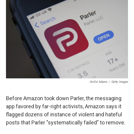
b
t
e
s
o
e
d
k
o
r
I
y
k
n
Hollie Adams
/
Getty Images
Before Amazon took down Parler, the messaging
app favored by far-right activists, Amazon says it
flagged dozens of instance of violent and hateful
posts that Parler "systematically failed" to remove.